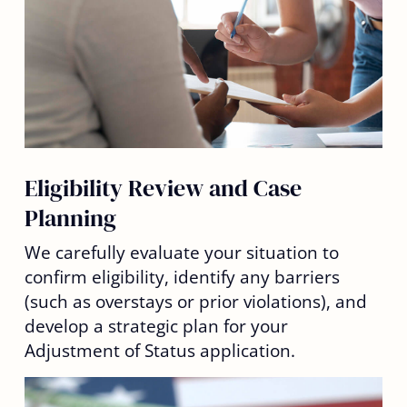
Eligibility Review and Case
Planning
We carefully evaluate your situation to
confirm eligibility, identify any barriers
(such as overstays or prior violations), and
develop a strategic plan for your
Adjustment of Status application.