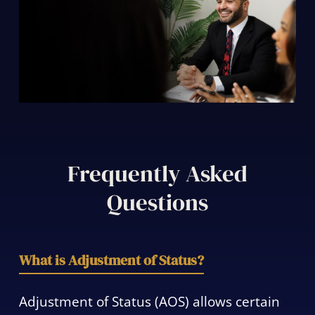
Frequently Asked
Questions
What is Adjustment of Status?
Adjustment of Status (AOS) allows certain