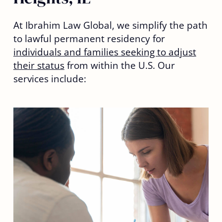
At Ibrahim Law Global, we simplify the path
to lawful permanent residency for
individuals and families seeking to adjust
their status
from within the U.S. Our
services include: