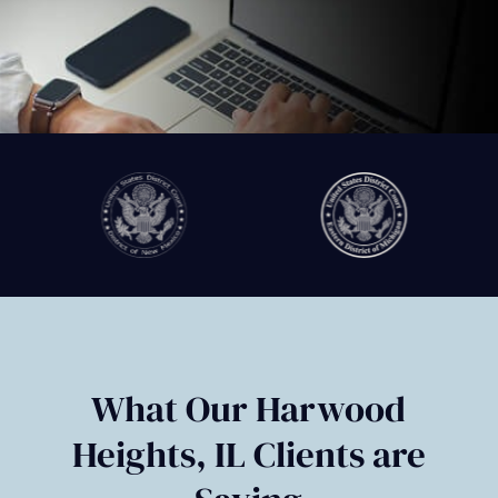
Slide
2
of
6
What Our Harwood
Heights, IL Clients are