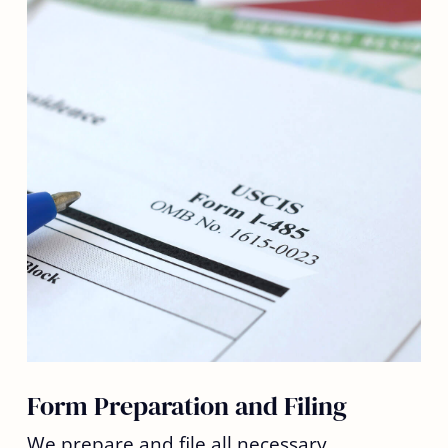
Form Preparation and Filing
We prepare and file all necessary