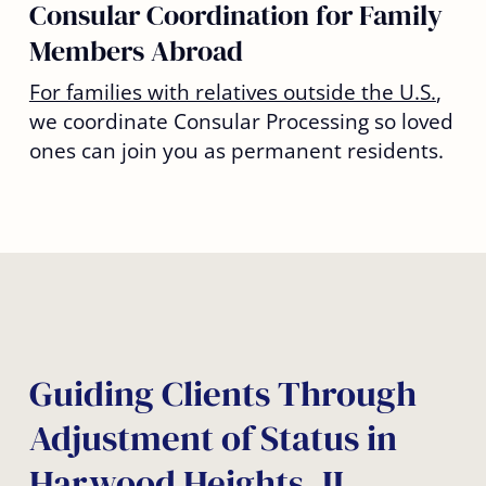
Consular Coordination for Family
Members Abroad
For families with relatives outside the U.S.
,
we coordinate Consular Processing so loved
ones can join you as permanent residents.
Guiding Clients Through
Adjustment of Status in
Harwood Heights, IL