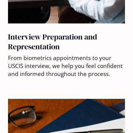
Interview Preparation and
Representation
From biometrics appointments to your
USCIS interview, we help you feel confident
and informed throughout the process.