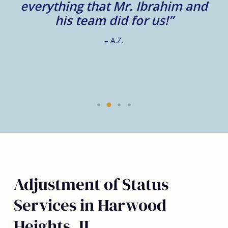
e
everything that Mr. Ibrahim and
e.
his team did for us!”
– A.Z.
Adjustment of Status
Services in Harwood
Heights, IL