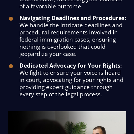
of a favorable outcome.
Navigating Deadlines and Procedures:
We handle the intricate deadlines and
procedural requirements involved in
federal immigration cases, ensuring
nothing is overlooked that could
jeopardize your case.
Dedicated Advocacy for Your Rights:
We fight to ensure your voice is heard
in court, advocating for your rights and
providing expert guidance through
every step of the legal process.