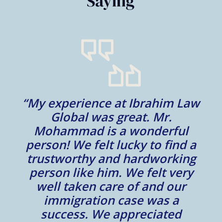
Saying
“My experience at Ibrahim Law
al
Global was great. Mr.
Mohammad is a wonderful
m
person! We felt lucky to find a
trustworthy and hardworking
w
to
person like him. We felt very
t
well taken care of and our
e.
immigration case was a
m
success. We appreciated