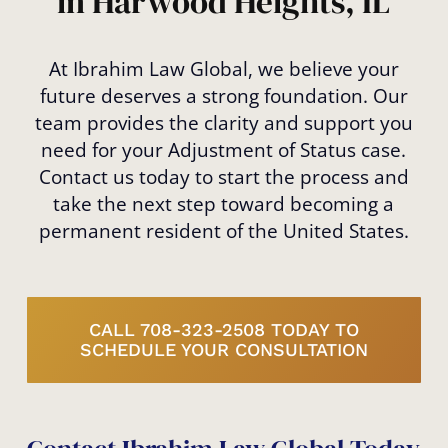
in Harwood Heights, IL
At Ibrahim Law Global, we believe your
future deserves a strong foundation. Our
team provides the clarity and support you
need for your Adjustment of Status case.
Contact us today to start the process and
take the next step toward becoming a
permanent resident of the United States.
CALL 708-323-2508 TODAY TO
SCHEDULE YOUR CONSULTATION