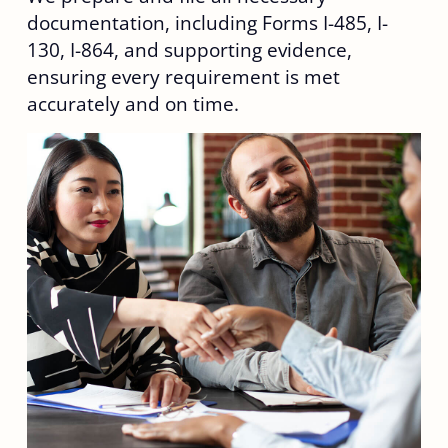
documentation, including Forms I-485, I-
130, I-864, and supporting evidence,
ensuring every requirement is met
accurately and on time.