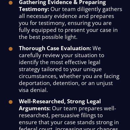
Gathering Evidence & Preparing
Testimony:
Our team diligently gathers
all necessary evidence and prepares
you for testimony, ensuring you are
fully equipped to present your case in
the best possible light.
Thorough Case Evaluation:
We
carefully review your situation to
identify the most effective legal
strategy tailored to your unique
circumstances, whether you are facing
deportation, detention, or an unjust
visa denial.
Well-Researched, Strong Legal
Arguments:
Our team prepares well-
researched, persuasive filings to
ensure that your case stands strong in
federal court, increasing your chances