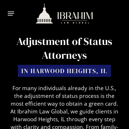
Skip
Menu
to
main
content
Adjustment of Status
Attorneys
IN HARWOOD HEIGHTS, IL
For many individuals already in the U.S.,
the adjustment of status process is the
most efficient way to obtain a green card.
At Ibrahim Law Global, we guide clients in
Harwood Heights, IL through every step
with clarity and compassion. From family-