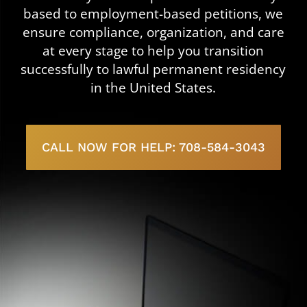
based to employment-based petitions, we
ensure compliance, organization, and care
at every stage to help you transition
successfully to lawful permanent residency
in the United States.
CALL NOW FOR HELP: 708-584-3043