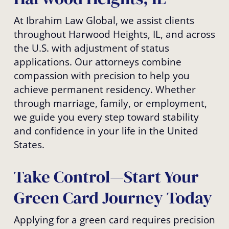
At Ibrahim Law Global, we assist clients
throughout Harwood Heights, IL, and across
the U.S. with adjustment of status
applications. Our attorneys combine
compassion with precision to help you
achieve permanent residency. Whether
through marriage, family, or employment,
we guide you every step toward stability
and confidence in your life in the United
States.
Take Control—Start Your
Green Card Journey Today
Applying for a green card requires precision