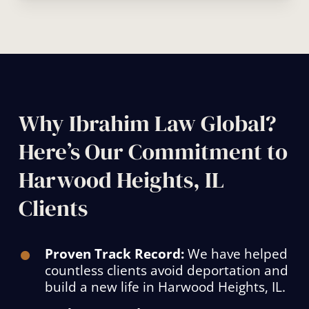
Why Ibrahim Law Global?
Here’s Our Commitment to
Harwood Heights, IL
Clients
Proven Track Record:
We have helped
countless clients avoid deportation and
build a new life in Harwood Heights, IL.