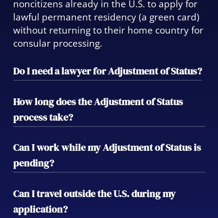
noncitizens already in the U.S. to apply for
lawful permanent residency (a green card)
without returning to their home country for
consular processing.
Do I need a lawyer for Adjustment of Status?
While not legally required, working with an
How long does the Adjustment of Status
attorney significantly reduces the risk of
process take?
errors, delays, or denials. We ensure your
case is properly filed and your rights are
Timelines vary depending on USCIS
Can I work while my Adjustment of Status is
protected throughout.
workload and case type, but most
pending?
applicants can expect several months to a
year. We monitor your case closely and
Yes. You may apply for an Employment
Can I travel outside the U.S. during my
keep you informed at every step.
Authorization Document (EAD) while your
application?