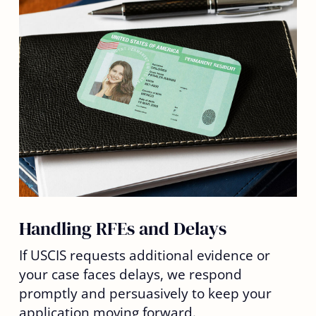
Handling RFEs and Delays
If USCIS requests additional evidence or
your case faces delays, we respond
promptly and persuasively to keep your
application moving forward.