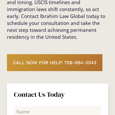
and timing. USCIS timelines and
immigration laws shift constantly, so act
early. Contact Ibrahim Law Global today to
schedule your consultation and take the
next step toward achieving permanent
residency in the United States.
CALL NOW FOR HELP: 708-584-3043
Contact Us Today