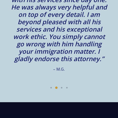
He was always very helpful and
on top of every detail. I am
beyond pleased with all his
services and his exceptional
work ethic. You simply cannot
go wrong with him handling
your immigration matter. I
gladly endorse this attorney.”
– M.G.