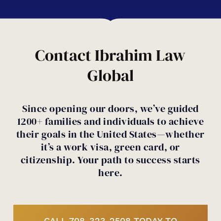
denials, overstays, or removal orders
don’t unintentionally jeopardize your
can make things more complicated, but
case.
not always impossible. We’ll review your
history and help you understand your
Contact Ibrahim Law
options.
Global
Since opening our doors, we’ve guided
1200+ families and individuals to achieve
their goals in the United States—whether
it’s a work visa, green card, or
citizenship. Your path to success starts
here.
CALL 708-323-2508 TODAY TO