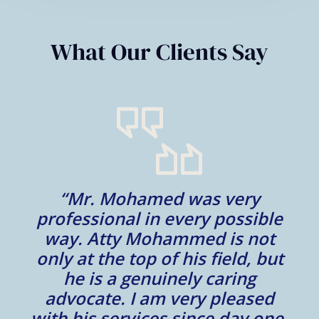
What Our Clients Say
n
“Mr. Mohamed was very
“
s
professional in every possible
way. Atty Mohammed is not
only at the top of his field, but
at
he is a genuinely caring
p
ur
advocate. I am very pleased
y
with his services since day one.