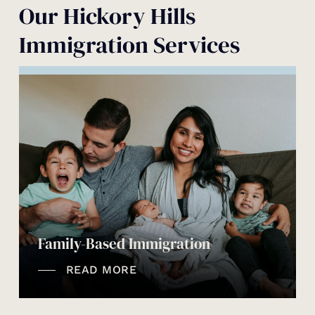
Our Hickory Hills
Immigration Services
Family-Based Immigration
READ MORE