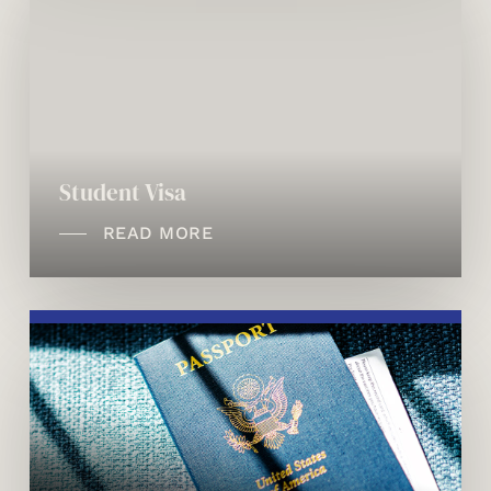
Student Visa
READ MORE