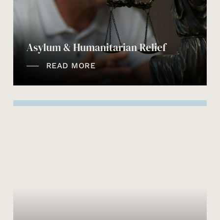
Asylum & Humanitarian Relief
READ MORE