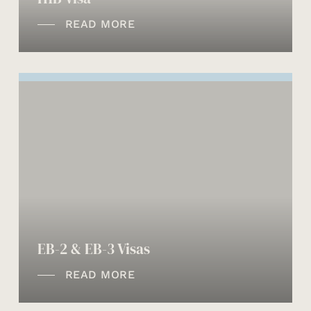
READ MORE
EB-2 & EB-3 Visas
READ MORE