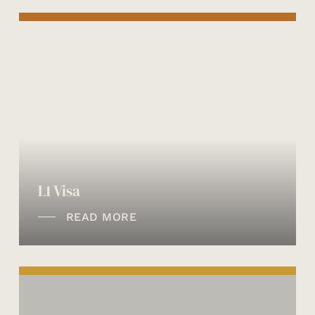
L1 Visa
READ MORE