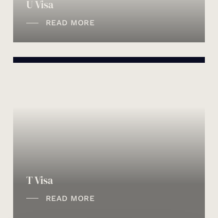
U Visa
READ MORE
T Visa
READ MORE