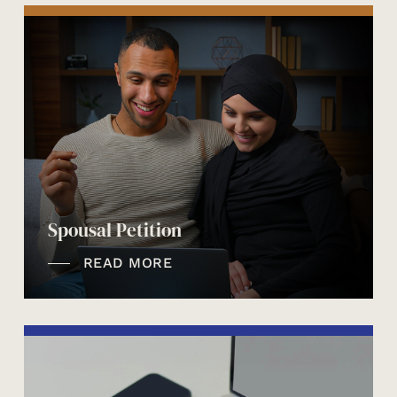
Spousal Petition
READ MORE