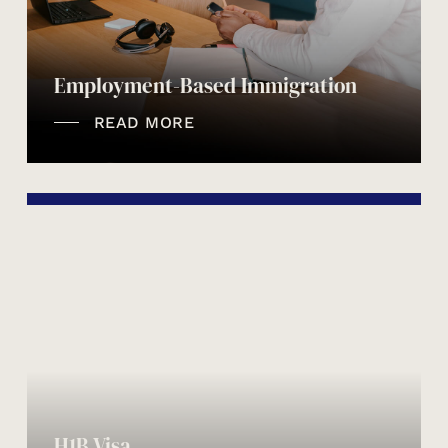
Employment-Based Immigration
READ MORE
H1B Visa