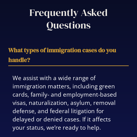
Frequently Asked
Questions
What types of immigration cases do you
handle?
We assist with a wide range of
immigration matters, including green
cards, family- and employment-based
visas, naturalization, asylum, removal
defense, and federal litigation for
delayed or denied cases. If it affects
your status, we’re ready to help.