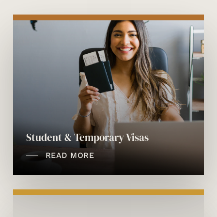
Student & Temporary Visas
READ MORE