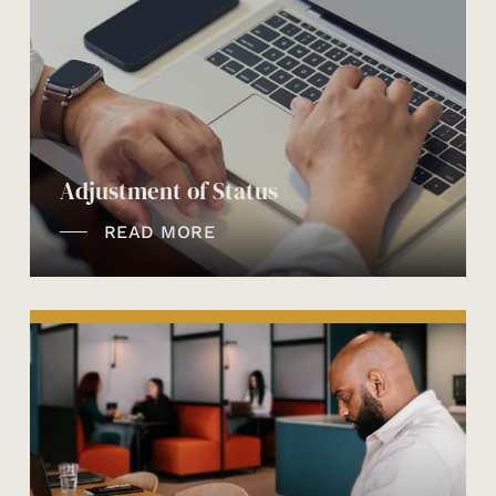
Adjustment of Status
READ MORE