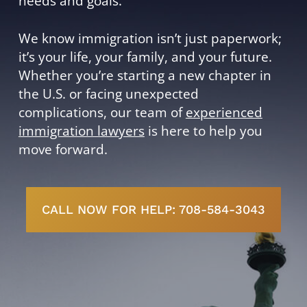
needs and goals.
We know immigration isn’t just paperwork;
it’s your life, your family, and your future.
Whether you’re starting a new chapter in
the U.S. or facing unexpected
complications, our team of
experienced
immigration lawyers
is here to help you
move forward.
CALL NOW FOR HELP: 708-584-3043