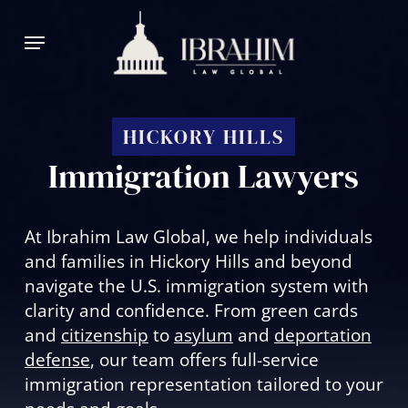
Skip
Menu
to
main
content
HICKORY HILLS
Immigration Lawyers
At Ibrahim Law Global, we help individuals
and families in Hickory Hills and beyond
navigate the U.S. immigration system with
clarity and confidence. From green cards
and
citizenship
to
asylum
and
deportation
defense
, our team offers full-service
immigration representation tailored to your