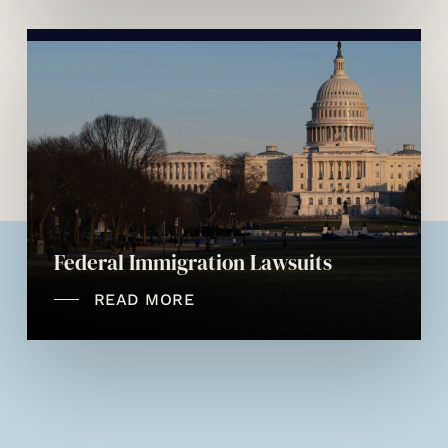
Federal Immigration Lawsuits
READ MORE