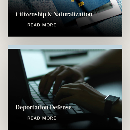
Citizenship & Naturalization
READ MORE
Deportation Defense
READ MORE