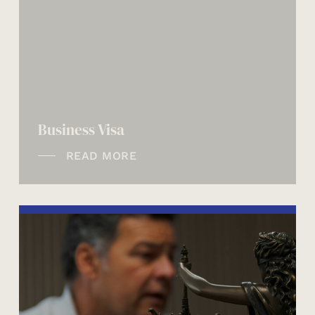
Business Visa
READ MORE