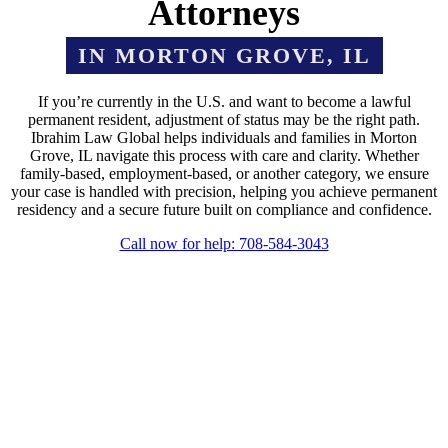
Attorneys
IN MORTON GROVE, IL
If you’re currently in the U.S. and want to become a lawful
permanent resident, adjustment of status may be the right path.
Ibrahim Law Global helps individuals and families in Morton
Grove, IL navigate this process with care and clarity. Whether
family-based, employment-based, or another category, we ensure
your case is handled with precision, helping you achieve permanent
residency and a secure future built on compliance and confidence.
Call now for help: 708-584-3043