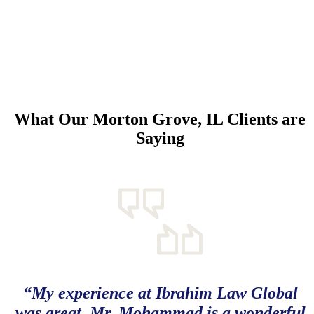
What Our Morton Grove, IL Clients are
Saying
“My experience at Ibrahim Law Global
was great. Mr. Mohammad is a wonderful