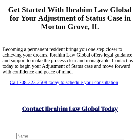
Get Started With Ibrahim Law Global
for Your Adjustment of Status Case in
Morton Grove, IL
Becoming a permanent resident brings you one step closer to
achieving your dreams. Ibrahim Law Global offers legal guidance
and support to make the process clear and manageable. Contact us
today to begin your Adjustment of Status case and move forward
with confidence and peace of mind.
Call 708-323-2508 today to schedule your consultation
Contact Ibrahim Law Global Today