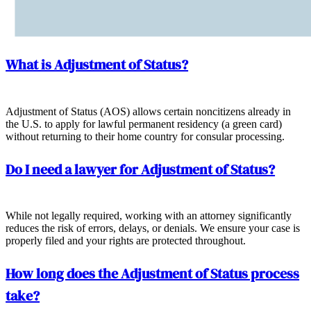
What is Adjustment of Status?
Adjustment of Status (AOS) allows certain noncitizens already in
the U.S. to apply for lawful permanent residency (a green card)
without returning to their home country for consular processing.
Do I need a lawyer for Adjustment of Status?
While not legally required, working with an attorney significantly
reduces the risk of errors, delays, or denials. We ensure your case is
properly filed and your rights are protected throughout.
How long does the Adjustment of Status process
take?