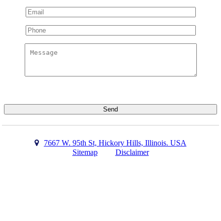
7667 W. 95th St, Hickory Hills, Illinois. USA
Sitemap
Disclaimer