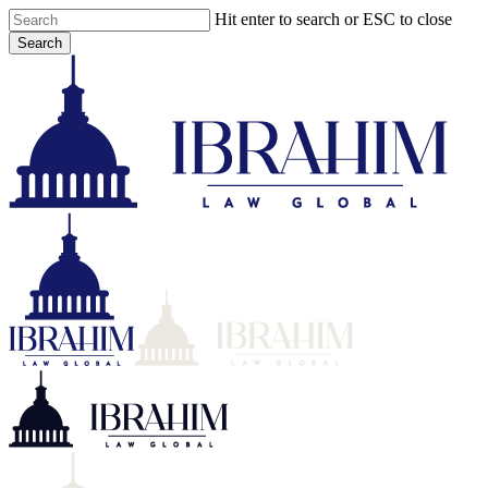
Skip
Hit enter to search or ESC to close
to
Search
main
Close
content
Search