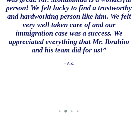
person! We felt lucky to find a trustworthy
and hardworking person like him. We felt
very well taken care of and our
immigration case was a success. We
appreciated everything that Mr. Ibrahim
and his team did for us!”
– A.Z.