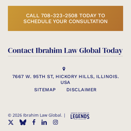
CALL 708-323-2508 TODAY TO
SCHEDULE YOUR CONSULTATION
Contact Ibrahim Law Global Today
7667 W. 95TH ST, HICKORY HILLS, ILLINOIS.
USA
SITEMAP
DISCLAIMER
© 2026 Ibrahim Law Global. |
x-
bluesky
facebook
linkedin
instagram
twitter