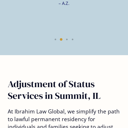
– A.Z.
Adjustment of Status
Services in Summit, IL
At Ibrahim Law Global, we simplify the path
to lawful permanent residency for
individuals and families seeking to adjust