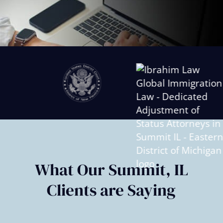
Slide
2
of
6
What Our Summit, IL
Clients are Saying