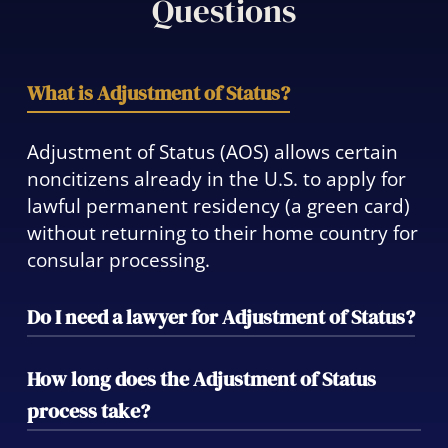
Questions
What is Adjustment of Status?
Adjustment of Status (AOS) allows certain
noncitizens already in the U.S. to apply for
lawful permanent residency (a green card)
without returning to their home country for
consular processing.
Do I need a lawyer for Adjustment of Status?
While not legally required, working with an
How long does the Adjustment of Status
attorney significantly reduces the risk of
process take?
errors, delays, or denials. We ensure your