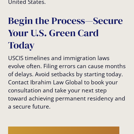
United States.
Begin the Process—Secure
Your U.S. Green Card
Today
USCIS timelines and immigration laws
evolve often. Filing errors can cause months
of delays. Avoid setbacks by starting today.
Contact Ibrahim Law Global to book your
consultation and take your next step
toward achieving permanent residency and
a secure future.