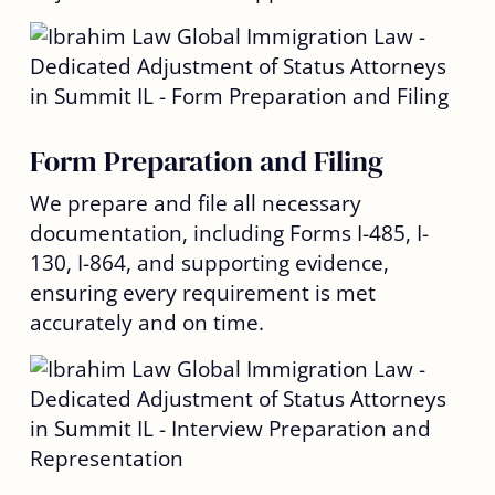
Form Preparation and Filing
We prepare and file all necessary
documentation, including Forms I-485, I-
130, I-864, and supporting evidence,
ensuring every requirement is met
accurately and on time.