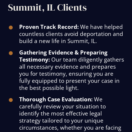
Summit, IL Clients
Proven Track Record:
We have helped
countless clients avoid deportation and
build a new life in Summit, IL.
Gathering Evidence & Preparing
Testimony:
Our team diligently gathers
all necessary evidence and prepares
you for testimony, ensuring you are
fully equipped to present your case in
the best possible light.
Thorough Case Evaluation:
We
carefully review your situation to
identify the most effective legal
strategy tailored to your unique
circumstances, whether you are facing