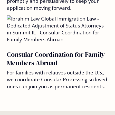
promptly and persuasively to keep your
application moving forward.
Consular Coordination for Family
Members Abroad
For families with relatives outside the U.S.
,
we coordinate Consular Processing so loved
ones can join you as permanent residents.