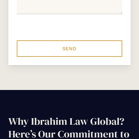
Why Ibrahim Law Global?
Here’s Our Commitment to