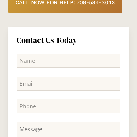
CALL NOW FOR HELP: 708-584-3043
Contact Us Today