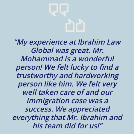
“My experience at Ibrahim Law
al
Global was great. Mr.
Mohammad is a wonderful
m
person! We felt lucky to find a
trustworthy and hardworking
w
to
person like him. We felt very
t
well taken care of and our
e.
immigration case was a
m
success. We appreciated
e
everything that Mr. Ibrahim and
e.
his team did for us!”