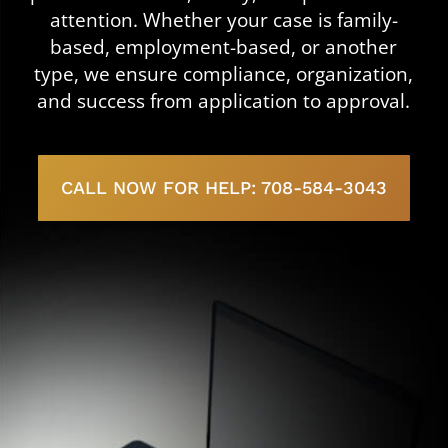
attention. Whether your case is family-
based, employment-based, or another
type, we ensure compliance, organization,
and success from application to approval.
CALL NOW FOR HELP: 708-584-3043