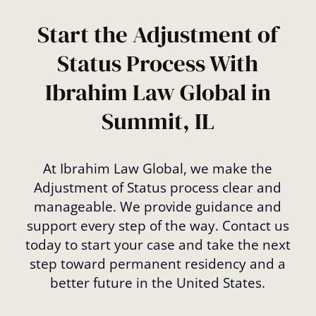
and determine if you’re eligible.
Start the Adjustment of
Status Process With
Ibrahim Law Global in
Summit, IL
At Ibrahim Law Global, we make the
Adjustment of Status process clear and
manageable. We provide guidance and
support every step of the way. Contact us
today to start your case and take the next
step toward permanent residency and a
better future in the United States.