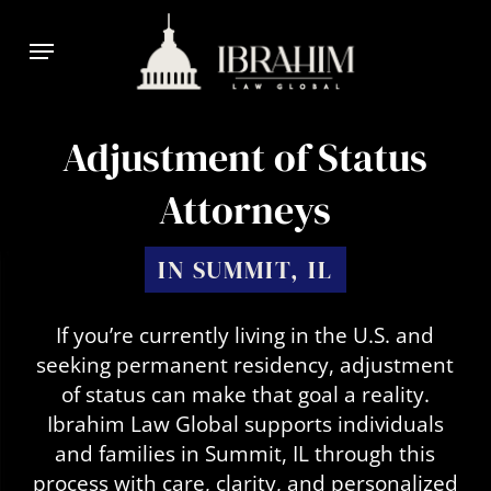
Skip
Menu
to
main
content
Adjustment of Status
Attorneys
IN SUMMIT, IL
If you’re currently living in the U.S. and
seeking permanent residency, adjustment
of status can make that goal a reality.
Ibrahim Law Global supports individuals
and families in Summit, IL through this
process with care, clarity, and personalized