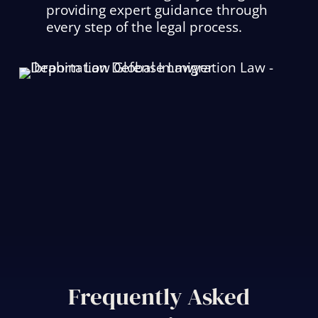
providing expert guidance through
every step of the legal process.
Frequently Asked