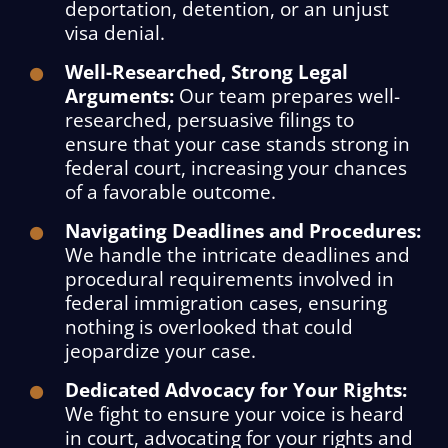
deportation, detention, or an unjust
visa denial.
Well-Researched, Strong Legal
Arguments:
Our team prepares well-
researched, persuasive filings to
ensure that your case stands strong in
federal court, increasing your chances
of a favorable outcome.
Navigating Deadlines and Procedures:
We handle the intricate deadlines and
procedural requirements involved in
federal immigration cases, ensuring
nothing is overlooked that could
jeopardize your case.
Dedicated Advocacy for Your Rights:
We fight to ensure your voice is heard
in court, advocating for your rights and