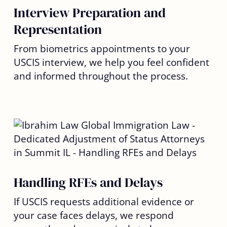
Interview Preparation and
Representation
From biometrics appointments to your
USCIS interview, we help you feel confident
and informed throughout the process.
Handling RFEs and Delays
If USCIS requests additional evidence or
your case faces delays, we respond