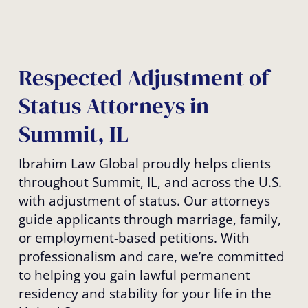
Respected Adjustment of
Status Attorneys in
Summit, IL
Ibrahim Law Global proudly helps clients
throughout Summit, IL, and across the U.S.
with adjustment of status. Our attorneys
guide applicants through marriage, family,
or employment-based petitions. With
professionalism and care, we’re committed
to helping you gain lawful permanent
residency and stability for your life in the