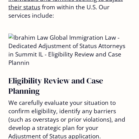
their status
from within the U.S. Our
services include:
Eligibility Review and Case
Planning
We carefully evaluate your situation to
confirm eligibility, identify any barriers
(such as overstays or prior violations), and
develop a strategic plan for your
Adjustment of Status application.