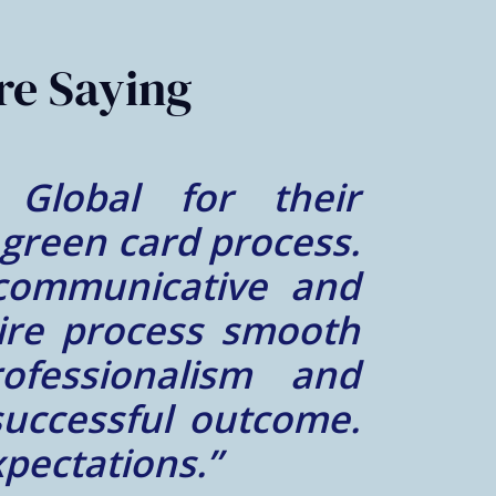
re Saying
al was great. Mr.
lt lucky to find a
e him. We felt very
case was a success.
him and his team did
– A.Z.