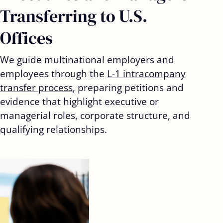
Transferring to U.S.
Offices
We guide multinational employers and
employees through the
L-1 intracompany
transfer process
, preparing petitions and
evidence that highlight executive or
managerial roles, corporate structure, and
qualifying relationships.