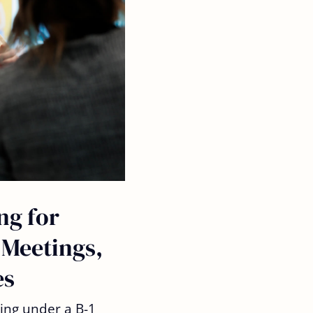
ng for
 Meetings,
es
ling under a B-1