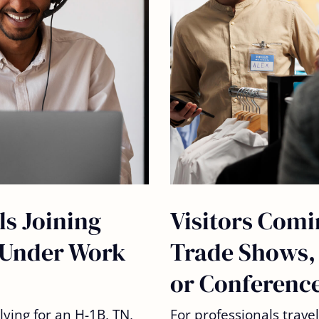
ls Joining
Visitors Comi
Under Work
Trade Shows,
or Conferenc
lying for an
H-1B, TN,
For professionals trave