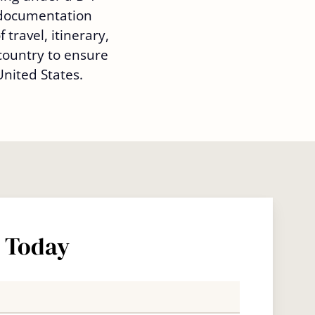
 documentation
 travel, itinerary,
country to ensure
nited States.
s Today