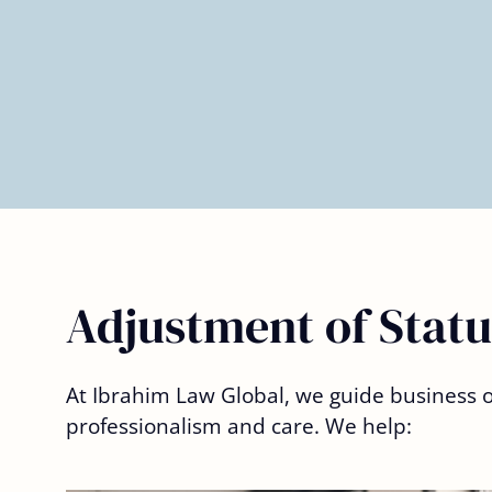
– Deniell V.
Adjustment of Statu
At Ibrahim Law Global, we guide business ow
professionalism and care. We help: