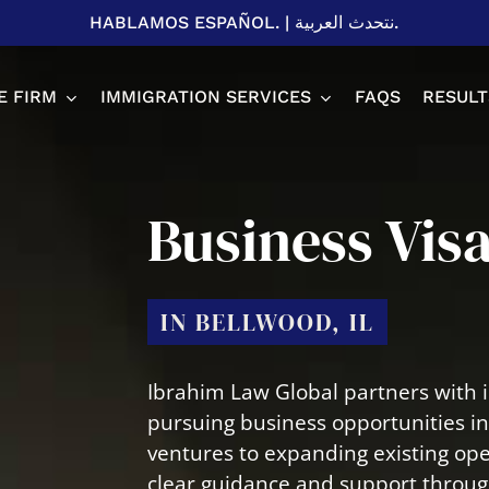
HABLAMOS ESPAÑOL.
|
نتحدث العربية.
E FIRM
IMMIGRATION SERVICES
FAQS
RESULT
Spousal P
Business Vis
Adjustme
H1B Visa
EB-2 & EB
IN BELLWOOD, IL
U Visa
L1 Visa
T Visa
Business 
Ibrahim Law Global partners with i
Student V
pursuing business opportunities i
ventures to expanding existing ope
clear guidance and support through