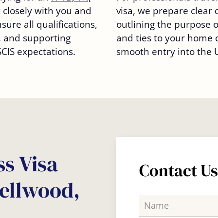
 closely with you and
visa, we prepare clear
ure all qualifications,
outlining the purpose of
 and supporting
and ties to your home 
IS expectations.
smooth entry into the U
s Visa
Contact U
Bellwood,