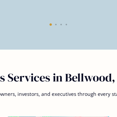
s Services in Bellwood,
ners, investors, and executives through every sta