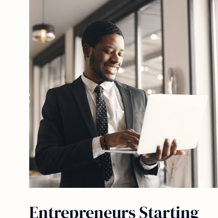
Entrepreneurs Starting