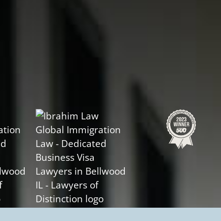
Slide