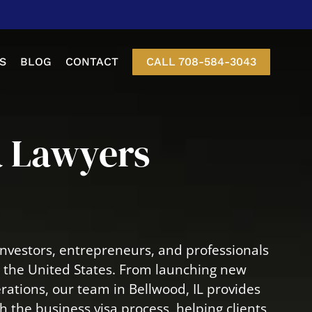
S
BLOG
CONTACT
CALL 708-584-3043
etition
a Lawyers
nt Of Status
-3 Visas
Visa
nvestors, entrepreneurs, and professionals
isa
n the United States. From launching new
rations, our team in Bellwood, IL provides
 the business visa process, helping clients