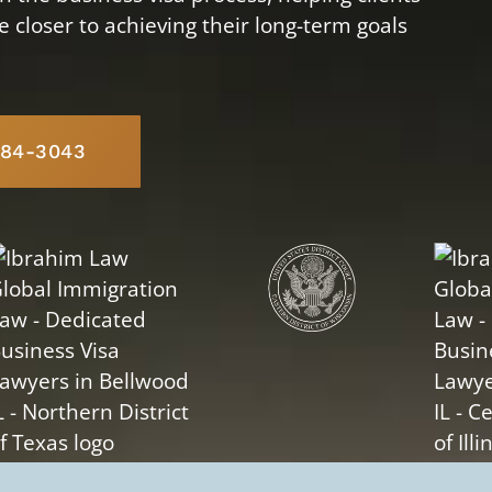
closer to achieving their long-term goals
584-3043