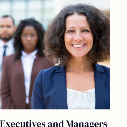
Executives and Managers