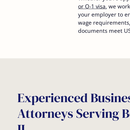
or O-1 visa
, we work
your employer to ens
wage requirements,
documents meet USC
Experienced Busines
Attorneys Serving 
IL