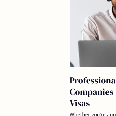
Professiona
Companies 
Visas
Whether you’re app