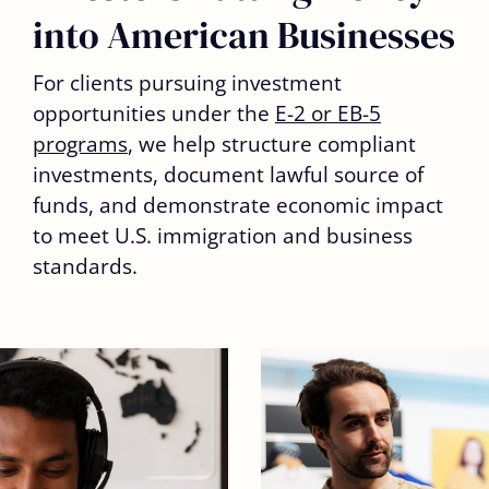
into American Businesses
For clients pursuing investment
opportunities under the
E-2 or EB-5
programs
, we help structure compliant
investments, document lawful source of
funds, and demonstrate economic impact
to meet U.S. immigration and business
standards.