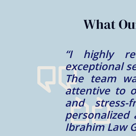
2
of
2
What Our
their
“My experie
ocess.
Mohammad is 
e and
trustworthy a
smooth
well taken ca
m and
We appreciate
tcome.
for us!”