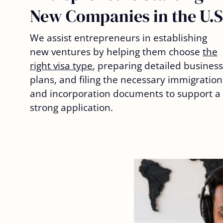
New Companies in the U.S
We assist entrepreneurs in establishing
new ventures by helping them choose
the
right visa type
, preparing detailed business
plans, and filing the necessary immigration
and incorporation documents to support a
strong application.