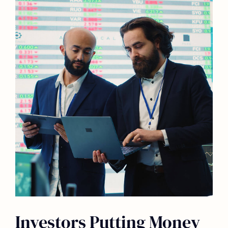
Investors Putting Money