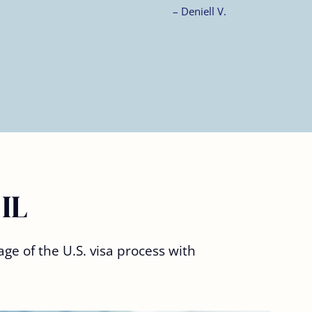
 IL
ge of the U.S. visa process with