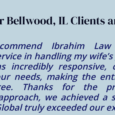
 Bellwood, IL Clients a
nce at Ibrahim Law Glob
a wonderful person! We fe
nd hardworking person lik
re of and our immigration 
d everything that Mr. Ibra