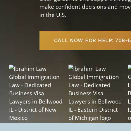
make confident decisions and move 
in the U.S.
CALL NOW FOR HELP: 708-