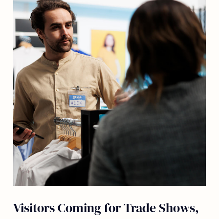
Visitors Coming for Trade Shows,