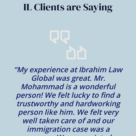
IL Clients are Saying
“My experience at Ibrahim Law
al
Global was great. Mr.
Mohammad is a wonderful
m
person! We felt lucky to find a
trustworthy and hardworking
w
to
person like him. We felt very
t
well taken care of and our
e.
immigration case was a