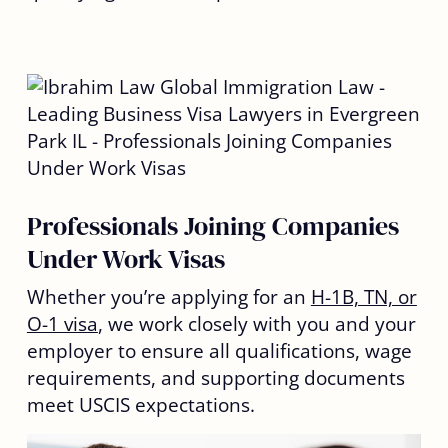
Professionals Joining Companies
Under Work Visas
Whether you’re applying for an
H-1B, TN, or
O-1 visa
, we work closely with you and your
employer to ensure all qualifications, wage
requirements, and supporting documents
meet USCIS expectations.