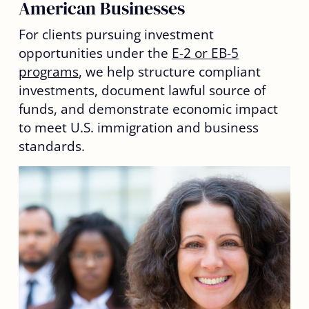
American Businesses
For clients pursuing investment
opportunities under the
E-2 or EB-5
programs
, we help structure compliant
investments, document lawful source of
funds, and demonstrate economic impact
to meet U.S. immigration and business
standards.