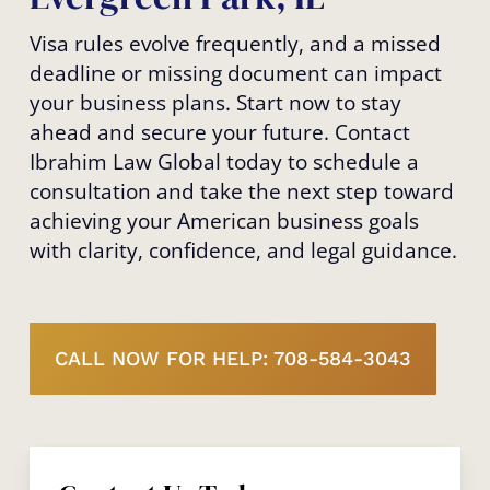
Visa rules evolve frequently, and a missed
deadline or missing document can impact
your business plans. Start now to stay
ahead and secure your future. Contact
Ibrahim Law Global today to schedule a
consultation and take the next step toward
achieving your American business goals
with clarity, confidence, and legal guidance.
CALL NOW FOR HELP: 708-584-3043