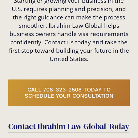
Starting or growing your business in the
U.S. requires planning and precision, and
the right guidance can make the process
smoother. Ibrahim Law Global helps
business owners handle visa requirements
confidently. Contact us today and take the
first step toward building your future in the
United States.
CALL 708-323-2508 TODAY TO
SCHEDULE YOUR CONSULTATION
Contact Ibrahim Law Global Today