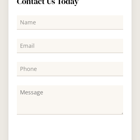
Contact Us Today