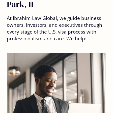
Park, IL
At Ibrahim Law Global, we guide business
owners, investors, and executives through
every stage of the U.S. visa process with
professionalism and care. We help: