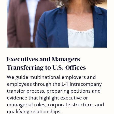
Executives and Managers
Transferring to U.S. Offices
We guide multinational employers and
employees through the
L-1 intracompany
transfer process
, preparing petitions and
evidence that highlight executive or
managerial roles, corporate structure, and
qualifying relationships.