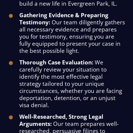
build a new life in Evergreen Park, IL.
Gathering Evidence & Preparing
Testimony:
Our team diligently gathers
all necessary evidence and prepares
you for testimony, ensuring you are
fully equipped to present your case in
the best possible light.
Thorough Case Evaluation:
We
carefully review your situation to
identify the most effective legal
strategy tailored to your unique
circumstances, whether you are facing
deportation, detention, or an unjust
visa denial.
Well-Researched, Strong Legal
Arguments:
Our team prepares well-
researched, persuasive filings to