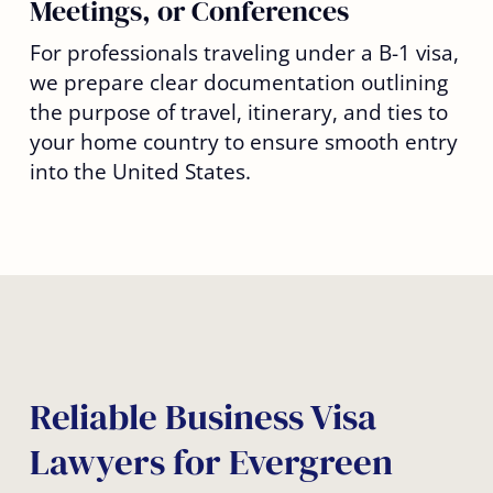
Meetings, or Conferences
For professionals traveling under a B-1 visa,
we prepare clear documentation outlining
the purpose of travel, itinerary, and ties to
your home country to ensure smooth entry
into the United States.
Reliable Business Visa
Lawyers for Evergreen