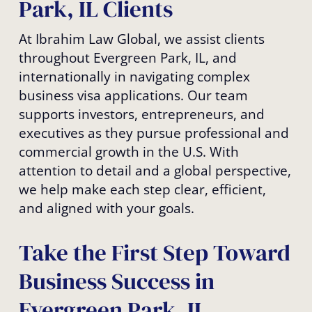
Park, IL Clients
At Ibrahim Law Global, we assist clients
throughout Evergreen Park, IL, and
internationally in navigating complex
business visa applications. Our team
supports investors, entrepreneurs, and
executives as they pursue professional and
commercial growth in the U.S. With
attention to detail and a global perspective,
we help make each step clear, efficient,
and aligned with your goals.
Take the First Step Toward
Business Success in
Evergreen Park, IL