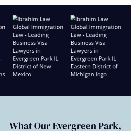
Slide
2
of
6
What Our Evergreen Park,