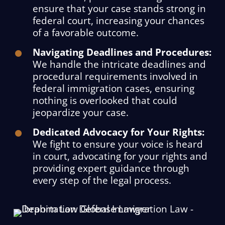
ensure that your case stands strong in
federal court, increasing your chances
of a favorable outcome.
Navigating Deadlines and Procedures:
We handle the intricate deadlines and
procedural requirements involved in
federal immigration cases, ensuring
nothing is overlooked that could
jeopardize your case.
Dedicated Advocacy for Your Rights:
We fight to ensure your voice is heard
in court, advocating for your rights and
providing expert guidance through
every step of the legal process.