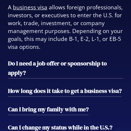
A
business visa
allows foreign professionals,
investors, or executives to enter the U.S. for
work, trade, investment, or company
management purposes. Depending on your
goals, this may include B-1, E-2, L-1, or EB-5
visa options.
Do I need a job offer or sponsorship to
apply?
Some business visas—like the H-1B or L-1—
How long does it take to get a business visa?
require sponsorship by a U.S. employer,
while others, such as the E-2 or EB-5, allow
Processing times vary widely by visa type.
Can I bring my family with me?
self-petition based on investment or
Temporary business visas like B-1 may take
ownership. We’ll help you determine which
weeks, while investor visas such as EB-5 can
Yes. Most business visas allow spouses and
Can I change my status while in the U.S.?
fits best.