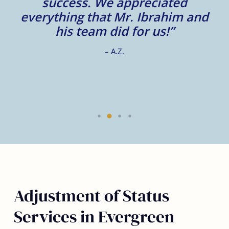
m
success. We appreciated
e
everything that Mr. Ibrahim and
e.
his team did for us!”
– A.Z.
Adjustment of Status
Services in Evergreen