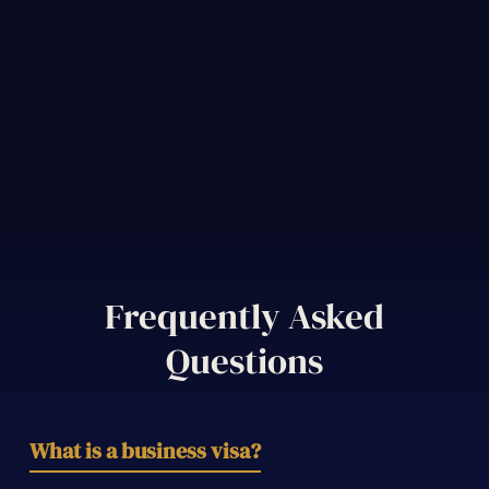
Frequently Asked
Questions
What is a business visa?