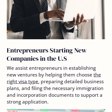
Entrepreneurs Starting New
Companies in the U.S
We assist entrepreneurs in establishing
new ventures by helping them choose
the
right visa type
, preparing detailed business
plans, and filing the necessary immigration
and incorporation documents to support a
strong application.