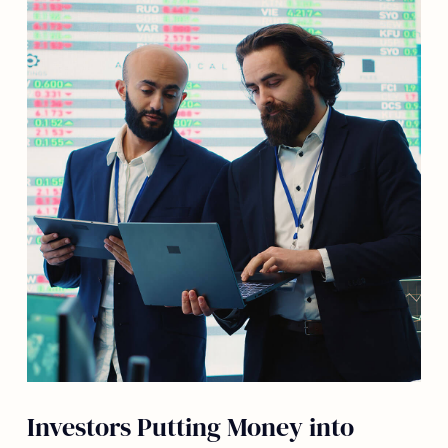
Investors Putting Money into