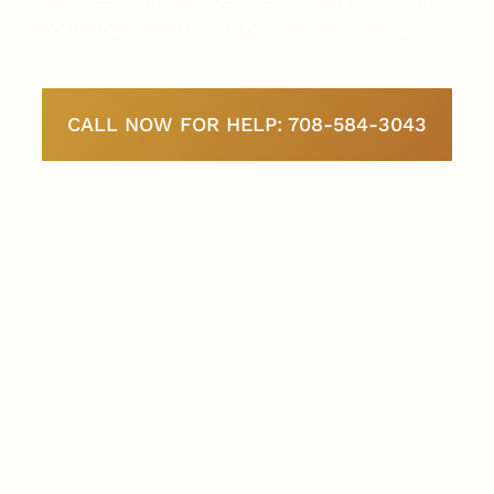
forward is both compliant and confident.
CALL NOW FOR HELP: 708-584-3043