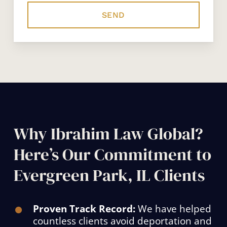
Why Ibrahim Law Global?
Here’s Our Commitment to
Evergreen Park, IL Clients
Proven Track Record:
We have helped
countless clients avoid deportation and