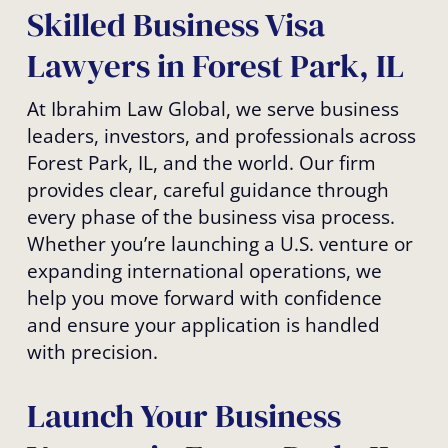
Skilled Business Visa
Lawyers in Forest Park, IL
At Ibrahim Law Global, we serve business
leaders, investors, and professionals across
Forest Park, IL, and the world. Our firm
provides clear, careful guidance through
every phase of the business visa process.
Whether you’re launching a U.S. venture or
expanding international operations, we
help you move forward with confidence
and ensure your application is handled
with precision.
Launch Your Business