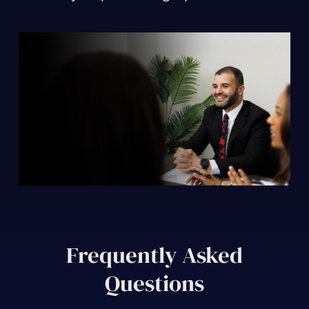
Frequently Asked
Questions