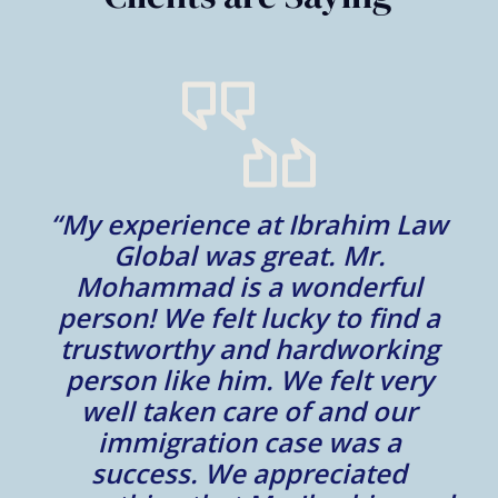
“My experience at Ibrahim Law
al
Global was great. Mr.
Mohammad is a wonderful
m
person! We felt lucky to find a
trustworthy and hardworking
w
to
person like him. We felt very
t
well taken care of and our
e.
immigration case was a
m
success. We appreciated