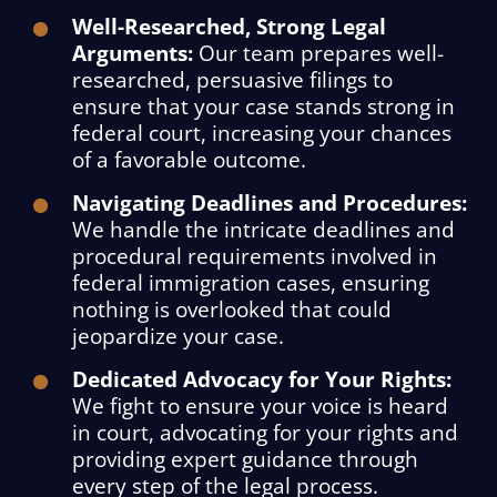
Well-Researched, Strong Legal
Arguments:
Our team prepares well-
researched, persuasive filings to
ensure that your case stands strong in
federal court, increasing your chances
of a favorable outcome.
Navigating Deadlines and Procedures:
We handle the intricate deadlines and
procedural requirements involved in
federal immigration cases, ensuring
nothing is overlooked that could
jeopardize your case.
Dedicated Advocacy for Your Rights:
We fight to ensure your voice is heard
in court, advocating for your rights and
providing expert guidance through
every step of the legal process.