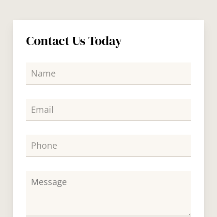
Contact Us Today