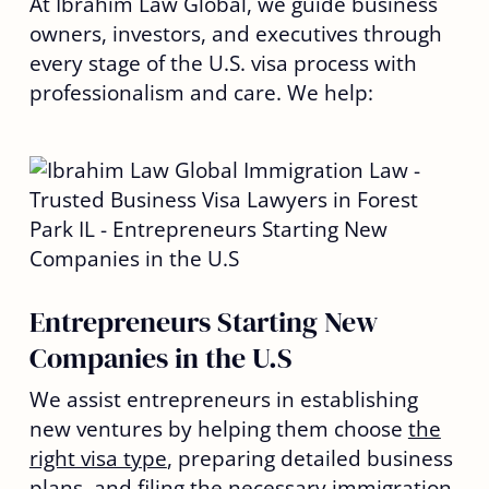
At Ibrahim Law Global, we guide business
owners, investors, and executives through
every stage of the U.S. visa process with
professionalism and care. We help:
Entrepreneurs Starting New
Companies in the U.S
We assist entrepreneurs in establishing
new ventures by helping them choose
the
right visa type
, preparing detailed business
plans, and filing the necessary immigration