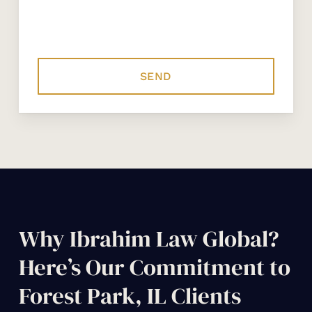
Why Ibrahim Law Global?
Here’s Our Commitment to
Forest Park, IL Clients