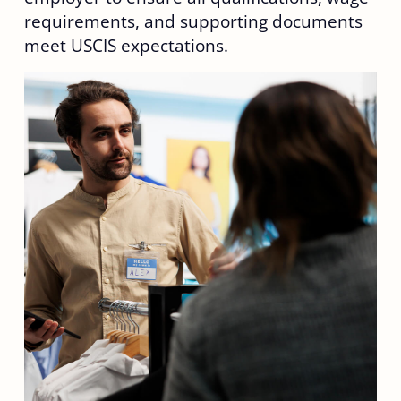
requirements, and supporting documents
meet USCIS expectations.