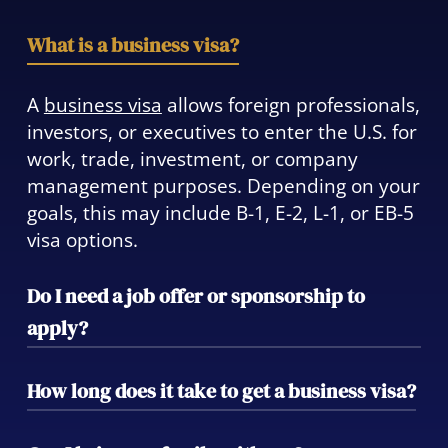
What is a business visa?
A
business visa
allows foreign professionals,
investors, or executives to enter the U.S. for
work, trade, investment, or company
management purposes. Depending on your
goals, this may include B-1, E-2, L-1, or EB-5
visa options.
Do I need a job offer or sponsorship to
apply?
Some business visas—like the H-1B or L-1—
How long does it take to get a business visa?
require sponsorship by a U.S. employer,
while others, such as the E-2 or EB-5, allow