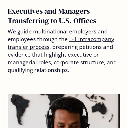
Executives and Managers
Transferring to U.S. Offices
We guide multinational employers and
employees through the
L-1 intracompany
transfer process
, preparing petitions and
evidence that highlight executive or
managerial roles, corporate structure, and
qualifying relationships.