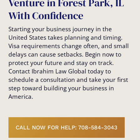
Venture in Forest Park, IL
With Confidence
Starting your business journey in the
United States takes planning and timing.
Visa requirements change often, and small
delays can cause setbacks. Begin now to
protect your future and stay on track.
Contact Ibrahim Law Global today to
schedule a consultation and take your first
step toward building your business in
America.
CALL NOW FOR HELP: 708-584-3043