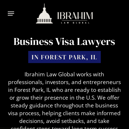
Skip
Menu
to
main
content
Business Visa Lawyers
IN FOREST PARK, IL
Ibrahim Law Global works with
professionals, investors, and entrepreneurs
in Forest Park, IL who are ready to establish
or grow their presence in the U.S. We offer
steady guidance throughout the business
visa process, helping clients make informed
decisions, avoid setbacks, and take
confident steps toward long-term success