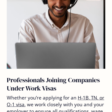
Professionals Joining Companies
Under Work Visas
Whether you’re applying for an
H-1B, TN, or
O-1 visa
, we work closely with you and your
employer to ensure all qualifications, wage