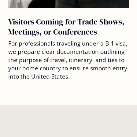
Visitors Coming for Trade Shows,
Meetings, or Conferences
For professionals traveling under a B-1 visa,
we prepare clear documentation outlining
the purpose of travel, itinerary, and ties to
your home country to ensure smooth entry
into the United States.