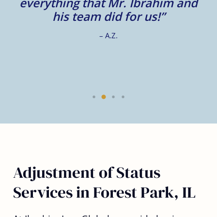
e
everything that Mr. Ibrahim and
e.
his team did for us!”
– A.Z.
Adjustment of Status
Services in Forest Park, IL