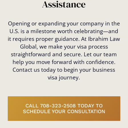
Assistance
Opening or expanding your company in the
U.S. is a milestone worth celebrating—and
it requires proper guidance. At Ibrahim Law
Global, we make your visa process
straightforward and secure. Let our team
help you move forward with confidence.
Contact us today to begin your business
visa journey.
CALL 708-323-2508 TODAY TO
SCHEDULE YOUR CONSULTATION