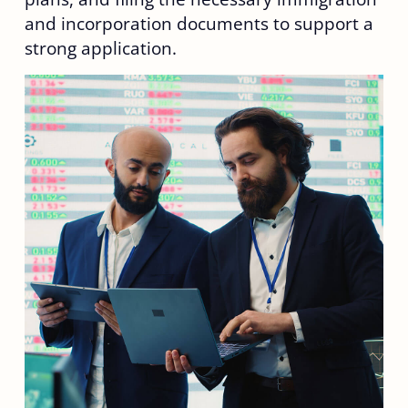
and incorporation documents to support a
strong application.