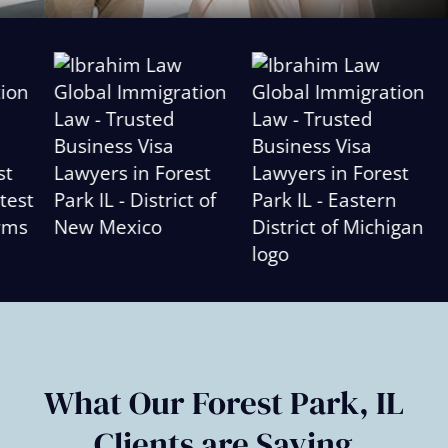
Slide
2
of
6
What Our Forest Park, IL
Clients are Saying