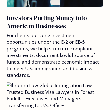
Investors Putting Money into
American Businesses
For clients pursuing investment
opportunities under the
E-2 or EB-5
programs
, we help structure compliant
investments, document lawful source of
funds, and demonstrate economic impact
to meet U.S. immigration and business
standards.