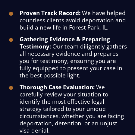
Proven Track Record:
We have helped
countless clients avoid deportation and
build a new life in Forest Park, IL.
Gathering Evidence & Preparing
Testimony:
Our team diligently gathers
all necessary evidence and prepares
you for testimony, ensuring you are
fully equipped to present your case in
the best possible light.
Thorough Case Evaluation:
We
carefully review your situation to
identify the most effective legal
strategy tailored to your unique
circumstances, whether you are facing
deportation, detention, or an unjust
visa denial.