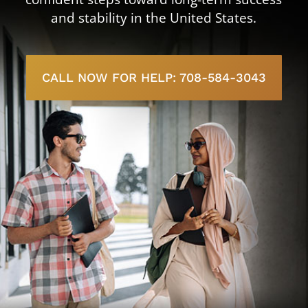
and stability in the United States.
CALL NOW FOR HELP: 708-584-3043