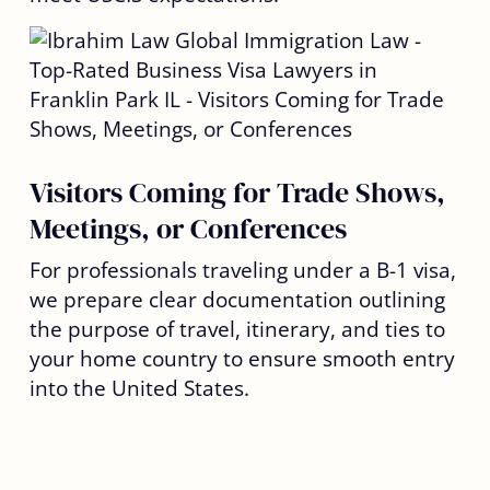
Visitors Coming for Trade Shows,
Meetings, or Conferences
For professionals traveling under a B-1 visa,
we prepare clear documentation outlining
the purpose of travel, itinerary, and ties to
your home country to ensure smooth entry
into the United States.