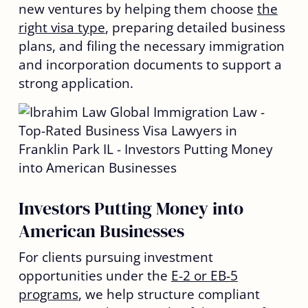
new ventures by helping them choose
the
right visa type
, preparing detailed business
plans, and filing the necessary immigration
and incorporation documents to support a
strong application.
Investors Putting Money into
American Businesses
For clients pursuing investment
opportunities under the
E-2 or EB-5
programs
, we help structure compliant