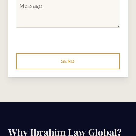
Why Ibrahim Law Global?