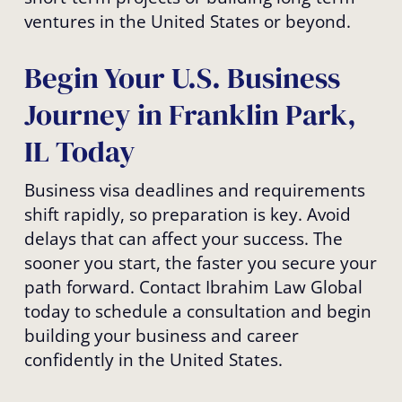
ventures in the United States or beyond.
Begin Your U.S. Business
Journey in Franklin Park,
IL Today
Business visa deadlines and requirements
shift rapidly, so preparation is key. Avoid
delays that can affect your success. The
sooner you start, the faster you secure your
path forward. Contact Ibrahim Law Global
today to schedule a consultation and begin
building your business and career
confidently in the United States.