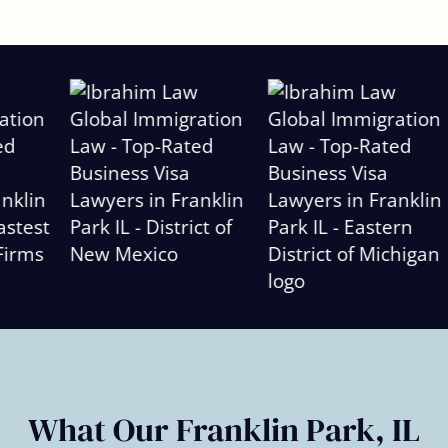
Slide
2
of
6
What Our Franklin Park, IL