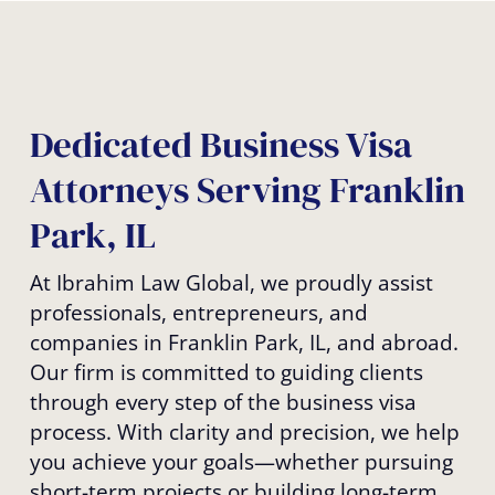
Dedicated Business Visa
Attorneys Serving Franklin
Park, IL
At Ibrahim Law Global, we proudly assist
professionals, entrepreneurs, and
companies in Franklin Park, IL, and abroad.
Our firm is committed to guiding clients
through every step of the business visa
process. With clarity and precision, we help
you achieve your goals—whether pursuing
short-term projects or building long-term