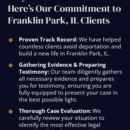
Here’s Our Commitment to
Franklin Park, IL Clients
Proven Track Record:
We have helped
countless clients avoid deportation and
build a new life in Franklin Park, IL.
Gathering Evidence & Preparing
Testimony:
Our team diligently gathers
all necessary evidence and prepares
you for testimony, ensuring you are
fully equipped to present your case in
the best possible light.
Thorough Case Evaluation:
We
carefully review your situation to
identify the most effective legal