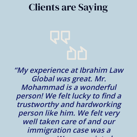
Clients are Saying
“My experience at Ibrahim Law
al
Global was great. Mr.
Mohammad is a wonderful
m
person! We felt lucky to find a
trustworthy and hardworking
w
to
person like him. We felt very
t
well taken care of and our
e.
immigration case was a