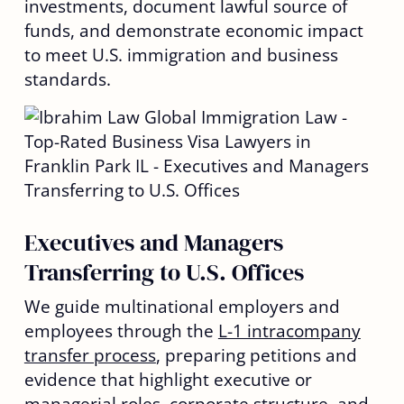
investments, document lawful source of
funds, and demonstrate economic impact
to meet U.S. immigration and business
standards.
Executives and Managers
Transferring to U.S. Offices
We guide multinational employers and
employees through the
L-1 intracompany
transfer process
, preparing petitions and
evidence that highlight executive or