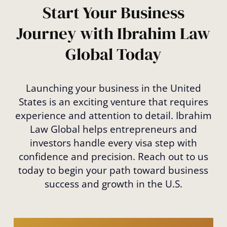
and choose the best fit for your goals.
Start Your Business
Journey with Ibrahim Law
Global Today
Launching your business in the United
States is an exciting venture that requires
experience and attention to detail. Ibrahim
Law Global helps entrepreneurs and
investors handle every visa step with
confidence and precision. Reach out to us
today to begin your path toward business
success and growth in the U.S.