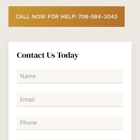
CALL NOW FOR HELP: 708-584-3043
Contact Us Today