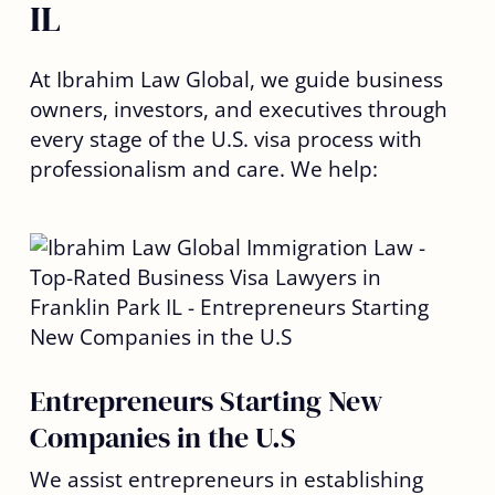
IL
At Ibrahim Law Global, we guide business
owners, investors, and executives through
every stage of the U.S. visa process with
professionalism and care. We help:
Entrepreneurs Starting New
Companies in the U.S
We assist entrepreneurs in establishing