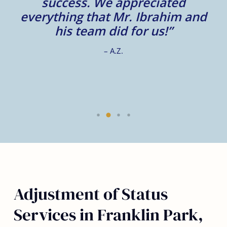
m
success. We appreciated
e
everything that Mr. Ibrahim and
e.
his team did for us!”
– A.Z.
Adjustment of Status
Services in Franklin Park,