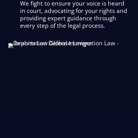
We fight to ensure your voice is heard
in court, advocating for your rights and
providing expert guidance through
every step of the legal process.