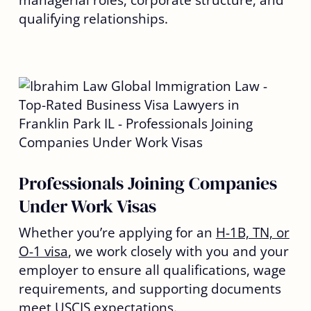
managerial roles, corporate structure, and
qualifying relationships.
Professionals Joining Companies
Under Work Visas
Whether you’re applying for an
H-1B, TN, or
O-1 visa
, we work closely with you and your
employer to ensure all qualifications, wage
requirements, and supporting documents
meet USCIS expectations.