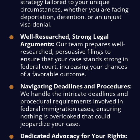
strategy tailored to your unique
circumstances, whether you are facing
deportation, detention, or an unjust
visa denial.
Well-Researched, Strong Legal
Arguments:
Our team prepares well-
researched, persuasive filings to
ensure that your case stands strong in
federal court, increasing your chances
of a favorable outcome.
Navigating Deadlines and Procedures:
We handle the intricate deadlines and
procedural requirements involved in
federal immigration cases, ensuring
nothing is overlooked that could
jeopardize your case.
Dedicated Advocacy for Your Rights: