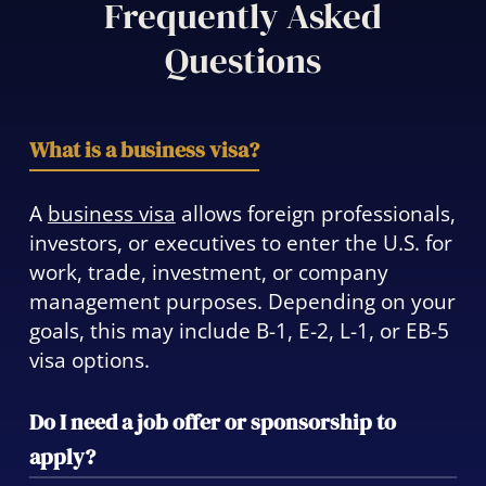
Frequently Asked
Questions
What is a business visa?
A
business visa
allows foreign professionals,
investors, or executives to enter the U.S. for
work, trade, investment, or company
management purposes. Depending on your
goals, this may include B-1, E-2, L-1, or EB-5
visa options.
Do I need a job offer or sponsorship to
apply?