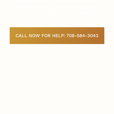
support business growth and opportunity
across every stage of development.
CALL NOW FOR HELP: 708-584-3043