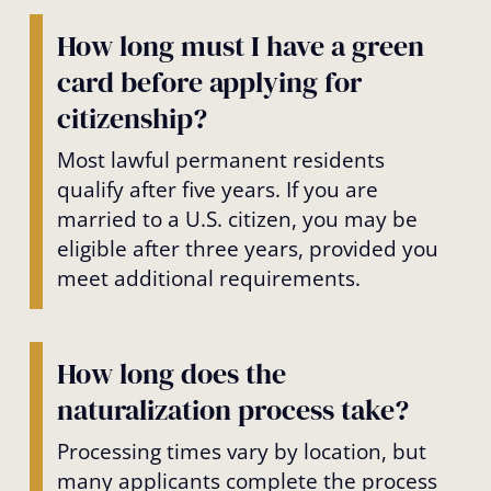
How long must I have a green
card before applying for
citizenship?
Most lawful permanent residents
qualify after five years. If you are
married to a U.S. citizen, you may be
eligible after three years, provided you
meet additional requirements.
How long does the
naturalization process take?
Processing times vary by location, but
many applicants complete the process