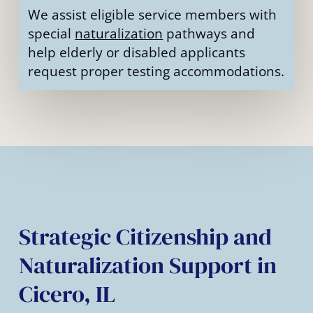
We assist eligible service members with
special
naturalization
pathways and
help elderly or disabled applicants
request proper testing accommodations.
Strategic Citizenship and
Naturalization Support in
Cicero, IL