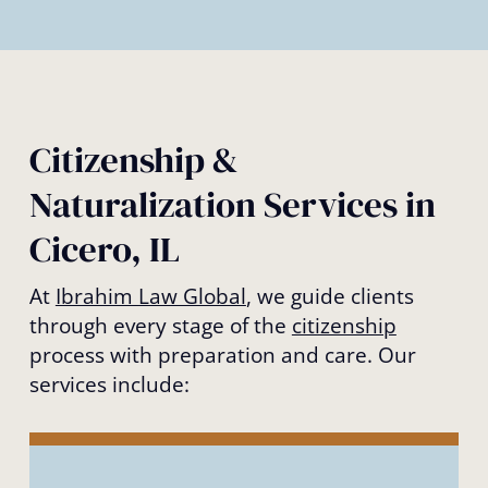
Citizenship &
Naturalization Services in
Cicero, IL
At
Ibrahim Law Global
, we guide clients
through every stage of the
citizenship
process with preparation and care. Our
services include: