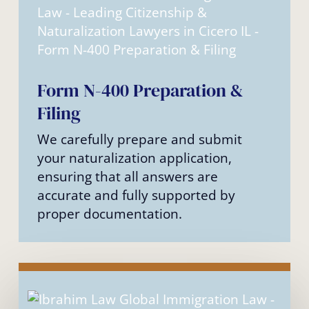
Form N-400 Preparation &
Filing
We carefully prepare and submit
your naturalization application,
ensuring that all answers are
accurate and fully supported by
proper documentation.