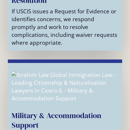
Resolution
If USCIS issues a Request for Evidence or
identifies concerns, we respond
promptly and work to resolve
complications, including waiver requests
where appropriate.
Military & Accommodation
Support