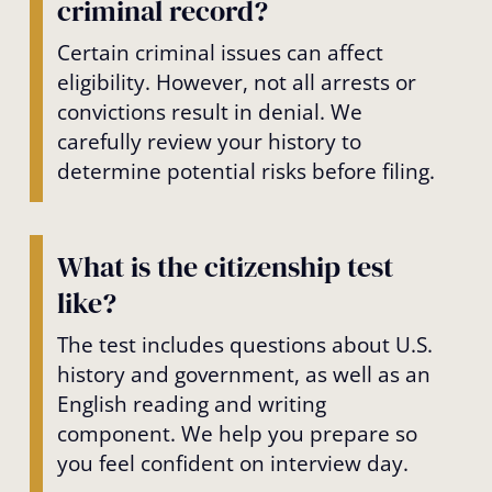
criminal record?
Certain criminal issues can affect
eligibility. However, not all arrests or
convictions result in denial. We
carefully review your history to
determine potential risks before filing.
What is the citizenship test
like?
The test includes questions about U.S.
history and government, as well as an
English reading and writing
component. We help you prepare so
you feel confident on interview day.