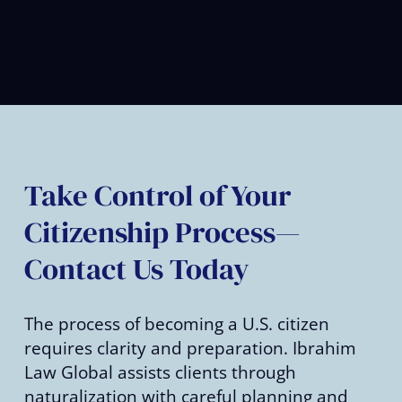
Take Control of Your
Citizenship Process—
Contact Us Today
The process of becoming a U.S. citizen
requires clarity and preparation. Ibrahim
Law Global assists clients through
naturalization with careful planning and