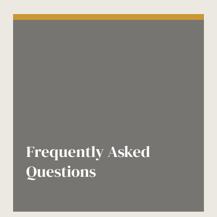
Frequently Asked
Questions