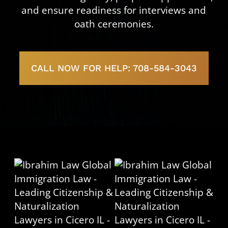
and ensure readiness for interviews and
oath ceremonies.
CALL NOW FOR HELP: 708-584-3043