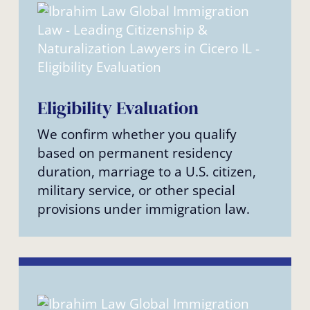
Eligibility Evaluation
We confirm whether you qualify
based on permanent residency
duration, marriage to a U.S. citizen,
military service, or other special
provisions under immigration law.