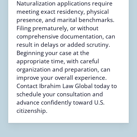
Naturalization applications require
meeting exact residency, physical
presence, and marital benchmarks.
Filing prematurely, or without
comprehensive documentation, can
result in delays or added scrutiny.
Beginning your case at the
appropriate time, with careful
organization and preparation, can
improve your overall experience.
Contact Ibrahim Law Global today to
schedule your consultation and
advance confidently toward U.S.
citizenship.