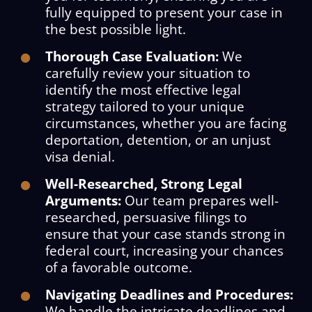
fully equipped to present your case in
the best possible light.
Thorough Case Evaluation:
We
carefully review your situation to
identify the most effective legal
strategy tailored to your unique
circumstances, whether you are facing
deportation, detention, or an unjust
visa denial.
Well-Researched, Strong Legal
Arguments:
Our team prepares well-
researched, persuasive filings to
ensure that your case stands strong in
federal court, increasing your chances
of a favorable outcome.
Navigating Deadlines and Procedures:
We handle the intricate deadlines and