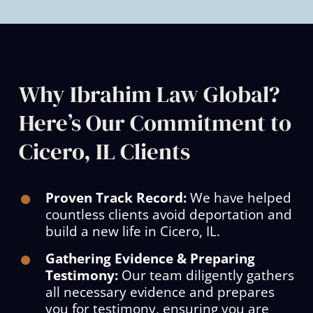
Why Ibrahim Law Global?
Here’s Our Commitment to
Cicero, IL Clients
Proven Track Record:
We have helped
countless clients avoid deportation and
build a new life in Cicero, IL.
Gathering Evidence & Preparing
Testimony:
Our team diligently gathers
all necessary evidence and prepares
you for testimony, ensuring you are