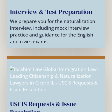
Interview & Test Preparation
We prepare you for the naturalization
interview, including mock interview
practice and guidance for the English
and civics exams.
USCIS Requests & Issue