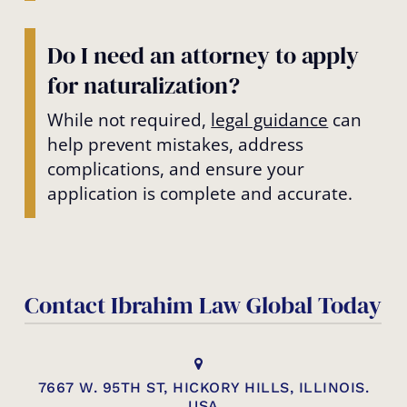
Do I need an attorney to apply
for naturalization?
While not required,
legal guidance
can
help prevent mistakes, address
complications, and ensure your
application is complete and accurate.
Contact Ibrahim Law Global Today
7667 W. 95TH ST, HICKORY HILLS, ILLINOIS.
USA