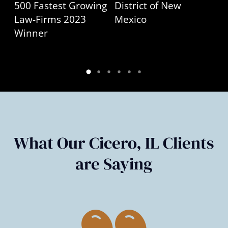
What Our Cicero, IL Clients
are Saying