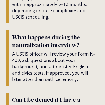
within approximately 6–12 months,
depending on case complexity and
USCIS scheduling.
What happens during the
naturalization interview?
A USCIS officer will review your Form N-
400, ask questions about your
background, and administer English
and civics tests. If approved, you will
later attend an oath ceremony.
Can I be denied if I have a