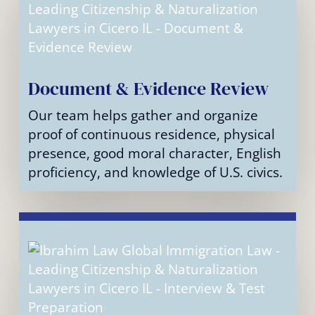
Document & Evidence Review
Our team helps gather and organize
proof of continuous residence, physical
presence, good moral character, English
proficiency, and knowledge of U.S. civics.