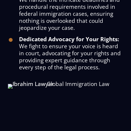
procedural requirements involved in
federal immigration cases, ensuring
nothing is overlooked that could
jeopardize your case.
Dedicated Advocacy for Your Rights:
We fight to ensure your voice is heard
in court, advocating for your rights and
providing expert guidance through
every step of the legal process.