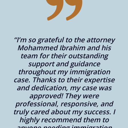
“I’m so grateful to the attorney
er
Mohammed Ibrahim and his
aw
team for their outstanding
support and guidance
throughout my immigration
,
case. Thanks to their expertise
y
and dedication, my case was
approved! They were
professional, responsive, and
“
nd
truly cared about my success. I
highly recommend them to
anyone needing immigration