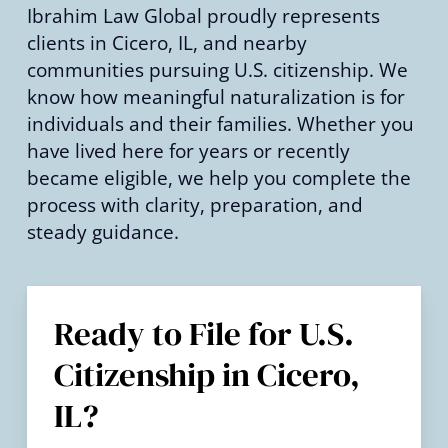
Ibrahim Law Global proudly represents
clients in Cicero, IL, and nearby
communities pursuing U.S. citizenship. We
know how meaningful naturalization is for
individuals and their families. Whether you
have lived here for years or recently
became eligible, we help you complete the
process with clarity, preparation, and
steady guidance.
Ready to File for U.S.
Citizenship in Cicero,
IL?