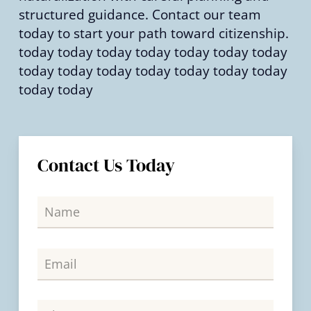
structured guidance. Contact our team
today to start your path toward citizenship.
today today today today today today today
today today today today today today today
today today
Contact Us Today