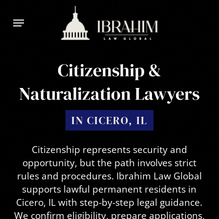
Skip
Menu
to
main
content
Citizenship &
Naturalization Lawyers
IN CICERO, IL
Citizenship represents security and
opportunity, but the path involves strict
rules and procedures. Ibrahim Law Global
supports lawful permanent residents in
Cicero, IL with step-by-step legal guidance.
We confirm eligibility, prepare applications,