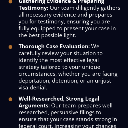
Gathering Evidence & Preparing
Testimony:
Our team diligently gathers
all necessary evidence and prepares
you for testimony, ensuring you are
fully equipped to present your case in
the best possible light.
Thorough Case Evaluation:
We
carefully review your situation to
identify the most effective legal
strategy tailored to your unique
circumstances, whether you are facing
deportation, detention, or an unjust
visa denial.
Well-Researched, Strong Legal
Arguments:
Our team prepares well-
researched, persuasive filings to
ensure that your case stands strong in
federal court, increasing your chances