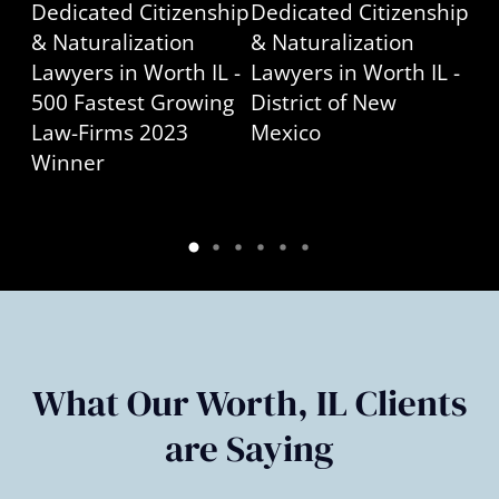
What Our Worth, IL Clients
are Saying