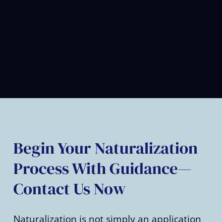
Begin Your Naturalization
Process With Guidance—
Contact Us Now
Naturalization is not simply an application