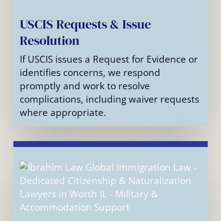
USCIS Requests & Issue
Resolution
If USCIS issues a Request for Evidence or
identifies concerns, we respond
promptly and work to resolve
complications, including waiver requests
where appropriate.