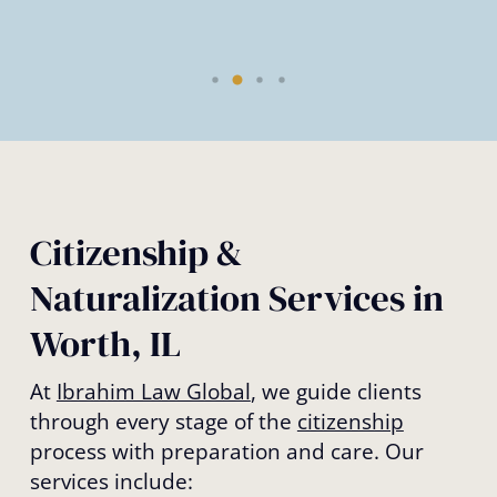
Citizenship &
Naturalization Services in
Worth, IL
At
Ibrahim Law Global
, we guide clients
through every stage of the
citizenship
process with preparation and care. Our
services include: