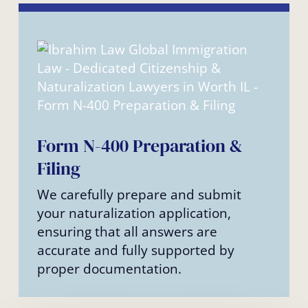
Form N-400 Preparation &
Filing
We carefully prepare and submit
your naturalization application,
ensuring that all answers are
accurate and fully supported by
proper documentation.