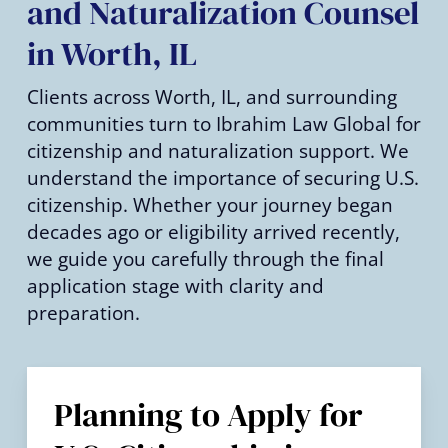
and Naturalization Counsel
in Worth, IL
Clients across Worth, IL, and surrounding
communities turn to Ibrahim Law Global for
citizenship and naturalization support. We
understand the importance of securing U.S.
citizenship. Whether your journey began
decades ago or eligibility arrived recently,
we guide you carefully through the final
application stage with clarity and
preparation.
Planning to Apply for