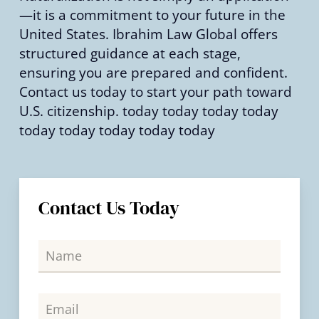
—it is a commitment to your future in the
United States. Ibrahim Law Global offers
structured guidance at each stage,
ensuring you are prepared and confident.
Contact us today to start your path toward
U.S. citizenship. today today today today
today today today today today
Contact Us Today