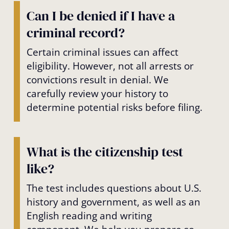
Can I be denied if I have a
criminal record?
Certain criminal issues can affect
eligibility. However, not all arrests or
convictions result in denial. We
carefully review your history to
determine potential risks before filing.
What is the citizenship test
like?
The test includes questions about U.S.
history and government, as well as an
English reading and writing