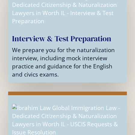
Interview & Test Preparation
We prepare you for the naturalization
interview, including mock interview
practice and guidance for the English
and civics exams.