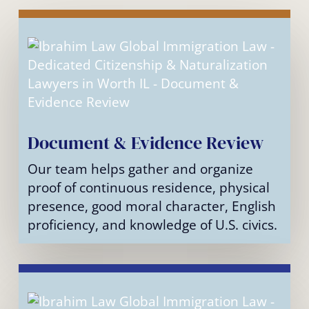
Document & Evidence Review
Our team helps gather and organize
proof of continuous residence, physical
presence, good moral character, English
proficiency, and knowledge of U.S. civics.