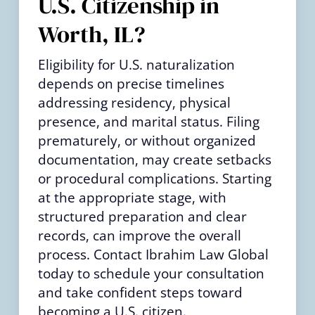
U.S. Citizenship in
Worth, IL?
Eligibility for U.S. naturalization
depends on precise timelines
addressing residency, physical
presence, and marital status. Filing
prematurely, or without organized
documentation, may create setbacks
or procedural complications. Starting
at the appropriate stage, with
structured preparation and clear
records, can improve the overall
process. Contact Ibrahim Law Global
today to schedule your consultation
and take confident steps toward
becoming a U.S. citizen.