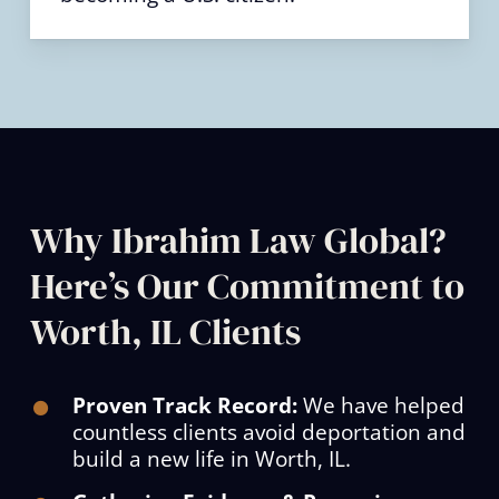
Why Ibrahim Law Global?
Here’s Our Commitment to
Worth, IL Clients
Proven Track Record:
We have helped
countless clients avoid deportation and
build a new life in Worth, IL.