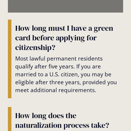
How long must I have a green
card before applying for
citizenship?
Most lawful permanent residents
qualify after five years. If you are
married to a U.S. citizen, you may be
eligible after three years, provided you
meet additional requirements.
How long does the
naturalization process take?