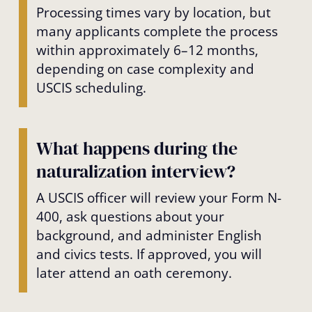
Processing times vary by location, but
many applicants complete the process
within approximately 6–12 months,
depending on case complexity and
USCIS scheduling.
What happens during the
naturalization interview?
A USCIS officer will review your Form N-
400, ask questions about your
background, and administer English
and civics tests. If approved, you will
later attend an oath ceremony.