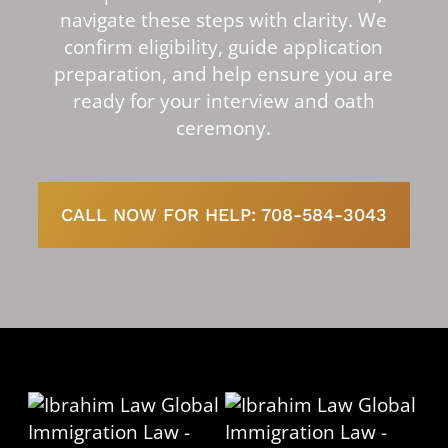
navigate these steps with clarity. We
confirm eligibility, guide application
preparation, and help ensure you are
ready for your interview and oath
ceremony.
CALL NOW FOR HELP: 708-584-3043