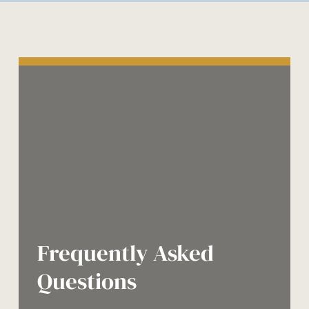
Frequently Asked
Questions