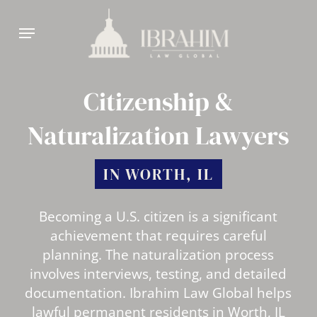
Skip
Menu
to
main
content
Citizenship &
Naturalization Lawyers
IN WORTH, IL
Becoming a U.S. citizen is a significant
achievement that requires careful
planning. The naturalization process
involves interviews, testing, and detailed
documentation. Ibrahim Law Global helps
lawful permanent residents in Worth, IL