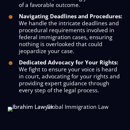
of a favorable outcome.
Navigating Deadlines and Procedures:
We handle the intricate deadlines and
procedural requirements involved in
federal immigration cases, ensuring
nothing is overlooked that could
jeopardize your case.
Dedicated Advocacy for Your Rights:
We fight to ensure your voice is heard
in court, advocating for your rights and
providing expert guidance through
every step of the legal process.