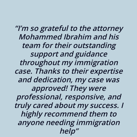
“I’m so grateful to the attorney
er
Mohammed Ibrahim and his
aw
team for their outstanding
support and guidance
throughout my immigration
,
case. Thanks to their expertise
y
and dedication, my case was
approved! They were
professional, responsive, and
nd
truly cared about my success. I
highly recommend them to
anyone needing immigration
y
help”