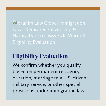
Eligibility Evaluation
We confirm whether you qualify
based on permanent residency
duration, marriage to a U.S. citizen,
military service, or other special
provisions under immigration law.