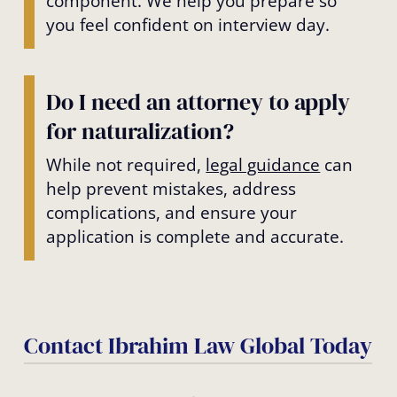
component. We help you prepare so
you feel confident on interview day.
Do I need an attorney to apply
for naturalization?
While not required,
legal guidance
can
help prevent mistakes, address
complications, and ensure your
application is complete and accurate.
Contact Ibrahim Law Global Today