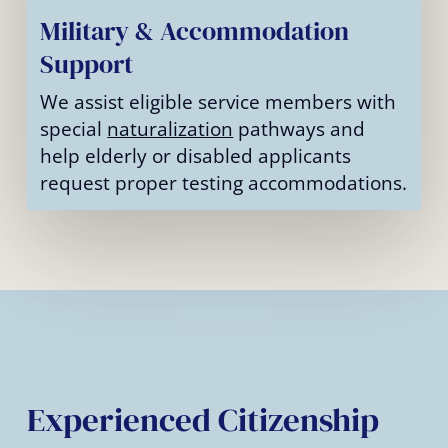
Military & Accommodation
Support
We assist eligible service members with
special
naturalization
pathways and
help elderly or disabled applicants
request proper testing accommodations.
Experienced Citizenship