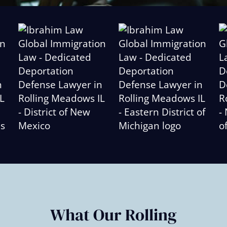
Slide
2
of
6
What Our Rolling