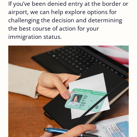
If you’ve been denied entry at the border or
airport, we can help explore options for
challenging the decision and determining
the best course of action for your
immigration status.