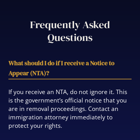
Frequently Asked
Questions
What should I do if I receive a Notice to
Appear (NTA)?
If you receive an NTA, do not ignore it. This
is the government’s official notice that you
are in removal proceedings. Contact an
immigration attorney immediately to
protect your rights.