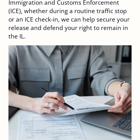
Immigration and Customs Enforcement
(ICE), whether during a routine traffic stop
or an ICE check-in, we can help secure your
release and defend your right to remain in
the IL.