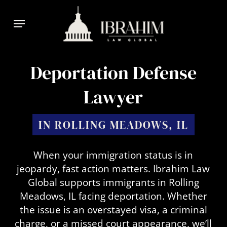
Skip
Menu
to
main
content
Deportation Defense
Lawyer
IN ROLLING MEADOWS, IL
When your immigration status is in
jeopardy, fast action matters. Ibrahim Law
Global supports immigrants in Rolling
Meadows, IL facing deportation. Whether
the issue is an overstayed visa, a criminal
charge, or a missed court appearance, we’ll