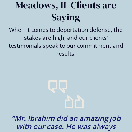
Meadows, IL Clients are
Saying
When it comes to deportation defense, the
stakes are high, and our clients’
testimonials speak to our commitment and
results:
“Mr. Ibrahim did an amazing job
e
with our case. He was always