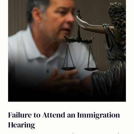
Failure to Attend an Immigration
Hearing