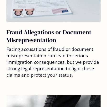
Fraud Allegations or Document
Misrepresentation
Facing accusations of fraud or document
misrepresentation can lead to serious
immigration consequences, but we provide
strong legal representation to fight these
claims and protect your status.