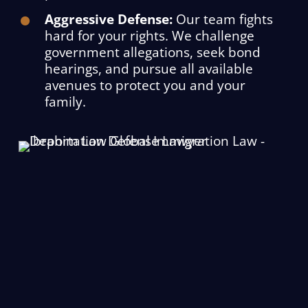
Aggressive Defense:
Our team fights
hard for your rights. We challenge
government allegations, seek bond
hearings, and pursue all available
avenues to protect you and your
family.