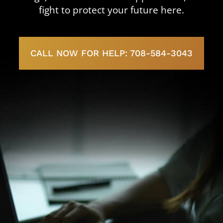
fight to protect your future here.
CALL NOW FOR HELP: 708-584-3043