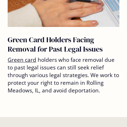
Green Card Holders Facing
Removal for Past Legal Issues
Green card
holders who face removal due
to past legal issues can still seek relief
through various legal strategies. We work to
protect your right to remain in Rolling
Meadows, IL, and avoid deportation.