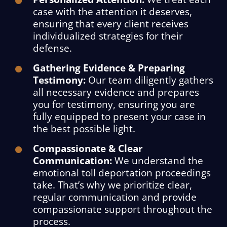
case with the attention it deserves,
ensuring that every client receives
individualized strategies for their
defense.
Gathering Evidence & Preparing
Testimony:
Our team diligently gathers
all necessary evidence and prepares
you for testimony, ensuring you are
fully equipped to present your case in
the best possible light.
Compassionate & Clear
Communication:
We understand the
emotional toll deportation proceedings
take. That’s why we prioritize clear,
regular communication and provide
compassionate support throughout the
process.