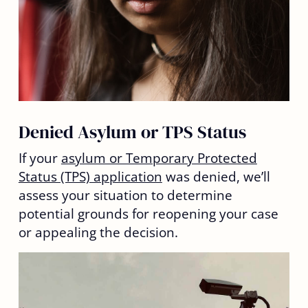
Denied Asylum or TPS Status
If your
asylum or Temporary Protected
Status (TPS) application
was denied, we’ll
assess your situation to determine
potential grounds for reopening your case
or appealing the decision.