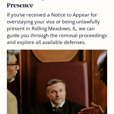
Presence
If you’ve received a Notice to Appear for
overstaying your visa or being unlawfully
present in Rolling Meadows, IL, we can
guide you through the removal proceedings
and explore all available defenses.