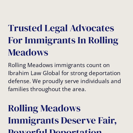
Trusted Legal Advocates
For Immigrants In Rolling
Meadows
Rolling Meadows immigrants count on
Ibrahim Law Global for strong deportation
defense. We proudly serve individuals and
families throughout the area.
Rolling Meadows
Immigrants Deserve Fair,
Powerful Deportation