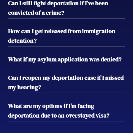
Can I still fight deportation if I’ve been
convicted of a crime?
Yes, depending on the nature of the crime,
How can I get released from immigration
there may still be options for relief. Our
detention?
team can evaluate your case and fight to
prevent deportation despite criminal
If you’re detained, we can request a bond
What if my asylum application was denied?
convictions.
hearing to secure your release while we
continue to work on your defense.
If your asylum claim was denied, we can
Can I reopen my deportation case if I missed
explore other relief options such as
my hearing?
appealing the decision or filing a motion to
reopen your case.
Yes, there are procedures to reopen a case
What are my options if I’m facing
if you missed your hearing. Early legal
deportation due to an overstayed visa?
intervention can often help recover your
case and minimize negative consequences.