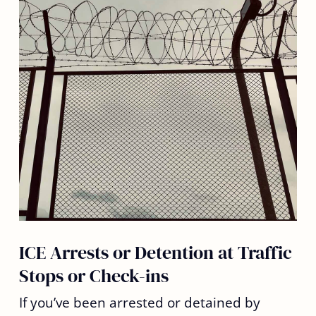
ICE Arrests or Detention at Traffic
Stops or Check-ins
If you’ve been arrested or detained by