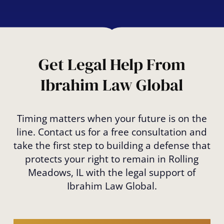
Even if you’ve overstayed your visa, you
may be eligible for relief through options
like Cancellation of Removal. We can guide
you through your options to prevent
deportation.
Get Legal Help From
Ibrahim Law Global
Timing matters when your future is on the
line. Contact us for a free consultation and
take the first step to building a defense that
protects your right to remain in Rolling
Meadows, IL with the legal support of
Ibrahim Law Global.