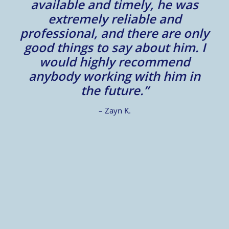
available and timely, he was
t
extremely reliable and
c
professional, and there are only
good things to say about him. I
.
would highly recommend
d
anybody working with him in
the future.”
– Zayn K.
t
”