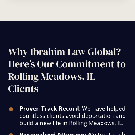
Why Ibrahim Law Global?
Here’s Our Commitment to
Rolling Meadows, IL
Clients
Proven Track Record:
We have helped
countless clients avoid deportation and
build a new life in Rolling Meadows, IL.
Personalized Attention:
We treat each