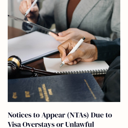
Notices to Appear (NTAs) Due to
Visa Overstays or Unlawful