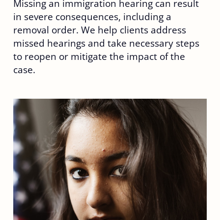
Missing an immigration hearing can result
in severe consequences, including a
removal order. We help clients address
missed hearings and take necessary steps
to reopen or mitigate the impact of the
case.