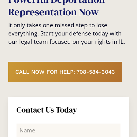
Representation Now
It only takes one missed step to lose
everything. Start your defense today with
our legal team focused on your rights in IL.
CALL NOW FOR HELP: 708-584-3043
Contact Us Today