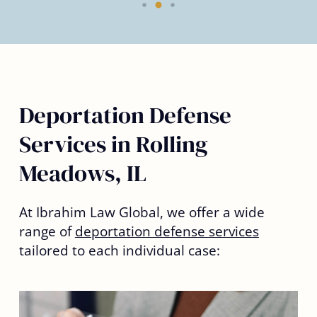
Deportation Defense
Services in Rolling
Meadows, IL
At Ibrahim Law Global, we offer a wide
range of
deportation defense services
tailored to each individual case: