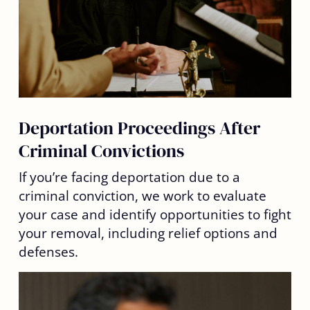
Deportation Proceedings After
Criminal Convictions
If you’re facing deportation due to a
criminal conviction, we work to evaluate
your case and identify opportunities to fight
your removal, including relief options and
defenses.