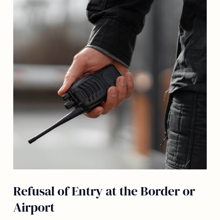
Refusal of Entry at the Border or
Airport