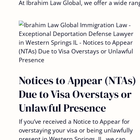
At Ibrahim Law Global, we offer a wide ran
Notices to Appear (NTAs)
Due to Visa Overstays or
Unlawful Presence
If you’ve received a Notice to Appear for
overstaying your visa or being unlawfully
present in Western Springs, IL, we can