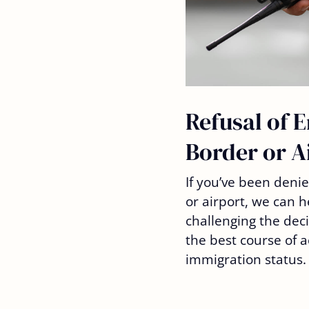
Refusal of E
Border or A
If you’ve been deni
or airport, we can h
challenging the dec
the best course of a
immigration status.