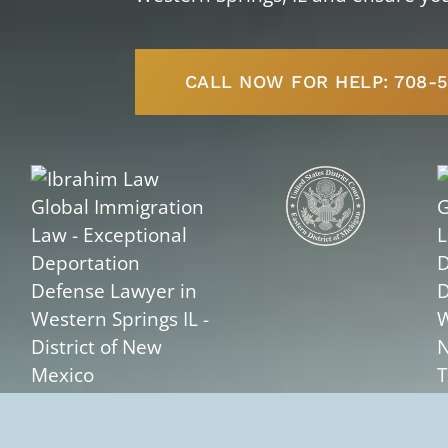
CALL NOW FOR HELP: 708-