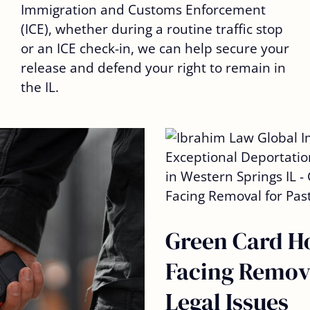
Immigration and Customs Enforcement
(ICE), whether during a routine traffic stop
or an ICE check-in, we can help secure your
release and defend your right to remain in
the IL.
Green Card H
Facing Remova
Legal Issues