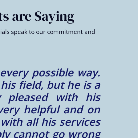
ts are Saying
onials speak to our commitment and
h our case. He was
remely reliable and
things to say about
working with him in
– Zayn K.