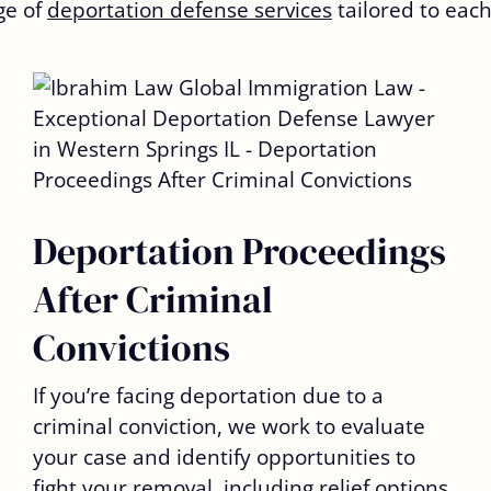
ge of
deportation defense services
tailored to each
Deportation Proceedings
After Criminal
Convictions
If you’re facing deportation due to a
criminal conviction, we work to evaluate
your case and identify opportunities to
fight your removal, including relief options