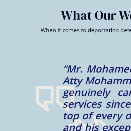
of
2
What Our Wes
When it comes to deportation defe
e way.
“Mr. Ibrahim
e is a
always availa
h his
professional,
and on
him. I would 
rvices
the future.”
 wrong