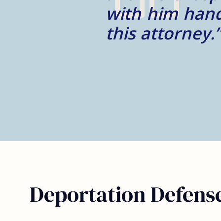
ndorse
– Monica G.
Deportation Defense