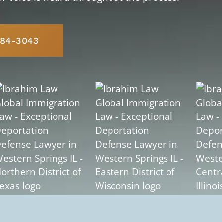
584-3043