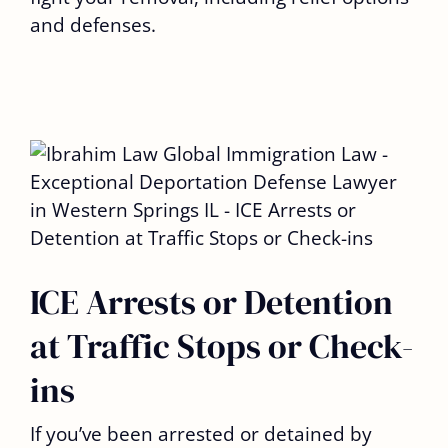
and defenses.
ICE Arrests or Detention
at Traffic Stops or Check-
ins
If you’ve been arrested or detained by