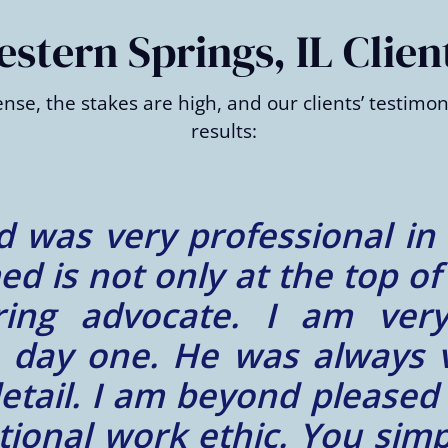
tern Springs, IL Clien
nse, the stakes are high, and our clients’ testim
results:
 did an amazing job wit
ble and timely, he was ext
 and there are only good 
highly recommend anybody 