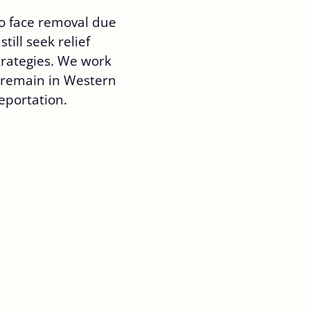
o face removal due
still seek relief
trategies. We work
o remain in Western
deportation.