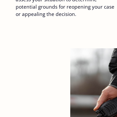
potential grounds for reopening your case
or appealing the decision.