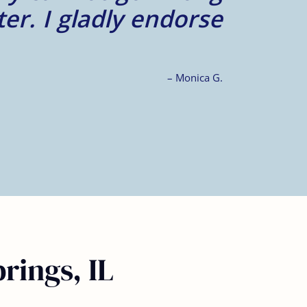
rings, IL