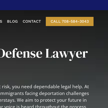
S
BLOG
CONTACT
CALL 708-584-3043
etition
Defense Lawyer
nt Of Status
-3 Visas
Visa
 risk, you need dependable legal help. At
isa
immigrants facing deportation challenges
erstays. We aim to protect your future in
r voice is heard throughout the process.