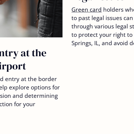
Green card
holders wh
to past legal issues can 
through various legal s
to protect your right t
Springs, IL, and avoid 
ntry at the
irport
ed entry at the border
elp explore options for
ision and determining
ction for your