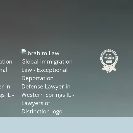
Slide
2