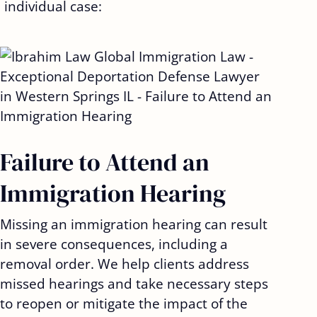
 individual case:
Failure to Attend an
Immigration Hearing
Missing an immigration hearing can result
in severe consequences, including a
removal order. We help clients address
missed hearings and take necessary steps
to reopen or mitigate the impact of the