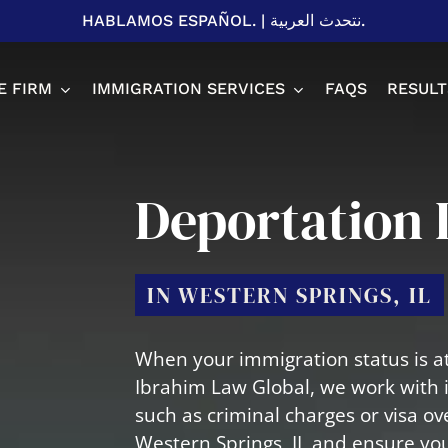
HABLAMOS ESPAÑOL.
|
نتحدث العربية.
E FIRM
IMMIGRATION SERVICES
FAQS
RESULT
Spousal P
Deportation 
Adjustme
H1B Visa
EB-2 & EB
IN WESTERN SPRINGS, IL
U Visa
L1 Visa
T Visa
Business 
When your immigration status is at
Student V
Ibrahim Law Global, we work with 
such as criminal charges or visa ov
Western Springs, IL and ensure you