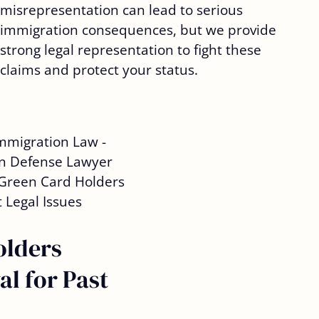
misrepresentation can lead to serious
immigration consequences, but we provide
strong legal representation to fight these
claims and protect your status.
olders
l for Past