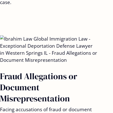
case.
Fraud Allegations or
Document
Misrepresentation
Facing accusations of fraud or document