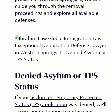
guide you through the removal
proceedings and explore all available
defenses.
Denied Asylum or TPS
Status
If your
asylum or Temporary Protected
Status (TPS) application
was denied, we’ll
assess your situation to determine