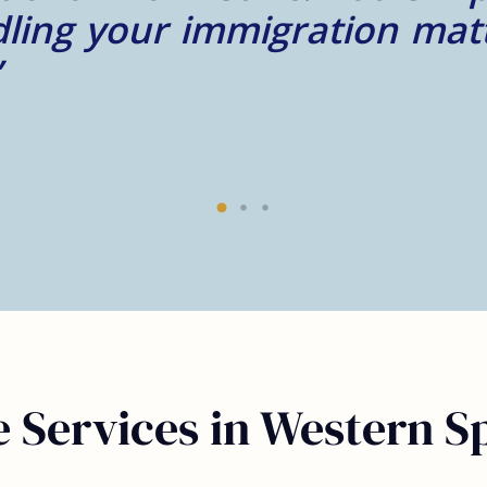
 Services in Western Sp