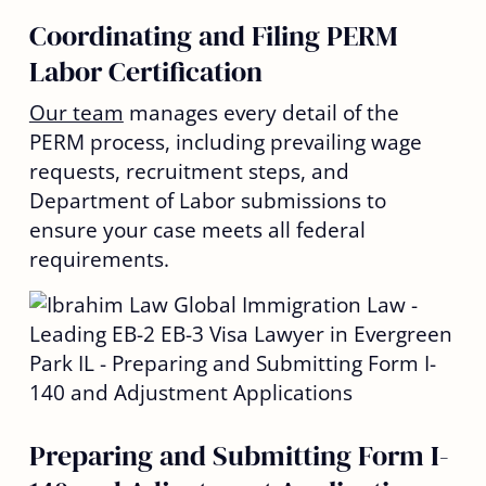
Coordinating and Filing PERM
Labor Certification
Our team
manages every detail of the
PERM process, including prevailing wage
requests, recruitment steps, and
Department of Labor submissions to
ensure your case meets all federal
requirements.
Preparing and Submitting Form I-