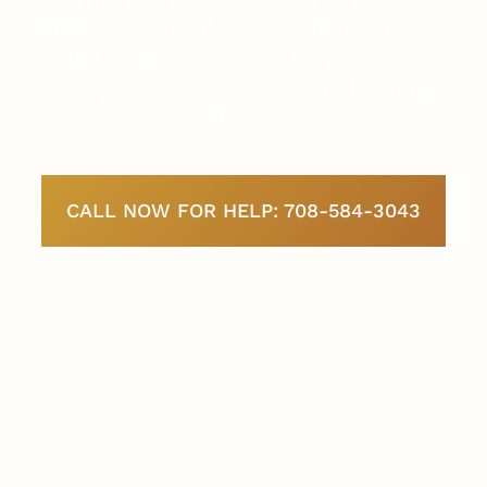
workforce, and unlock new opportunities in
the United States through a process
designed to build stability and lasting
success.
CALL NOW FOR HELP: 708-584-3043