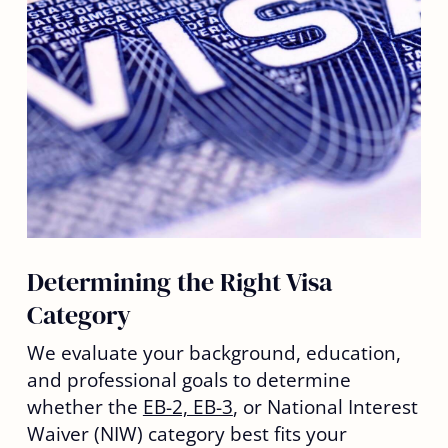
Determining the Right Visa
Category
We evaluate your background, education,
and professional goals to determine
whether the
EB-2, EB-3
, or National Interest
Waiver (NIW) category best fits your