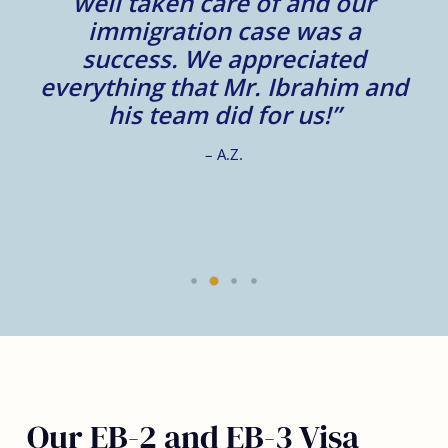
well taken care of and our
e.
immigration case was a
m
success. We appreciated
e
everything that Mr. Ibrahim and
e.
his team did for us!”
– A.Z.
Our EB-2 and EB-3 Visa