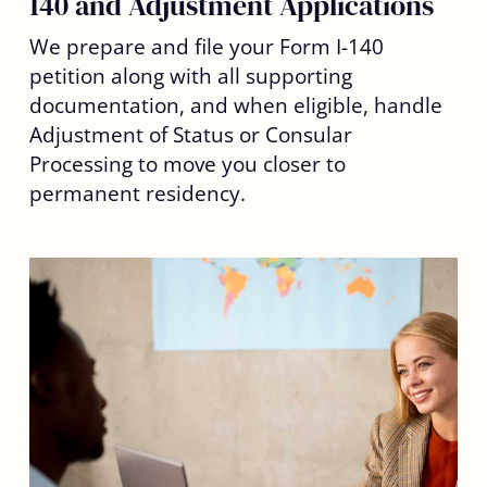
140 and Adjustment Applications
We prepare and file your Form I-140
petition along with all supporting
documentation, and when eligible, handle
Adjustment of Status or Consular
Processing to move you closer to
permanent residency.