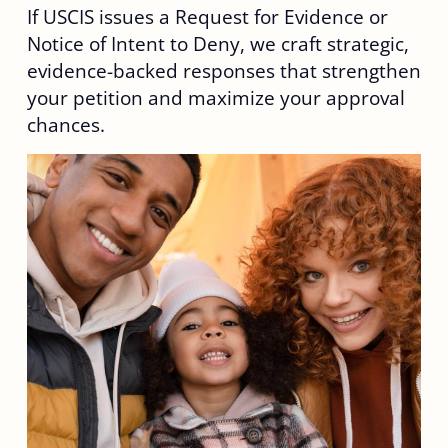
If USCIS issues a Request for Evidence or
Notice of Intent to Deny, we craft strategic,
evidence-backed responses that strengthen
your petition and maximize your approval
chances.