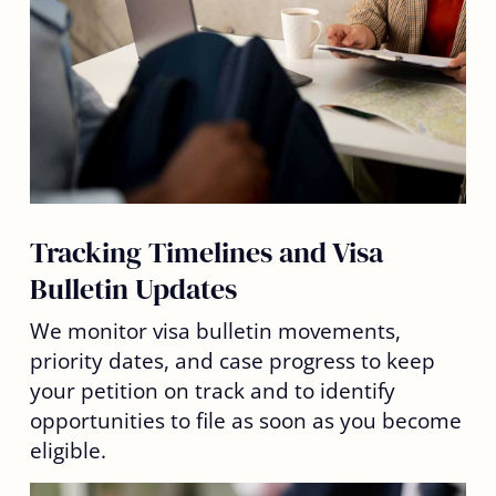
Tracking Timelines and Visa
Bulletin Updates
We monitor visa bulletin movements,
priority dates, and case progress to keep
your petition on track and to identify
opportunities to file as soon as you become
eligible.