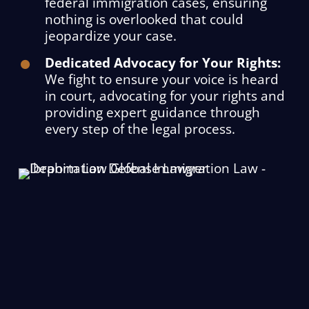
federal immigration cases, ensuring
nothing is overlooked that could
jeopardize your case.
Dedicated Advocacy for Your Rights:
We fight to ensure your voice is heard
in court, advocating for your rights and
providing expert guidance through
every step of the legal process.