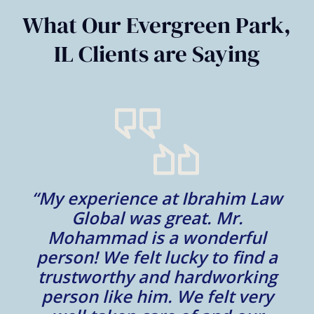
6
What Our Evergreen Park,
IL Clients are Saying
“My experience at Ibrahim Law
al
Global was great. Mr.
Mohammad is a wonderful
m
person! We felt lucky to find a
trustworthy and hardworking
w
to
person like him. We felt very
t