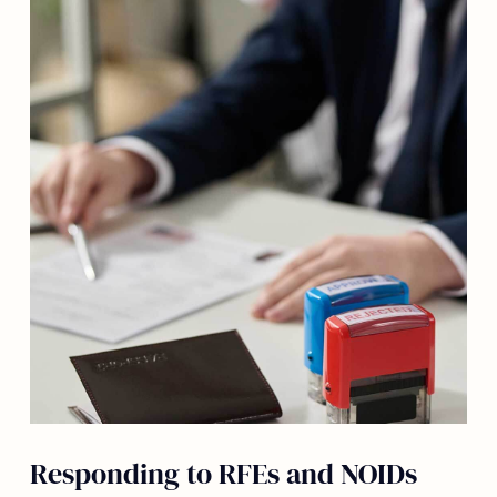
Responding to RFEs and NOIDs