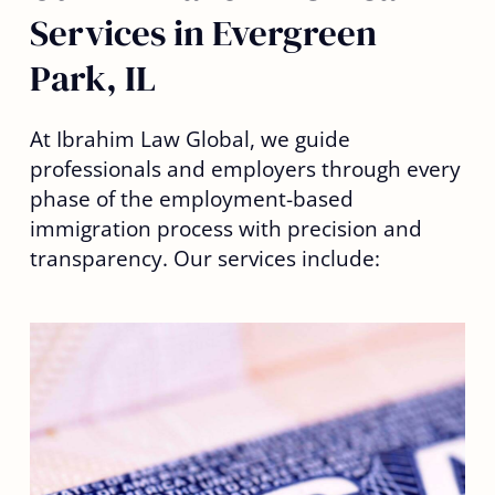
Services in Evergreen
Park, IL
At Ibrahim Law Global, we guide
professionals and employers through every
phase of the employment-based
immigration process with precision and
transparency. Our services include: