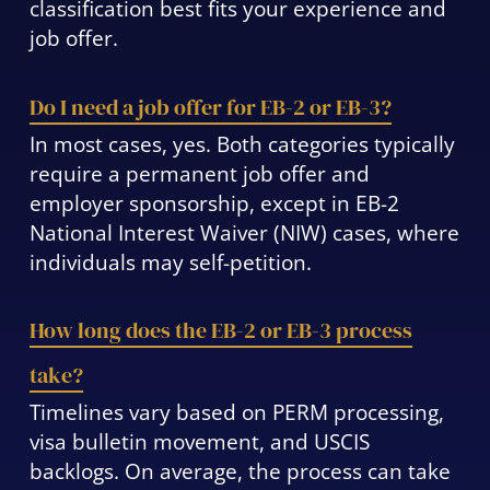
classification best fits your experience and
job offer.
Do I need a job offer for EB-2 or EB-3?
In most cases, yes. Both categories typically
require a permanent job offer and
employer sponsorship, except in EB-2
National Interest Waiver (NIW) cases, where
individuals may self-petition.
How long does the EB-2 or EB-3 process
take?
Timelines vary based on PERM processing,
visa bulletin movement, and USCIS
backlogs. On average, the process can take