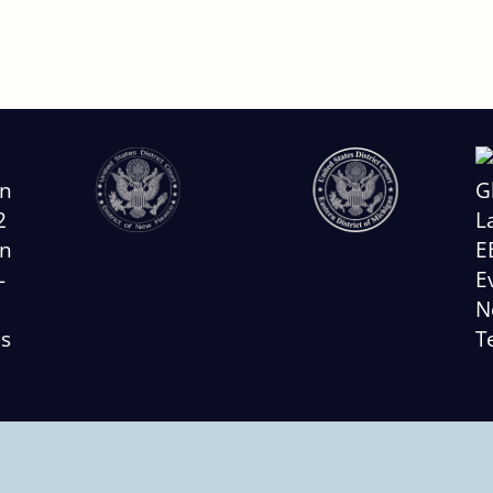
Slide
2
of