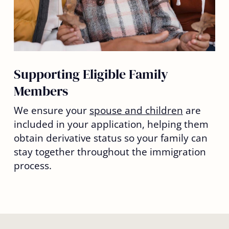
Supporting Eligible Family
Members
We ensure your
spouse and children
are
included in your application, helping them
obtain derivative status so your family can
stay together throughout the immigration
process.