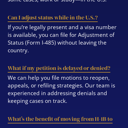
Can I adjust status while in the U.S.?
If you’re legally present and a visa number
is available, you can file for Adjustment of
Status (Form I-485) without leaving the
country.
What if my petition is delayed or denied?
We can help you file motions to reopen,
appeals, or refiling strategies. Our team is
experienced in addressing denials and
keeping cases on track.
What’s the benefit of moving from H-1B to