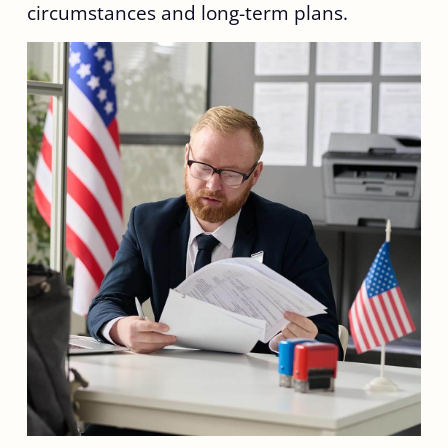
circumstances and long-term plans.