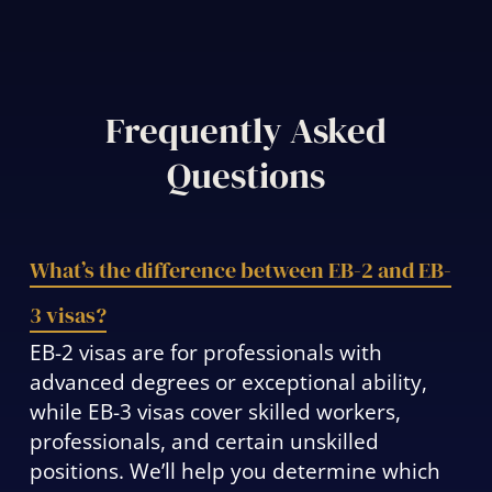
Frequently Asked
Questions
What’s the difference between EB-2 and EB-
3 visas?
EB-2 visas are for professionals with
advanced degrees or exceptional ability,
while EB-3 visas cover skilled workers,
professionals, and certain unskilled
positions. We’ll help you determine which