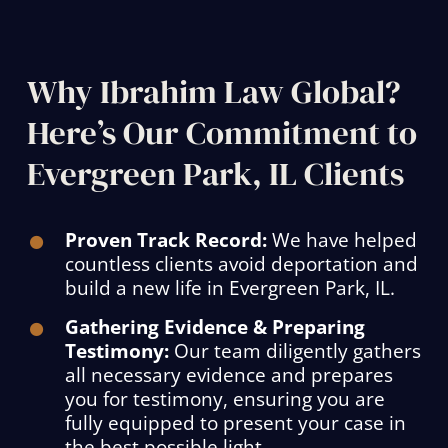
Why Ibrahim Law Global?
Here’s Our Commitment to
Evergreen Park, IL Clients
Proven Track Record:
We have helped
countless clients avoid deportation and
build a new life in Evergreen Park, IL.
Gathering Evidence & Preparing
Testimony:
Our team diligently gathers
all necessary evidence and prepares
you for testimony, ensuring you are
fully equipped to present your case in
the best possible light.