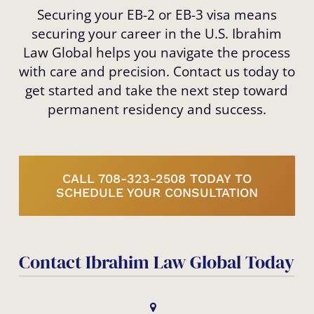
Securing your EB-2 or EB-3 visa means
securing your career in the U.S. Ibrahim
Law Global helps you navigate the process
with care and precision. Contact us today to
get started and take the next step toward
permanent residency and success.
CALL 708-323-2508 TODAY TO
SCHEDULE YOUR CONSULTATION
Contact Ibrahim Law Global Today