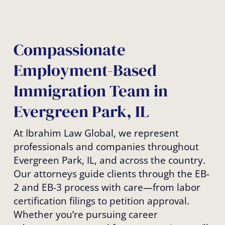
Compassionate
Employment-Based
Immigration Team in
Evergreen Park, IL
At Ibrahim Law Global, we represent
professionals and companies throughout
Evergreen Park, IL, and across the country.
Our attorneys guide clients through the EB-
2 and EB-3 process with care—from labor
certification filings to petition approval.
Whether you’re pursuing career