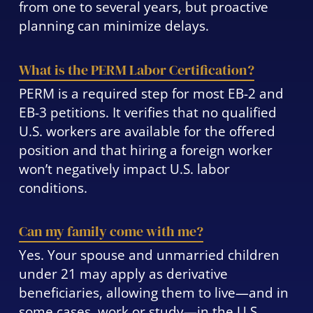
from one to several years, but proactive
planning can minimize delays.
What is the PERM Labor Certification?
PERM is a required step for most EB-2 and
EB-3 petitions. It verifies that no qualified
U.S. workers are available for the offered
position and that hiring a foreign worker
won’t negatively impact U.S. labor
conditions.
Can my family come with me?
Yes. Your spouse and unmarried children
under 21 may apply as derivative
beneficiaries, allowing them to live—and in
some cases, work or study—in the U.S.