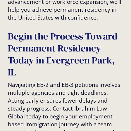
advancement or workforce expansion, we’ll
help you achieve permanent residency in
the United States with confidence.
Begin the Process Toward
Permanent Residency
Today in Evergreen Park,
IL
Navigating EB-2 and EB-3 petitions involves
multiple agencies and tight deadlines.
Acting early ensures fewer delays and
steady progress. Contact Ibrahim Law
Global today to begin your employment-
based immigration journey with a team