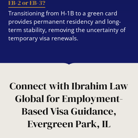
EB-2 or EB-3?
Transitioning from H-1B to a green card
provides permanent residency and long-
term stability, removing the uncertainty of
temporary visa renewals.
Connect with Ibrahim Law
Global for Employment-
Based Visa Guidance,
Evergreen Park, IL