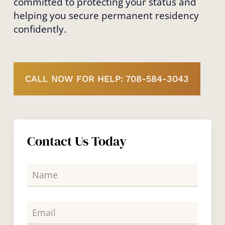
committed to protecting your status and
helping you secure permanent residency
confidently.
CALL NOW FOR HELP: 708-584-3043
Contact Us Today