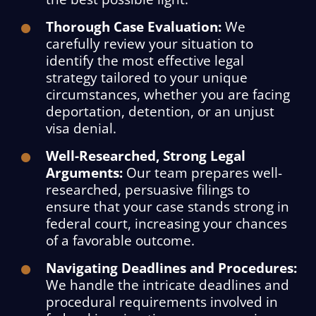
Thorough Case Evaluation:
We
carefully review your situation to
identify the most effective legal
strategy tailored to your unique
circumstances, whether you are facing
deportation, detention, or an unjust
visa denial.
Well-Researched, Strong Legal
Arguments:
Our team prepares well-
researched, persuasive filings to
ensure that your case stands strong in
federal court, increasing your chances
of a favorable outcome.
Navigating Deadlines and Procedures:
We handle the intricate deadlines and
procedural requirements involved in