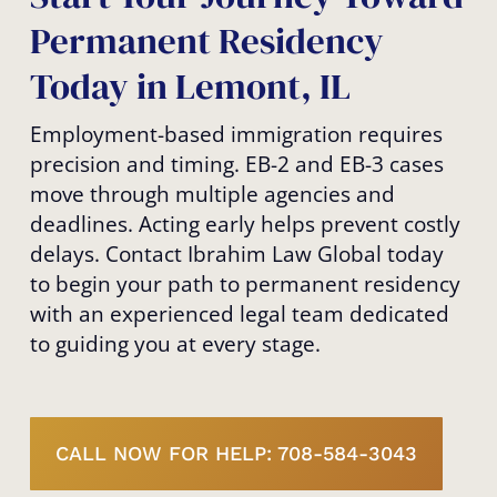
Permanent Residency
Today in Lemont, IL
Employment-based immigration requires
precision and timing. EB-2 and EB-3 cases
move through multiple agencies and
deadlines. Acting early helps prevent costly
delays. Contact Ibrahim Law Global today
to begin your path to permanent residency
with an experienced legal team dedicated
to guiding you at every stage.
CALL NOW FOR HELP: 708-584-3043