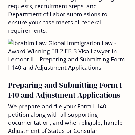
requests, recruitment steps, and
Department of Labor submissions to
ensure your case meets all federal
requirements.
Preparing and Submitting Form I-
140 and Adjustment Applications
We prepare and file your Form I-140
petition along with all supporting
documentation, and when eligible, handle
Adjustment of Status or Consular