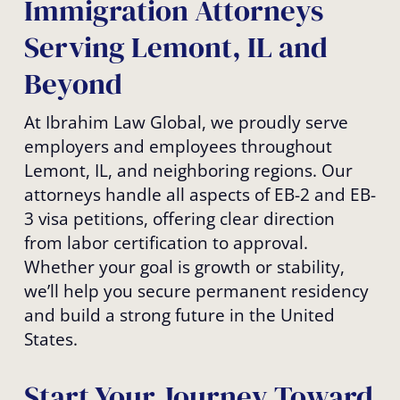
Immigration Attorneys
Serving Lemont, IL and
Beyond
At Ibrahim Law Global, we proudly serve
employers and employees throughout
Lemont, IL, and neighboring regions. Our
attorneys handle all aspects of EB-2 and EB-
3 visa petitions, offering clear direction
from labor certification to approval.
Whether your goal is growth or stability,
we’ll help you secure permanent residency
and build a strong future in the United
States.
Start Your Journey Toward