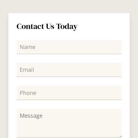
Contact Us Today