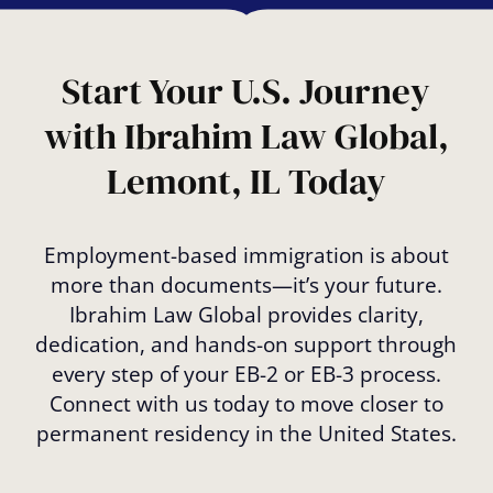
Start Your U.S. Journey
with Ibrahim Law Global,
Lemont, IL Today
Employment-based immigration is about
more than documents—it’s your future.
Ibrahim Law Global provides clarity,
dedication, and hands-on support through
every step of your EB-2 or EB-3 process.
Connect with us today to move closer to
permanent residency in the United States.