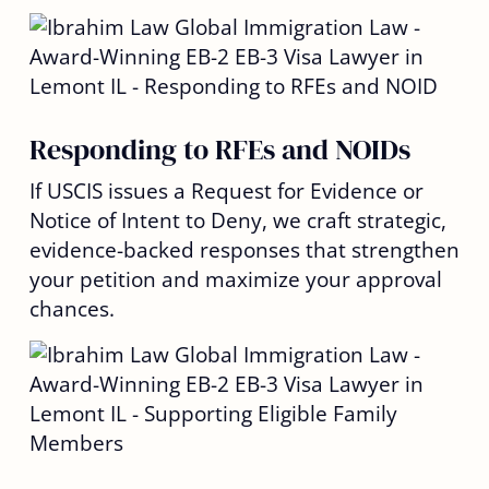
Responding to RFEs and NOIDs
If USCIS issues a Request for Evidence or
Notice of Intent to Deny, we craft strategic,
evidence-backed responses that strengthen
your petition and maximize your approval
chances.