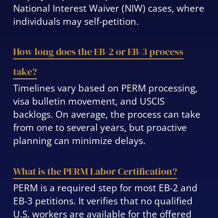
National Interest Waiver (NIW) cases, where
individuals may self-petition.
How long does the EB-2 or EB-3 process
take?
Timelines vary based on PERM processing,
visa bulletin movement, and USCIS
backlogs. On average, the process can take
from one to several years, but proactive
planning can minimize delays.
What is the PERM Labor Certification?
PERM is a required step for most EB-2 and
EB-3 petitions. It verifies that no qualified
U.S. workers are available for the offered