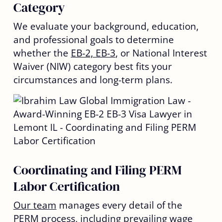
Category
We evaluate your background, education,
and professional goals to determine
whether the
EB-2, EB-3
, or National Interest
Waiver (NIW) category best fits your
circumstances and long-term plans.
Coordinating and Filing PERM
Labor Certification
Our team
manages every detail of the
PERM process, including prevailing wage