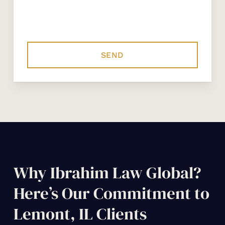
Why Ibrahim Law Global?
Here’s Our Commitment to
Lemont, IL Clients