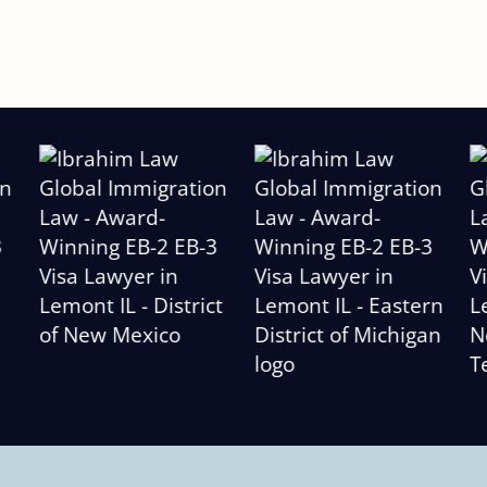
Slide
2