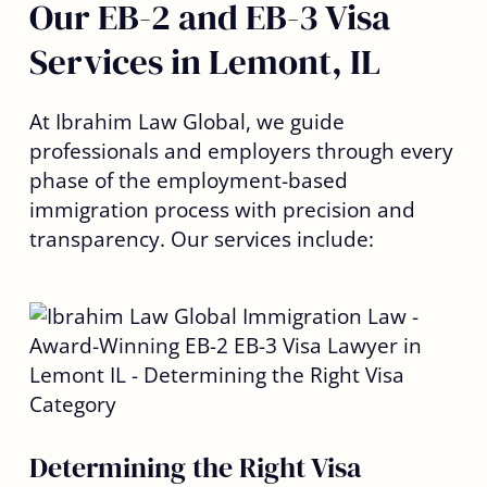
Our EB-2 and EB-3 Visa
Services in Lemont, IL
At Ibrahim Law Global, we guide
professionals and employers through every
phase of the employment-based
immigration process with precision and
transparency. Our services include:
Determining the Right Visa