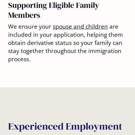
Supporting Eligible Family
Members
We ensure your
spouse and children
are
included in your application, helping them
obtain derivative status so your family can
stay together throughout the immigration
process.
Experienced Employment