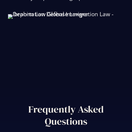
Frequently Asked
Questions