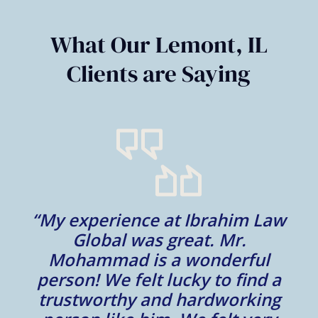
of
6
What Our Lemont, IL
Clients are Saying
“My experience at Ibrahim Law
al
Global was great. Mr.
Mohammad is a wonderful
m
person! We felt lucky to find a
trustworthy and hardworking
w