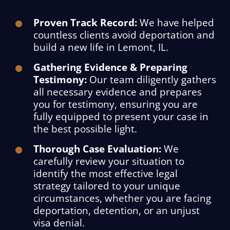
Proven Track Record:
We have helped
countless clients avoid deportation and
build a new life in Lemont, IL.
Gathering Evidence & Preparing
Testimony:
Our team diligently gathers
all necessary evidence and prepares
you for testimony, ensuring you are
fully equipped to present your case in
the best possible light.
Thorough Case Evaluation:
We
carefully review your situation to
identify the most effective legal
strategy tailored to your unique
circumstances, whether you are facing
deportation, detention, or an unjust
visa denial.