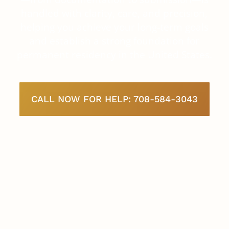
handled with clarity, care, and precision,
helping you achieve your long-term goals
and establish a strong foundation for
permanent residency in the United States.
CALL NOW FOR HELP: 708-584-3043