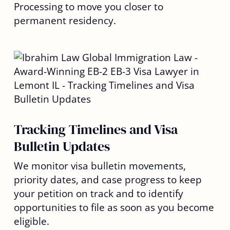
Processing to move you closer to
permanent residency.
Tracking Timelines and Visa
Bulletin Updates
We monitor visa bulletin movements,
priority dates, and case progress to keep
your petition on track and to identify
opportunities to file as soon as you become
eligible.