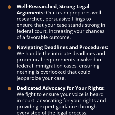
Well-Researched, Strong Legal
Arguments:
Our team prepares well-
researched, persuasive filings to
ensure that your case stands strong in
federal court, increasing your chances
of a favorable outcome.
Navigating Deadlines and Procedures:
We handle the intricate deadlines and
procedural requirements involved in
federal immigration cases, ensuring
nothing is overlooked that could
jeopardize your case.
Dedicated Advocacy for Your Rights:
We fight to ensure your voice is heard
in court, advocating for your rights and
providing expert guidance through
every step of the legal process.