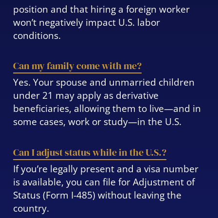
position and that hiring a foreign worker
won’t negatively impact U.S. labor
conditions.
Can my family come with me?
Yes. Your spouse and unmarried children
under 21 may apply as derivative
beneficiaries, allowing them to live—and in
some cases, work or study—in the U.S.
Can I adjust status while in the U.S.?
If you’re legally present and a visa number
is available, you can file for Adjustment of
Status (Form I-485) without leaving the
country.