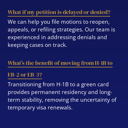
What if my petition is delayed or denied?
We can help you file motions to reopen,
appeals, or refiling strategies. Our team is
experienced in addressing denials and
keeping cases on track.
What’s the benefit of moving from H-1B to
EB-2 or EB-3?
Transitioning from H-1B to a green card
provides permanent residency and long-
term stability, removing the uncertainty of
temporary visa renewals.