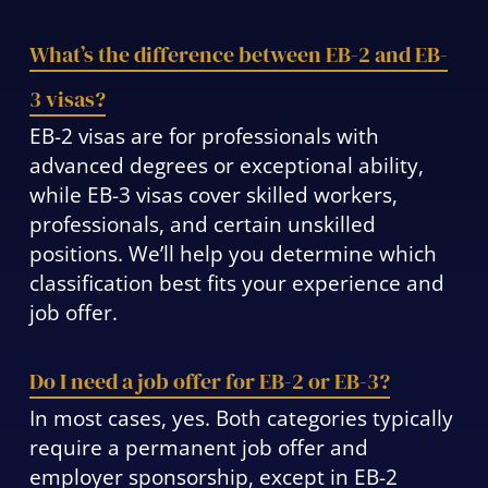
What’s the difference between EB-2 and EB-
3 visas?
EB-2 visas are for professionals with
advanced degrees or exceptional ability,
while EB-3 visas cover skilled workers,
professionals, and certain unskilled
positions. We’ll help you determine which
classification best fits your experience and
job offer.
Do I need a job offer for EB-2 or EB-3?
In most cases, yes. Both categories typically
require a permanent job offer and
employer sponsorship, except in EB-2