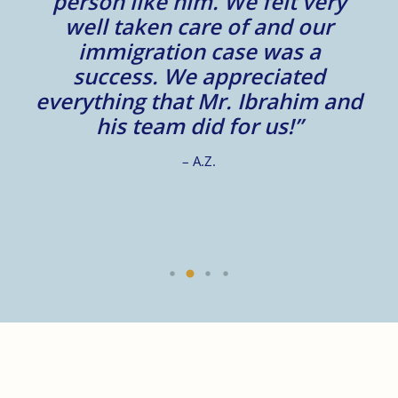
to
person like him. We felt very
t
well taken care of and our
e.
immigration case was a
m
success. We appreciated
e
everything that Mr. Ibrahim and
e.
his team did for us!”
– A.Z.