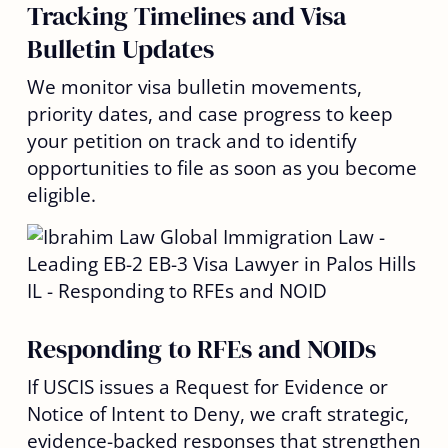
Tracking Timelines and Visa
Bulletin Updates
We monitor visa bulletin movements,
priority dates, and case progress to keep
your petition on track and to identify
opportunities to file as soon as you become
eligible.
Responding to RFEs and NOIDs
If USCIS issues a Request for Evidence or
Notice of Intent to Deny, we craft strategic,
evidence-backed responses that strengthen