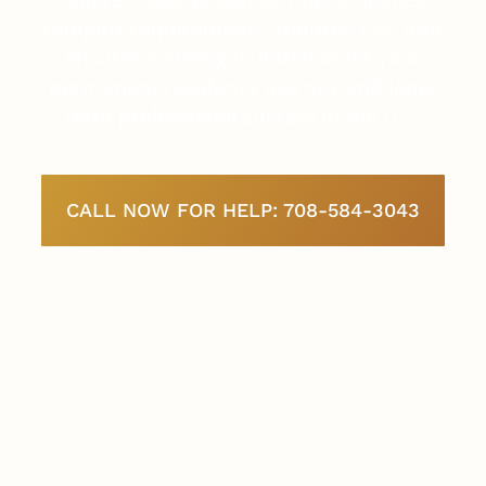
complex requirements, reduces risk, and
ensures a strong foundation for your
permanent residency journey and long-
term professional success in the U.S.
CALL NOW FOR HELP: 708-584-3043