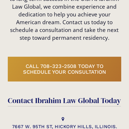
Law Global, we combine experience and
dedication to help you achieve your
American dream. Contact us today to
schedule a consultation and take the next
step toward permanent residency.
CALL 708-323-2508 TODAY TO
SCHEDULE YOUR CONSULTATION
Contact Ibrahim Law Global Today
7667 W. 95TH ST, HICKORY HILLS, ILLINOIS.