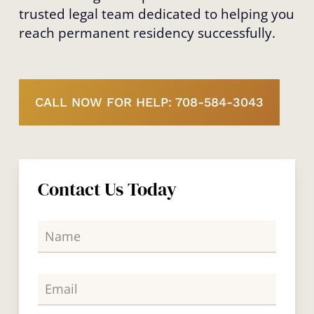
trusted legal team dedicated to helping you
reach permanent residency successfully.
CALL NOW FOR HELP: 708-584-3043
Contact Us Today