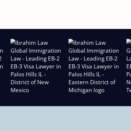
Slide
2
of
6