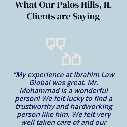
What Our Palos Hills, IL
Clients are Saying
“My experience at Ibrahim Law
al
Global was great. Mr.
Mohammad is a wonderful
m
person! We felt lucky to find a
trustworthy and hardworking
w
to
person like him. We felt very
t
well taken care of and our