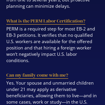
planning can minimize delays.
What is the PERM Labor Certification?
PERM is a required step for most EB-2 and
EB-3 petitions. It verifies that no qualified
U.S. workers are available for the offered
position and that hiring a foreign worker
won’t negatively impact U.S. labor
conditions.
Can my family come with me?
Yes. Your spouse and unmarried children
under 21 may apply as derivative
beneficiaries, allowing them to live—and in
some cases, work or study—in the U.S.