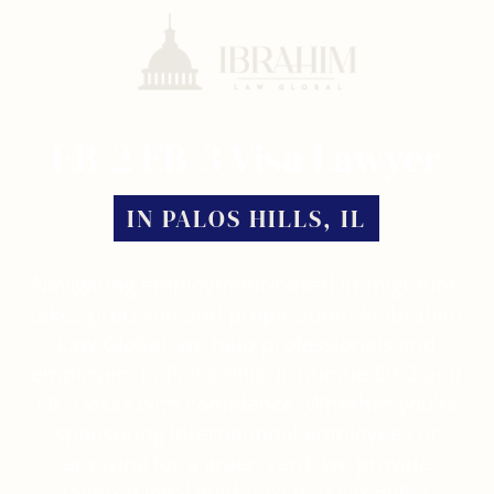
Skip
Menu
to
main
content
EB-2 EB-3 Visa Lawyer
IN PALOS HILLS, IL
Navigating employment-based immigration
takes precision and preparation. At Ibrahim
Law Global, we help professionals and
employers in Palos Hills, IL pursue EB-2 and
EB-3 visas with confidence. Whether you’re
sponsoring international employees or
applying for a green card, we provide
tailored legal guidance that simplifies