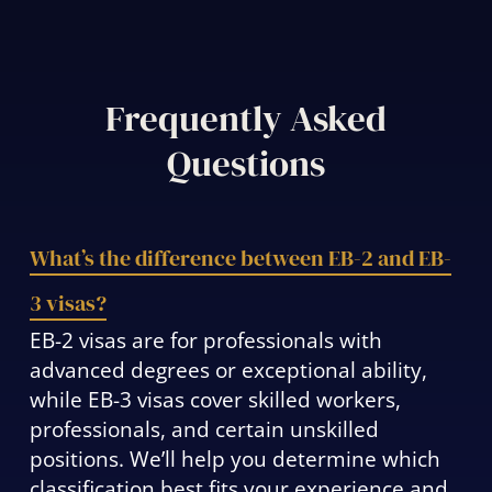
Frequently Asked
Questions
What’s the difference between EB-2 and EB-
3 visas?
EB-2 visas are for professionals with
advanced degrees or exceptional ability,
while EB-3 visas cover skilled workers,
professionals, and certain unskilled
positions. We’ll help you determine which
classification best fits your experience and