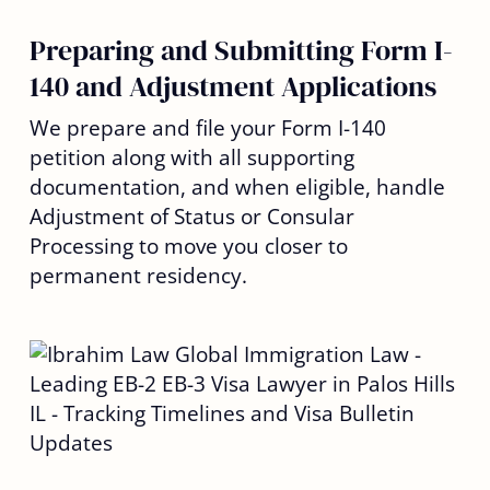
Preparing and Submitting Form I-
140 and Adjustment Applications
We prepare and file your Form I-140
petition along with all supporting
documentation, and when eligible, handle
Adjustment of Status or Consular
Processing to move you closer to
permanent residency.