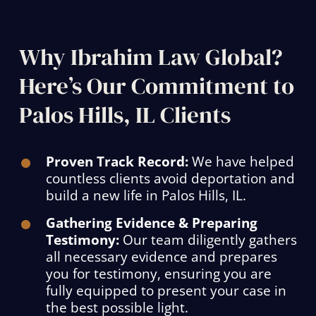
Why Ibrahim Law Global?
Here’s Our Commitment to
Palos Hills, IL Clients
Proven Track Record:
We have helped
countless clients avoid deportation and
build a new life in Palos Hills, IL.
Gathering Evidence & Preparing
Testimony:
Our team diligently gathers
all necessary evidence and prepares
you for testimony, ensuring you are
fully equipped to present your case in
the best possible light.