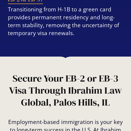
Transitioning from H-1B to a green card
provides permanent residency and long-
term stability, removing the uncertainty of
temporary visa renewals.
Secure Your EB-2 or EB-3
Visa Through Ibrahim Law
Global, Palos Hills, IL
Employment-based immigration is your key
to long-term success in the U.S. At Ibrahim