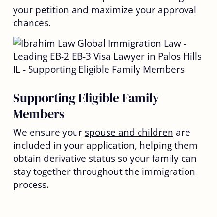
your petition and maximize your approval
chances.
Supporting Eligible Family
Members
We ensure your
spouse and children
are
included in your application, helping them
obtain derivative status so your family can
stay together throughout the immigration
process.