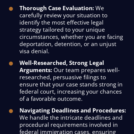
Thorough Case Evaluation:
We
carefully review your situation to
identify the most effective legal
strategy tailored to your unique
circumstances, whether you are facing
deportation, detention, or an unjust
visa denial.
Well-Researched, Strong Legal
Arguments:
Our team prepares well-
researched, persuasive filings to
ensure that your case stands strong in
federal court, increasing your chances
of a favorable outcome.
Navigating Deadlines and Procedures:
We handle the intricate deadlines and
procedural requirements involved in
federal immigration cases, ensuring