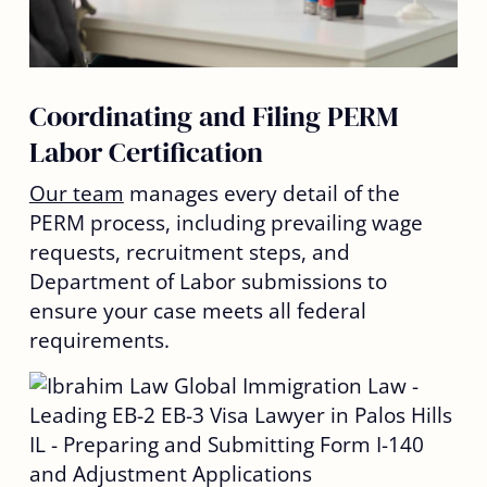
Coordinating and Filing PERM
Labor Certification
Our team
manages every detail of the
PERM process, including prevailing wage
requests, recruitment steps, and
Department of Labor submissions to
ensure your case meets all federal
requirements.