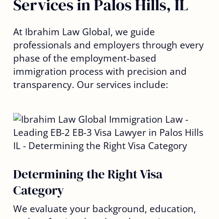
Services in Palos Hills, IL
At Ibrahim Law Global, we guide
professionals and employers through every
phase of the employment-based
immigration process with precision and
transparency. Our services include:
Determining the Right Visa
Category
We evaluate your background, education,