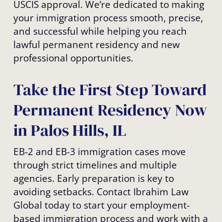
USCIS approval. We’re dedicated to making
your immigration process smooth, precise,
and successful while helping you reach
lawful permanent residency and new
professional opportunities.
Take the First Step Toward
Permanent Residency Now
in Palos Hills, IL
EB-2 and EB-3 immigration cases move
through strict timelines and multiple
agencies. Early preparation is key to
avoiding setbacks. Contact Ibrahim Law
Global today to start your employment-
based immigration process and work with a