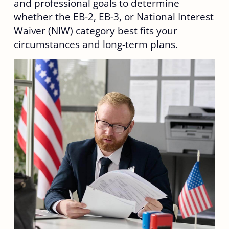
and professional goals to determine
whether the
EB-2, EB-3
, or National Interest
Waiver (NIW) category best fits your
circumstances and long-term plans.