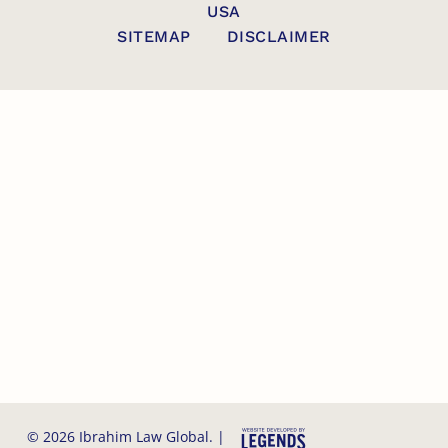
USA
SITEMAP
DISCLAIMER
© 2026 Ibrahim Law Global. |