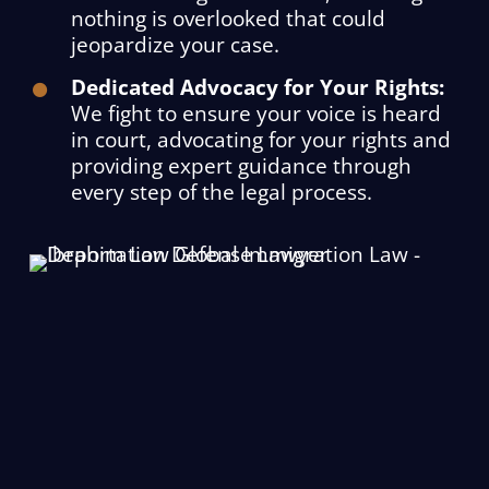
nothing is overlooked that could
jeopardize your case.
Dedicated Advocacy for Your Rights:
We fight to ensure your voice is heard
in court, advocating for your rights and
providing expert guidance through
every step of the legal process.