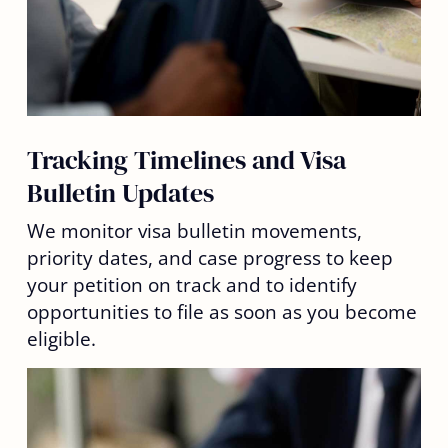
Tracking Timelines and Visa
Bulletin Updates
We monitor visa bulletin movements,
priority dates, and case progress to keep
your petition on track and to identify
opportunities to file as soon as you become
eligible.