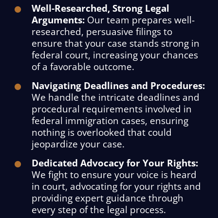
Well-Researched, Strong Legal
Arguments:
Our team prepares well-
researched, persuasive filings to
ensure that your case stands strong in
federal court, increasing your chances
of a favorable outcome.
Navigating Deadlines and Procedures:
We handle the intricate deadlines and
procedural requirements involved in
federal immigration cases, ensuring
nothing is overlooked that could
jeopardize your case.
Dedicated Advocacy for Your Rights:
We fight to ensure your voice is heard
in court, advocating for your rights and
providing expert guidance through
every step of the legal process.