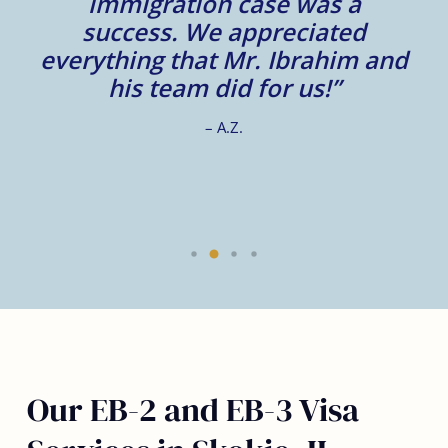
e.
immigration case was a
m
success. We appreciated
e
everything that Mr. Ibrahim and
e.
his team did for us!”
– A.Z.
Our EB-2 and EB-3 Visa