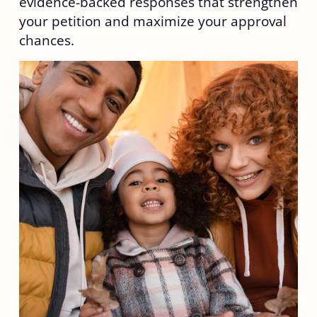
evidence-backed responses that strengthen
your petition and maximize your approval
chances.