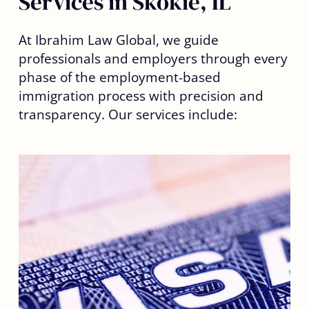
Services in Skokie, IL
At Ibrahim Law Global, we guide
professionals and employers through every
phase of the employment-based
immigration process with precision and
transparency. Our services include: