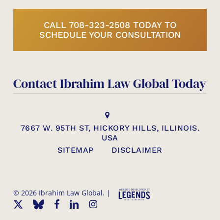
CALL 708-323-2508 TODAY TO
SCHEDULE YOUR CONSULTATION
Contact Ibrahim Law Global Today
7667 W. 95TH ST, HICKORY HILLS, ILLINOIS.
USA
SITEMAP
DISCLAIMER
© 2026 Ibrahim Law Global. |
x-
bluesky
facebook
linkedin
instagram
twitter