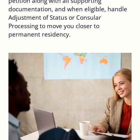
petition along with all supporting
documentation, and when eligible, handle
Adjustment of Status or Consular
Processing to move you closer to
permanent residency.