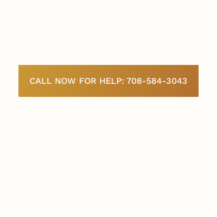
support to help you stay compliant,
efficient, and ready for every step on your
path toward permanent residency.
CALL NOW FOR HELP: 708-584-3043