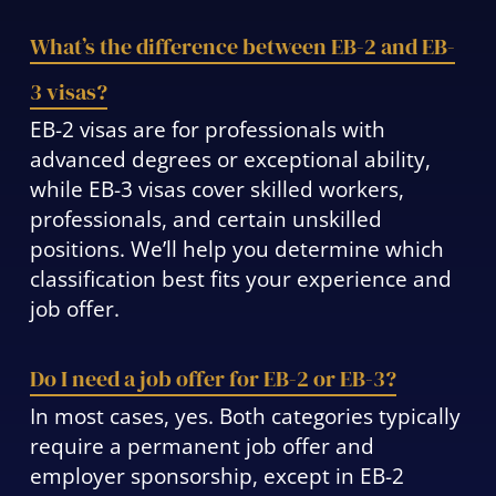
What’s the difference between EB-2 and EB-
3 visas?
EB-2 visas are for professionals with
advanced degrees or exceptional ability,
while EB-3 visas cover skilled workers,
professionals, and certain unskilled
positions. We’ll help you determine which
classification best fits your experience and
job offer.
Do I need a job offer for EB-2 or EB-3?
In most cases, yes. Both categories typically
require a permanent job offer and
employer sponsorship, except in EB-2