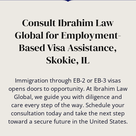
Consult Ibrahim Law
Global for Employment-
Based Visa Assistance,
Skokie, IL
Immigration through EB-2 or EB-3 visas
opens doors to opportunity. At Ibrahim Law
Global, we guide you with diligence and
care every step of the way. Schedule your
consultation today and take the next step
toward a secure future in the United States.