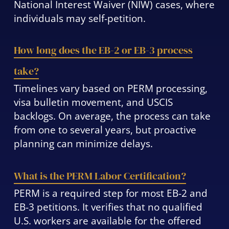
National Interest Waiver (NIW) cases, where
individuals may self-petition.
How long does the EB-2 or EB-3 process
take?
Timelines vary based on PERM processing,
visa bulletin movement, and USCIS
backlogs. On average, the process can take
from one to several years, but proactive
planning can minimize delays.
What is the PERM Labor Certification?
PERM is a required step for most EB-2 and
EB-3 petitions. It verifies that no qualified
U.S. workers are available for the offered