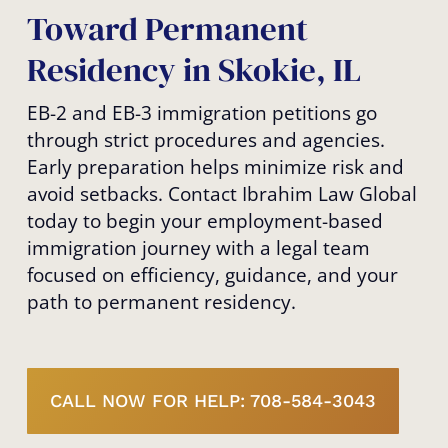
Toward Permanent
Residency in Skokie, IL
EB-2 and EB-3 immigration petitions go
through strict procedures and agencies.
Early preparation helps minimize risk and
avoid setbacks. Contact Ibrahim Law Global
today to begin your employment-based
immigration journey with a legal team
focused on efficiency, guidance, and your
path to permanent residency.
CALL NOW FOR HELP: 708-584-3043