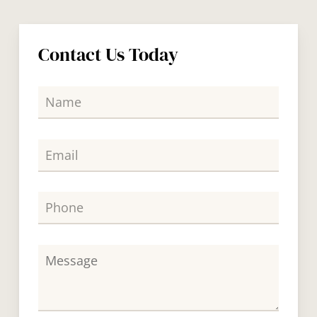
Contact Us Today