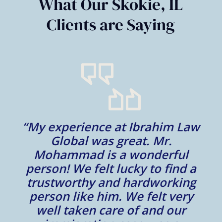
What Our Skokie, IL
Clients are Saying
“My experience at Ibrahim Law
al
Global was great. Mr.
Mohammad is a wonderful
m
person! We felt lucky to find a
trustworthy and hardworking
w
to
person like him. We felt very
t
well taken care of and our