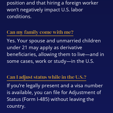
position and that hiring a foreign worker
won’t negatively impact U.S. labor
conditions.
Can my family come with me?
Yes. Your spouse and unmarried children
under 21 may apply as derivative
beneficiaries, allowing them to live—and in
some cases, work or study—in the U.S.
Can I adjust status while in the U.S.?
If you’re legally present and a visa number
is available, you can file for Adjustment of
Status (Form I-485) without leaving the
country.