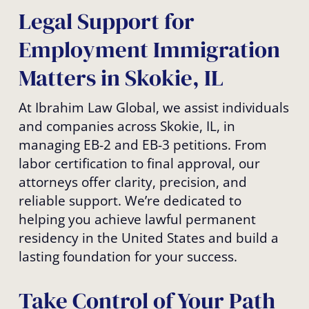
Legal Support for
Employment Immigration
Matters in Skokie, IL
At Ibrahim Law Global, we assist individuals
and companies across Skokie, IL, in
managing EB-2 and EB-3 petitions. From
labor certification to final approval, our
attorneys offer clarity, precision, and
reliable support. We’re dedicated to
helping you achieve lawful permanent
residency in the United States and build a
lasting foundation for your success.
Take Control of Your Path