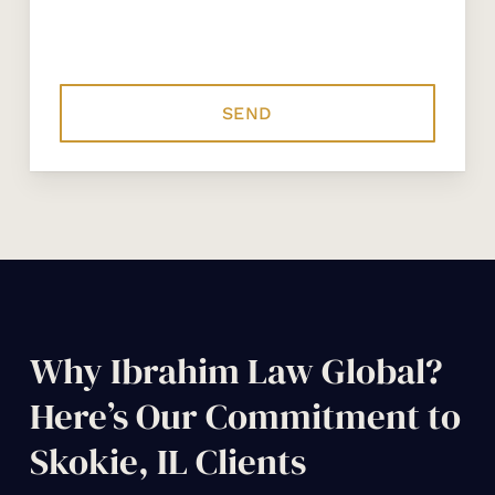
Why Ibrahim Law Global?
Here’s Our Commitment to
Skokie, IL Clients