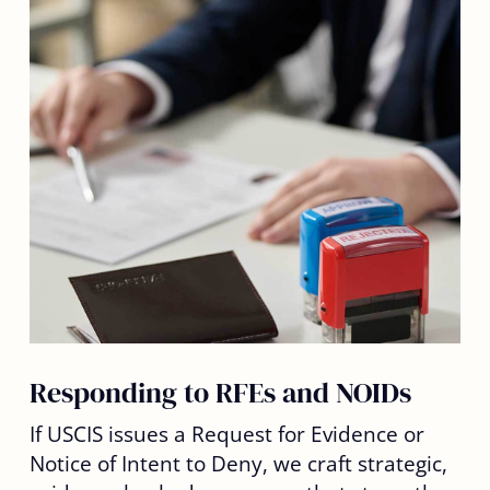
Responding to RFEs and NOIDs
If USCIS issues a Request for Evidence or
Notice of Intent to Deny, we craft strategic,