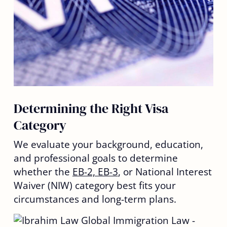
Determining the Right Visa
Category
We evaluate your background, education,
and professional goals to determine
whether the
EB-2, EB-3
, or National Interest
Waiver (NIW) category best fits your
circumstances and long-term plans.