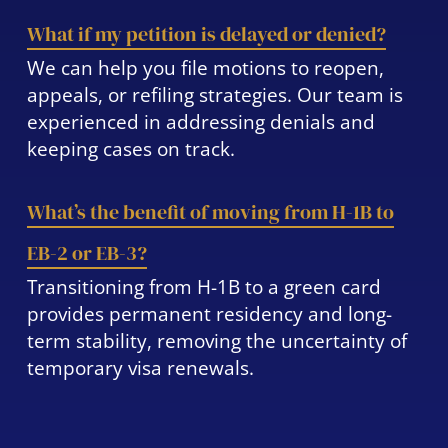
What if my petition is delayed or denied?
We can help you file motions to reopen,
appeals, or refiling strategies. Our team is
experienced in addressing denials and
keeping cases on track.
What’s the benefit of moving from H-1B to
EB-2 or EB-3?
Transitioning from H-1B to a green card
provides permanent residency and long-
term stability, removing the uncertainty of
temporary visa renewals.