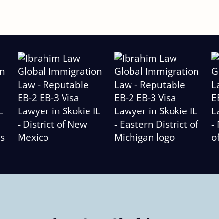
Slide
2
of
6