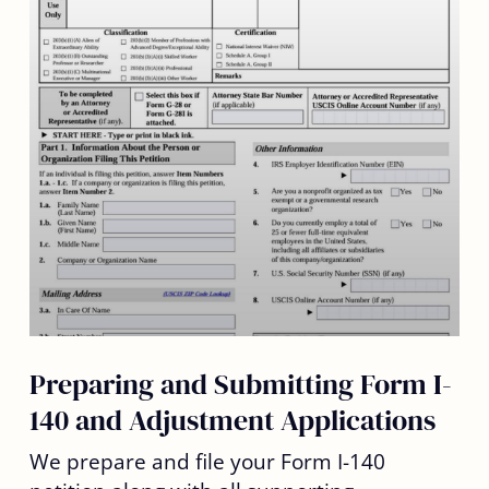
Preparing and Submitting Form I-
140 and Adjustment Applications
We prepare and file your Form I-140