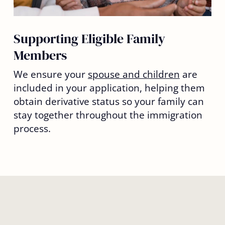
Supporting Eligible Family
Members
We ensure your
spouse and children
are
included in your application, helping them
obtain derivative status so your family can
stay together throughout the immigration
process.