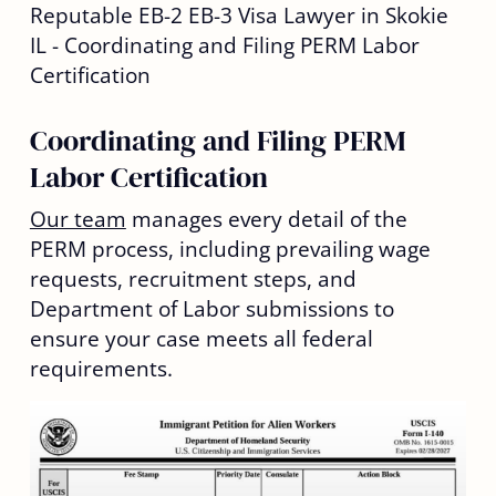
Coordinating and Filing PERM
Labor Certification
Our team
manages every detail of the
PERM process, including prevailing wage
requests, recruitment steps, and
Department of Labor submissions to
ensure your case meets all federal
requirements.