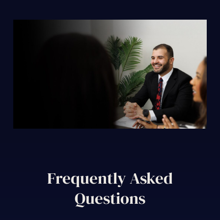
Frequently Asked
Questions