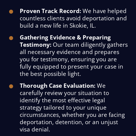
Proven Track Record:
We have helped
countless clients avoid deportation and
build a new life in Skokie, IL.
Gathering Evidence & Preparing
Testimony:
Our team diligently gathers
all necessary evidence and prepares
you for testimony, ensuring you are
fully equipped to present your case in
the best possible light.
Thorough Case Evaluation:
We
carefully review your situation to
identify the most effective legal
strategy tailored to your unique
circumstances, whether you are facing
deportation, detention, or an unjust
visa denial.