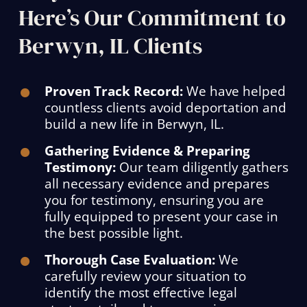
Here’s Our Commitment to
Berwyn, IL Clients
Proven Track Record:
We have helped
countless clients avoid deportation and
build a new life in Berwyn, IL.
Gathering Evidence & Preparing
Testimony:
Our team diligently gathers
all necessary evidence and prepares
you for testimony, ensuring you are
fully equipped to present your case in
the best possible light.
Thorough Case Evaluation:
We
carefully review your situation to
identify the most effective legal