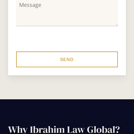
Why Ibrahim Law Global?