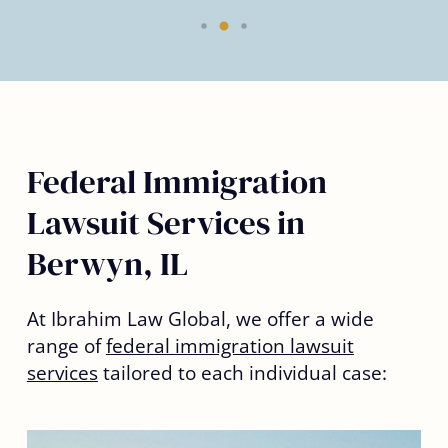
Federal Immigration
Lawsuit Services in
Berwyn, IL
At Ibrahim Law Global, we offer a wide
range of
federal immigration lawsuit
services
tailored to each individual case: