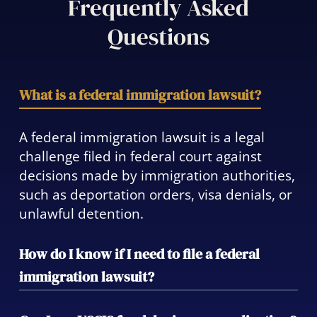
Frequently Asked
Questions
What is a federal immigration lawsuit?
A federal immigration lawsuit is a legal
challenge filed in federal court against
decisions made by immigration authorities,
such as deportation orders, visa denials, or
unlawful detention.
How do I know if I need to file a federal
immigration lawsuit?