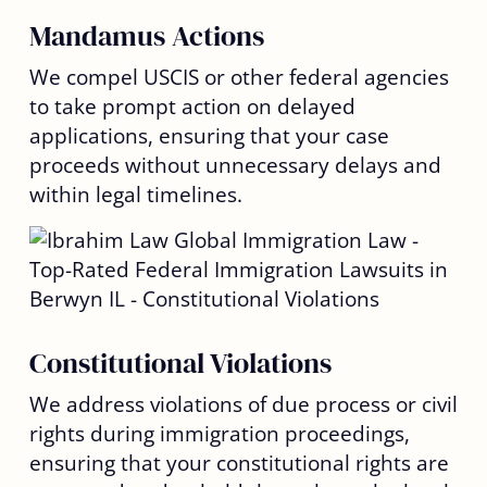
Mandamus Actions
We compel USCIS or other federal agencies
to take prompt action on delayed
applications, ensuring that your case
proceeds without unnecessary delays and
within legal timelines.
Constitutional Violations
We address violations of due process or civil
rights during immigration proceedings,
ensuring that your constitutional rights are