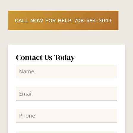
CALL NOW FOR HELP: 708-584-3043
Contact Us Today