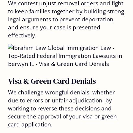
We contest unjust removal orders and fight
to keep families together by building strong
legal arguments to
prevent deportation
and ensure your case is presented
effectively.
Visa & Green Card Denials
We challenge wrongful denials, whether
due to errors or unfair adjudication, by
working to reverse these decisions and
secure the approval of your
visa or green
card application
.