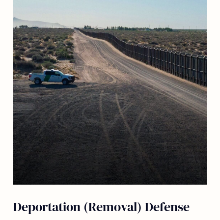
Deportation (Removal) Defense