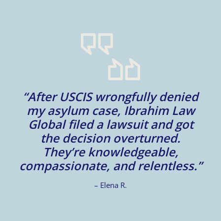
m
“After USCIS wrongfully denied
my asylum case, Ibrahim Law
l
Global filed a lawsuit and got
d
d
the decision overturned.
They’re knowledgeable,
compassionate, and relentless.”
– Elena R.