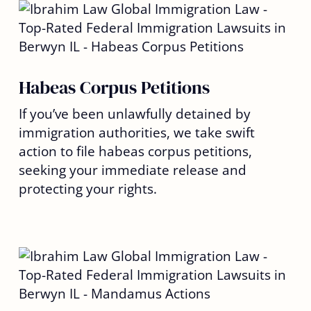
Habeas Corpus Petitions
If you’ve been unlawfully detained by
immigration authorities, we take swift
action to file habeas corpus petitions,
seeking your immediate release and
protecting your rights.