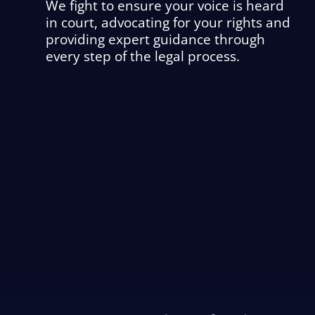
We fight to ensure your voice is heard
in court, advocating for your rights and
providing expert guidance through
every step of the legal process.