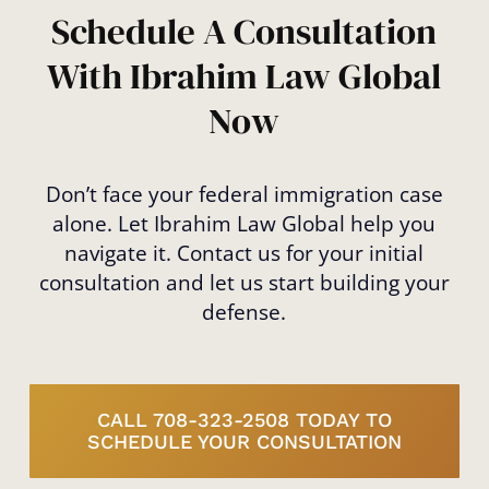
met, giving you the best chance of success.
Schedule A Consultation
With Ibrahim Law Global
Now
Don’t face your federal immigration case
alone. Let Ibrahim Law Global help you
navigate it. Contact us for your initial
consultation and let us start building your
defense.
CALL 708-323-2508 TODAY TO
SCHEDULE YOUR CONSULTATION