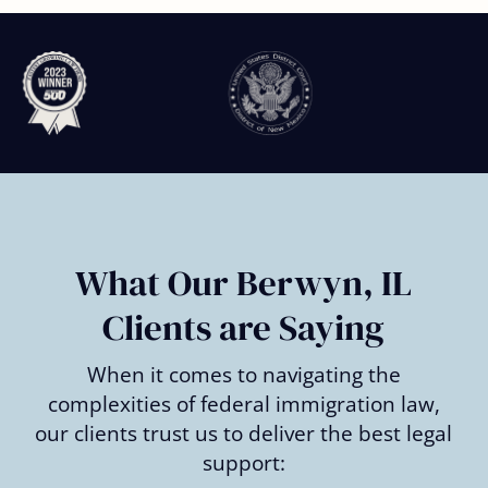
Slide
2
of
6
What Our Berwyn, IL
Clients are Saying
When it comes to navigating the
complexities of federal immigration law,
our clients trust us to deliver the best legal
support: