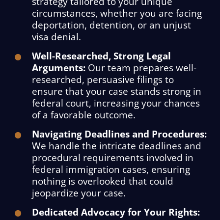
strategy tailored to your unique
circumstances, whether you are facing
deportation, detention, or an unjust
visa denial.
Well-Researched, Strong Legal
Arguments:
Our team prepares well-
researched, persuasive filings to
ensure that your case stands strong in
federal court, increasing your chances
of a favorable outcome.
Navigating Deadlines and Procedures:
We handle the intricate deadlines and
procedural requirements involved in
federal immigration cases, ensuring
nothing is overlooked that could
jeopardize your case.
Dedicated Advocacy for Your Rights: