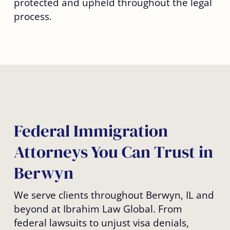
protected and upheld throughout the legal
process.
Federal Immigration
Attorneys You Can Trust in
Berwyn
We serve clients throughout Berwyn, IL and
beyond at Ibrahim Law Global. From
federal lawsuits to unjust visa denials,