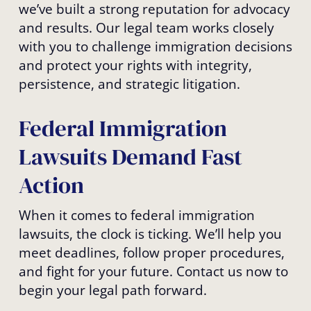
we’ve built a strong reputation for advocacy
and results. Our legal team works closely
with you to challenge immigration decisions
and protect your rights with integrity,
persistence, and strategic litigation.
Federal Immigration
Lawsuits Demand Fast
Action
When it comes to federal immigration
lawsuits, the clock is ticking. We’ll help you
meet deadlines, follow proper procedures,
and fight for your future. Contact us now to
begin your legal path forward.