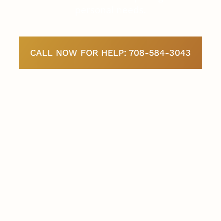
personal needs.
CALL NOW FOR HELP: 708-584-3043