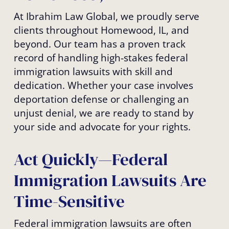
At Ibrahim Law Global, we proudly serve
clients throughout Homewood, IL, and
beyond. Our team has a proven track
record of handling high-stakes federal
immigration lawsuits with skill and
dedication. Whether your case involves
deportation defense or challenging an
unjust denial, we are ready to stand by
your side and advocate for your rights.
Act Quickly—Federal
Immigration Lawsuits Are
Time-Sensitive
Federal immigration lawsuits are often