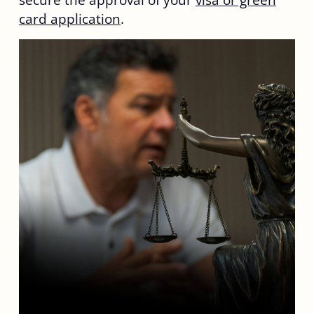
secure the approval of your
visa or green
card application
.