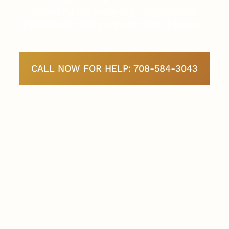
providing personalized strategies for
individuals facing immigration disputes.
CALL NOW FOR HELP: 708-584-3043