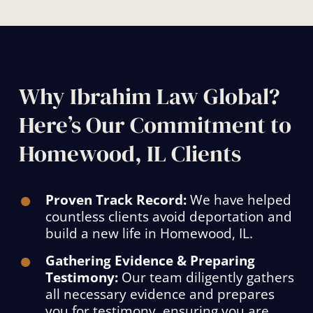
Why Ibrahim Law Global?
Here’s Our Commitment to
Homewood, IL Clients
Proven Track Record:
We have helped
countless clients avoid deportation and
build a new life in Homewood, IL.
Gathering Evidence & Preparing
Testimony:
Our team diligently gathers
all necessary evidence and prepares
you for testimony, ensuring you are