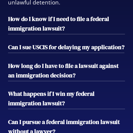
unlawful detention.
How do I know if I need to file a federal
immigration lawsuit?
If you have been wrongfully detained, faced
Can I sue USCIS for delaying my application?
an unfair visa denial, or have had your
constitutional rights violated in immigration
Yes, you can file a mandamus action to
How long do I have to file a lawsuit against
proceedings, you may need to pursue legal
compel USCIS to take action on delayed
an immigration decision?
action.
applications. We can guide you through this
process to expedite your case.
The timeline for filing a federal immigration
What happens if I win my federal
lawsuit varies depending on the type of
immigration lawsuit?
case. It’s essential to act quickly, as delays
can significantly affect your case’s outcome.
Winning a federal immigration lawsuit
Can I pursue a federal immigration lawsuit
could result in a reversal of a deportation
without a lawyer?