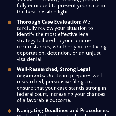
fully equipped to present your case in
the best possible light.
Thorough Case Evaluation:
We
carefully review your situation to
identify the most effective legal
strategy tailored to your unique
circumstances, whether you are facing
deportation, detention, or an unjust
visa denial.
Well-Researched, Strong Legal
Arguments:
Our team prepares well-
researched, persuasive filings to
ensure that your case stands strong in
federal court, increasing your chances
of a favorable outcome.
Navigating Deadlines and Procedures: