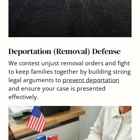
Deportation (Removal) Defense
We contest unjust removal orders and fight
to keep families together by building strong
legal arguments to
prevent deportation
and ensure your case is presented
effectively.