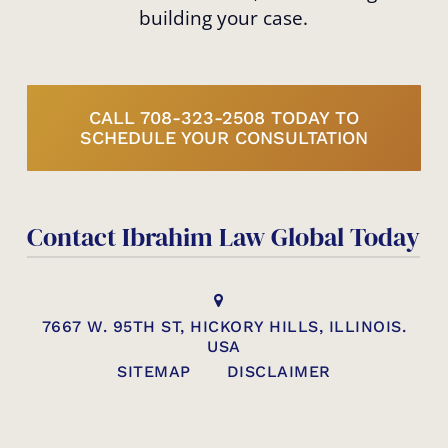
building your case.
CALL 708-323-2508 TODAY TO
SCHEDULE YOUR CONSULTATION
Contact Ibrahim Law Global Today
7667 W. 95TH ST, HICKORY HILLS, ILLINOIS.
USA
SITEMAP
DISCLAIMER