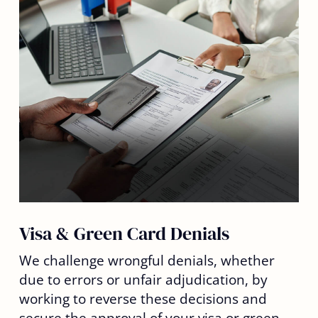
Visa & Green Card Denials
We challenge wrongful denials, whether
due to errors or unfair adjudication, by
working to reverse these decisions and