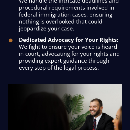
We handle the intricate deadlines and
procedural requirements involved in
federal immigration cases, ensuring
nothing is overlooked that could
jeopardize your case.
Dedicated Advocacy for Your Rights:
We fight to ensure your voice is heard
in court, advocating for your rights and
providing expert guidance through
every step of the legal process.