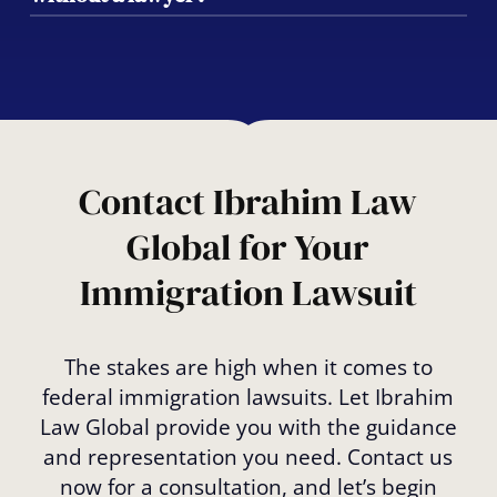
order, approval of your visa or green card,
or the release from unlawful detention.
While it is possible, pursuing a federal
immigration lawsuit without legal
representation is risky. Our team ensures
that all deadlines and legal procedures are
met, giving you the best chance of success.
Contact Ibrahim Law
Global for Your
Immigration Lawsuit
The stakes are high when it comes to
federal immigration lawsuits. Let Ibrahim
Law Global provide you with the guidance
and representation you need. Contact us
now for a consultation, and let’s begin