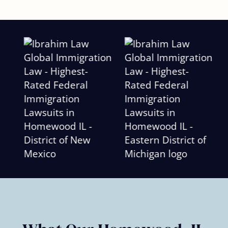
Slide
2
of
6