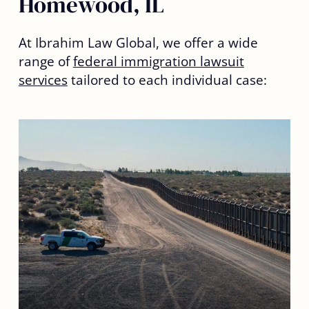
Homewood, IL
At Ibrahim Law Global, we offer a wide
range of
federal immigration lawsuit
services
tailored to each individual case: