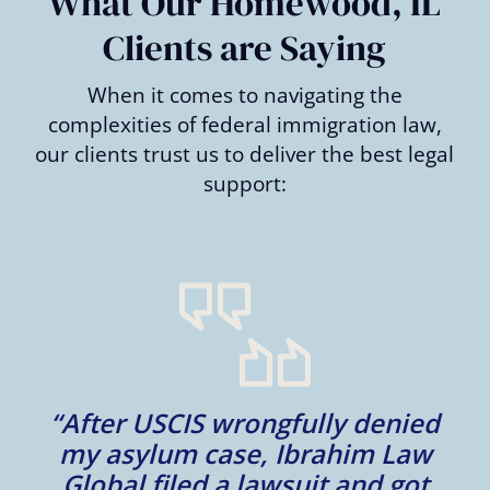
What Our Homewood, IL
Clients are Saying
When it comes to navigating the
complexities of federal immigration law,
our clients trust us to deliver the best legal
support:
m
“After USCIS wrongfully denied
my asylum case, Ibrahim Law
l
Global filed a lawsuit and got
d