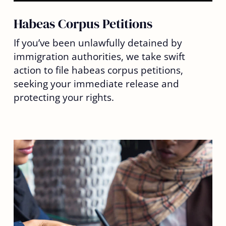
Habeas Corpus Petitions
If you’ve been unlawfully detained by
immigration authorities, we take swift
action to file habeas corpus petitions,
seeking your immediate release and
protecting your rights.