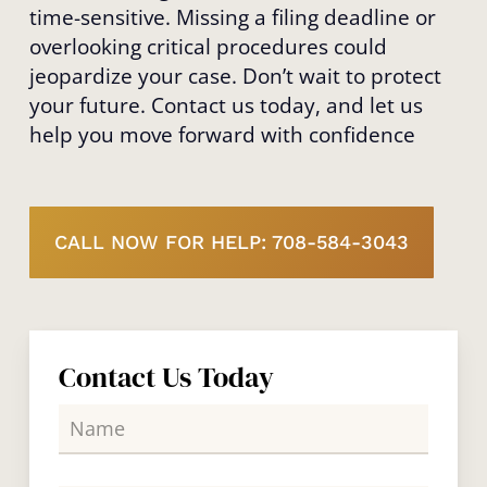
time-sensitive. Missing a filing deadline or
overlooking critical procedures could
jeopardize your case. Don’t wait to protect
your future. Contact us today, and let us
help you move forward with confidence
CALL NOW FOR HELP: 708-584-3043
Contact Us Today