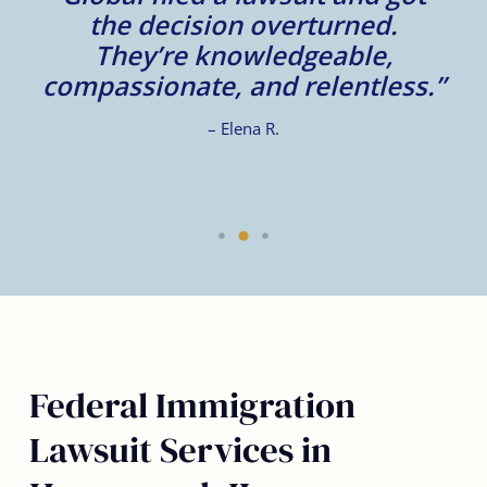
d
the decision overturned.
They’re knowledgeable,
compassionate, and relentless.”
– Elena R.
Federal Immigration
Lawsuit Services in