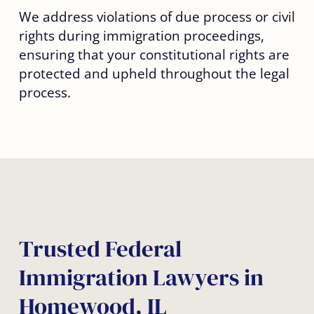
We address violations of due process or civil
rights during immigration proceedings,
ensuring that your constitutional rights are
protected and upheld throughout the legal
process.
Trusted Federal
Immigration Lawyers in
Homewood, IL