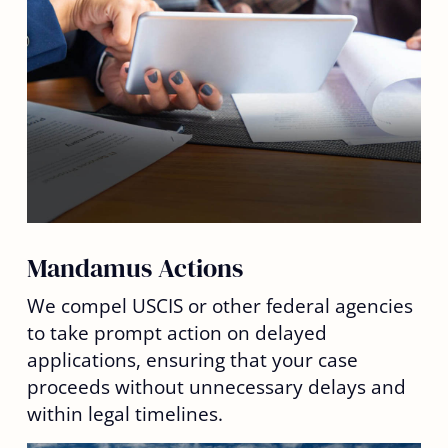
Mandamus Actions
We compel USCIS or other federal agencies
to take prompt action on delayed
applications, ensuring that your case
proceeds without unnecessary delays and
within legal timelines.