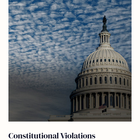
Constitutional Violations