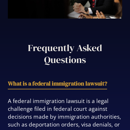
Frequently Asked
Questions
What is a federal immigration lawsuit?
A federal immigration lawsuit is a legal
challenge filed in federal court against
decisions made by immigration authorities,
such as deportation orders, visa denials, or