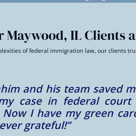
 Maywood, IL Clients a
xities of federal immigration law, our clients trus
wrongfully denied my asylu
 a lawsuit and got the de
edgeable, compassionate, a