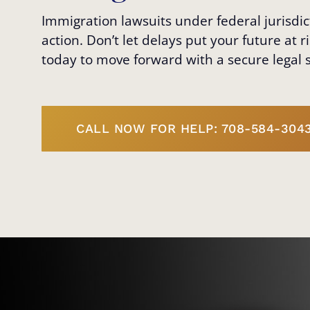
Immigration lawsuits under federal jurisd
action. Don’t let delays put your future at 
today to move forward with a secure legal s
CALL NOW FOR HELP: 708-584-304