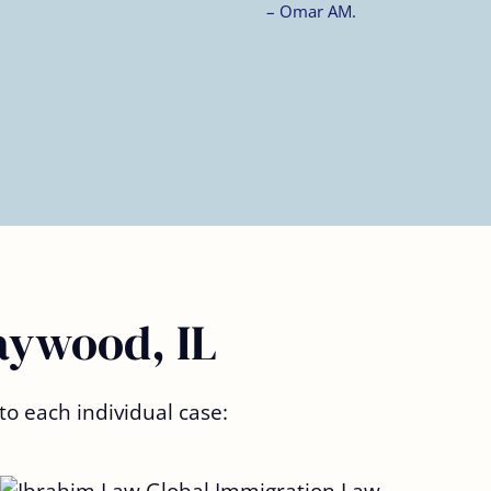
aywood, IL
to each individual case: