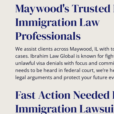
Maywood's Trusted 
Immigration Law
Professionals
We assist clients across Maywood, IL with 
cases. Ibrahim Law Global is known for fig
unlawful visa denials with focus and commi
needs to be heard in federal court, we’re h
legal arguments and protect your future ev
Fast Action Needed 
Immigration Lawsui