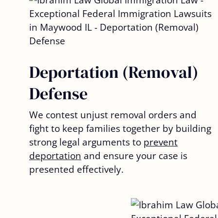
Deportation (Removal)
Defense
We contest unjust removal orders and
fight to keep families together by building
strong legal arguments to
prevent
deportation
and ensure your case is
presented effectively.