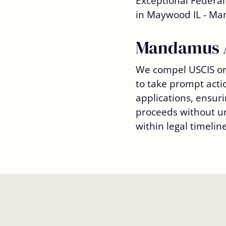
Mandamus 
We compel USCIS or 
to take prompt acti
applications, ensuri
proceeds without u
within legal timeline