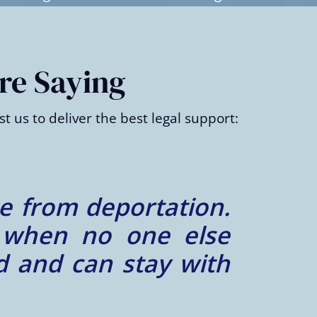
re Saying
t us to deliver the best legal support:
m case, Ibrahim Law
cision overturned.
nd relentless.”
– Elena R.