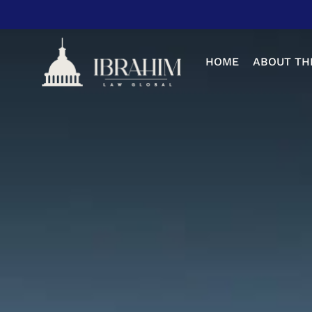
Skip
to
main
HOME
ABOUT TH
content