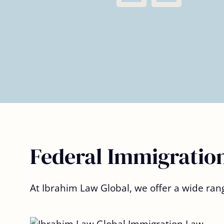
– Omar AM.
Federal Immigration
At Ibrahim Law Global, we offer a wide ran