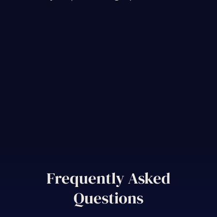
Frequently Asked
Questions