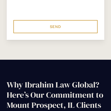
Why Ibrahim Law Global?
Here’s Our Commitment to
Mount Prospect, IL Clients