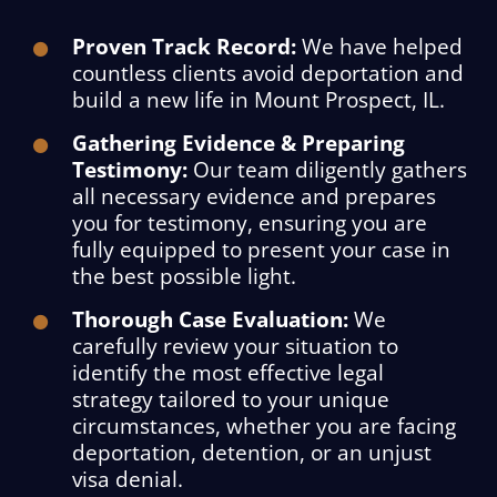
Proven Track Record:
We have helped
countless clients avoid deportation and
build a new life in Mount Prospect, IL.
Gathering Evidence & Preparing
Testimony:
Our team diligently gathers
all necessary evidence and prepares
you for testimony, ensuring you are
fully equipped to present your case in
the best possible light.
Thorough Case Evaluation:
We
carefully review your situation to
identify the most effective legal
strategy tailored to your unique
circumstances, whether you are facing
deportation, detention, or an unjust
visa denial.