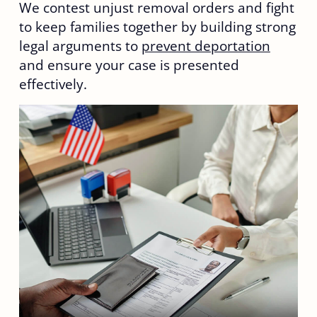
We contest unjust removal orders and fight
to keep families together by building strong
legal arguments to
prevent deportation
and ensure your case is presented
effectively.