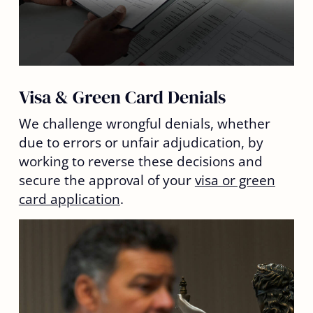
Visa & Green Card Denials
We challenge wrongful denials, whether
due to errors or unfair adjudication, by
working to reverse these decisions and
secure the approval of your
visa or green
card application
.