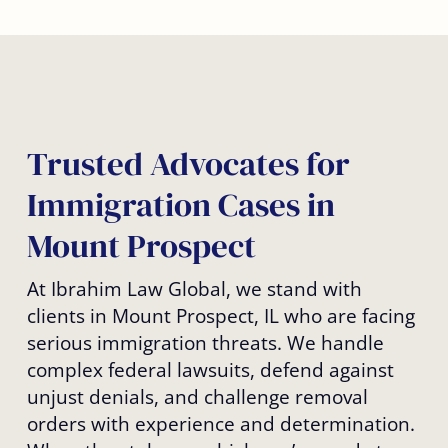
Trusted Advocates for
Immigration Cases in
Mount Prospect
At Ibrahim Law Global, we stand with
clients in Mount Prospect, IL who are facing
serious immigration threats. We handle
complex federal lawsuits, defend against
unjust denials, and challenge removal
orders with experience and determination.