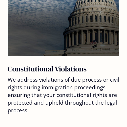
Constitutional Violations
We address violations of due process or civil
rights during immigration proceedings,
ensuring that your constitutional rights are
protected and upheld throughout the legal
process.