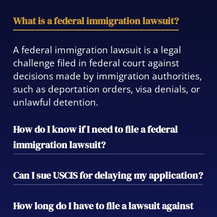
What is a federal immigration lawsuit?
A federal immigration lawsuit is a legal
challenge filed in federal court against
decisions made by immigration authorities,
such as deportation orders, visa denials, or
unlawful detention.
How do I know if I need to file a federal
immigration lawsuit?
If you have been wrongfully detained, faced
Can I sue USCIS for delaying my application?
an unfair visa denial, or have had your
constitutional rights violated in immigration
Yes, you can file a mandamus action to
How long do I have to file a lawsuit against
proceedings, you may need to pursue legal