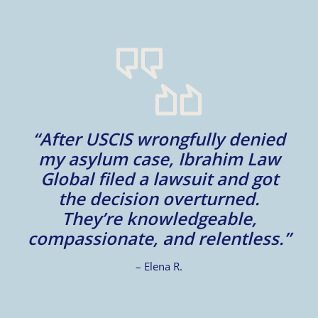
m
“After USCIS wrongfully denied
my asylum case, Ibrahim Law
l
Global filed a lawsuit and got
d
d
the decision overturned.
They’re knowledgeable,
compassionate, and relentless.”
– Elena R.