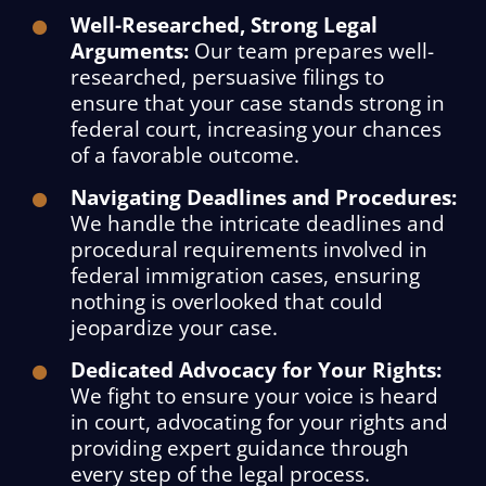
Well-Researched, Strong Legal
Arguments:
Our team prepares well-
researched, persuasive filings to
ensure that your case stands strong in
federal court, increasing your chances
of a favorable outcome.
Navigating Deadlines and Procedures:
We handle the intricate deadlines and
procedural requirements involved in
federal immigration cases, ensuring
nothing is overlooked that could
jeopardize your case.
Dedicated Advocacy for Your Rights:
We fight to ensure your voice is heard
in court, advocating for your rights and
providing expert guidance through
every step of the legal process.