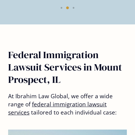
Federal Immigration
Lawsuit Services in Mount
Prospect, IL
At Ibrahim Law Global, we offer a wide
range of
federal immigration lawsuit
services
tailored to each individual case: