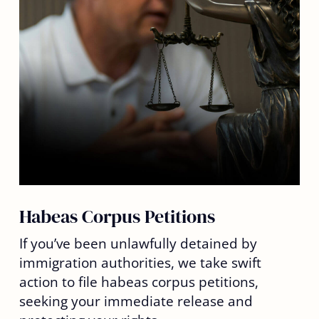
Habeas Corpus Petitions
If you’ve been unlawfully detained by
immigration authorities, we take swift
action to file habeas corpus petitions,
seeking your immediate release and