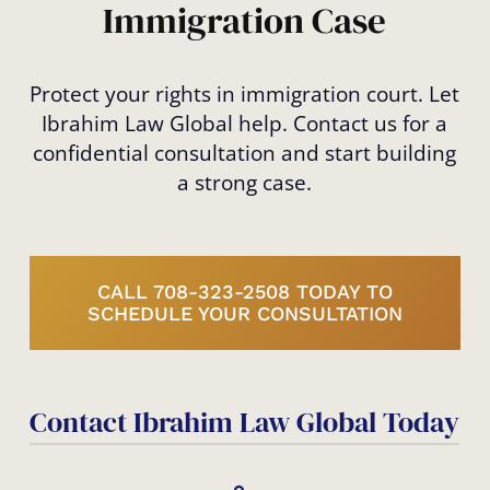
Immigration Case
Protect your rights in immigration court. Let
Ibrahim Law Global help. Contact us for a
confidential consultation and start building
a strong case.
CALL 708-323-2508 TODAY TO
SCHEDULE YOUR CONSULTATION
Contact Ibrahim Law Global Today