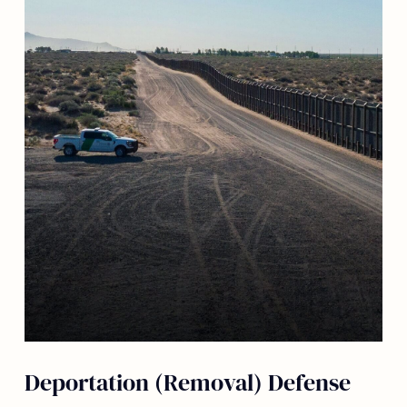
Deportation (Removal) Defense