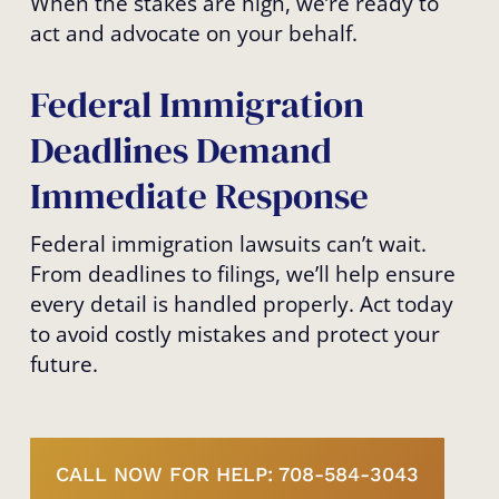
When the stakes are high, we’re ready to
act and advocate on your behalf.
Federal Immigration
Deadlines Demand
Immediate Response
Federal immigration lawsuits can’t wait.
From deadlines to filings, we’ll help ensure
every detail is handled properly. Act today
to avoid costly mistakes and protect your
future.
CALL NOW FOR HELP: 708-584-3043