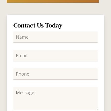
Contact Us Today