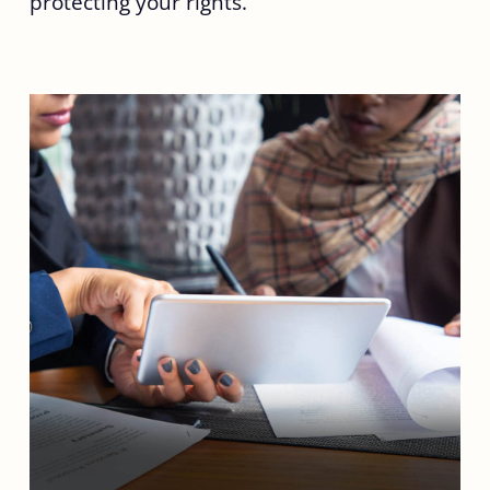
protecting your rights.