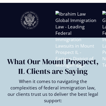
Slide
2
of
6
What Our Mount Prospect,
IL Clients are Saying
When it comes to navigating the
complexities of federal immigration law,
our clients trust us to deliver the best legal
support: