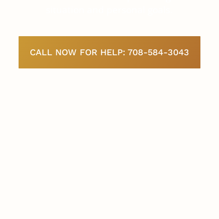
situation and personal goals.
CALL NOW FOR HELP: 708-584-3043