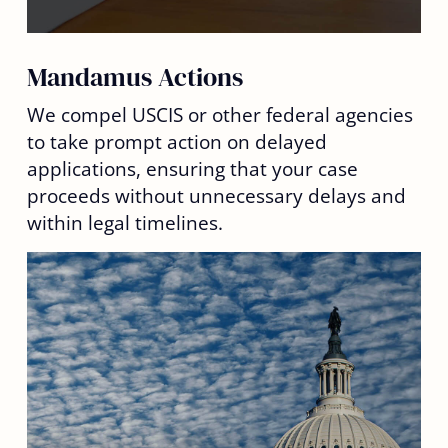
Mandamus Actions
We compel USCIS or other federal agencies
to take prompt action on delayed
applications, ensuring that your case
proceeds without unnecessary delays and
within legal timelines.