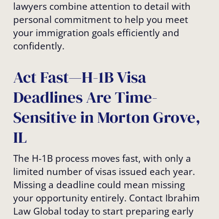
lawyers combine attention to detail with
personal commitment to help you meet
your immigration goals efficiently and
confidently.
Act Fast—H-1B Visa
Deadlines Are Time-
Sensitive in Morton Grove,
IL
The H-1B process moves fast, with only a
limited number of visas issued each year.
Missing a deadline could mean missing
your opportunity entirely. Contact Ibrahim
Law Global today to start preparing early