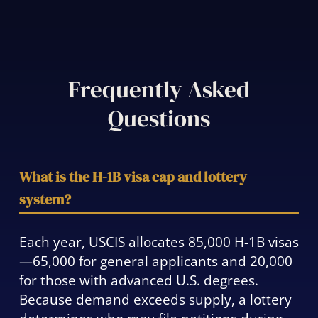
Frequently Asked
Questions
What is the H-1B visa cap and lottery
system?
Each year, USCIS allocates 85,000 H-1B visas
—65,000 for general applicants and 20,000
for those with advanced U.S. degrees.
Because demand exceeds supply, a lottery