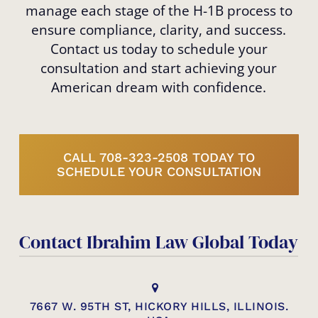
manage each stage of the H-1B process to
ensure compliance, clarity, and success.
Contact us today to schedule your
consultation and start achieving your
American dream with confidence.
CALL 708-323-2508 TODAY TO
SCHEDULE YOUR CONSULTATION
Contact Ibrahim Law Global Today
7667 W. 95TH ST, HICKORY HILLS, ILLINOIS.