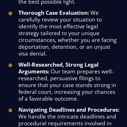
the best possible light.
Thorough Case Evaluation:
We
carefully review your situation to
identify the most effective legal
strategy tailored to your unique
circumstances, whether you are facing
deportation, detention, or an unjust
visa denial.
Well-Researched, Strong Legal
Arguments:
Our team prepares well-
researched, persuasive filings to
ensure that your case stands strong in
federal court, increasing your chances
of a favorable outcome.
Navigating Deadlines and Procedures:
We handle the intricate deadlines and
procedural requirements involved in