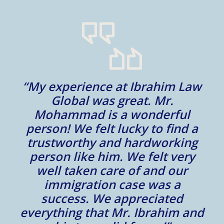
“My experience at Ibrahim Law
al
Global was great. Mr.
Mohammad is a wonderful
m
person! We felt lucky to find a
trustworthy and hardworking
w
to
person like him. We felt very
t
well taken care of and our
e.
immigration case was a
m
success. We appreciated
e
everything that Mr. Ibrahim and