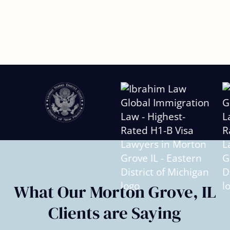
Slide
2
of
6
What Our Morton Grove, IL
Clients are Saying