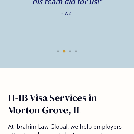
e.
his team did for us!”
– A.Z.
H-1B Visa Services in
Morton Grove, IL
At Ibrahim Law Global, we help employers