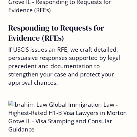
Responding to Requests for
Evidence (RFEs)
If USCIS issues an RFE, we craft detailed,
persuasive responses supported by legal
precedent and documentation to
strengthen your case and protect your
approval chances.