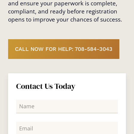
and ensure your paperwork is complete,
compliant, and ready before registration
opens to improve your chances of success.
CALL NOW FOR HELP: 708-584-3043
Contact Us Today