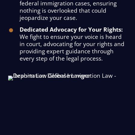
federal immigration cases, ensuring
nothing is overlooked that could
jeopardize your case.
Dedicated Advocacy for Your Rights:
We fight to ensure your voice is heard
in court, advocating for your rights and
providing expert guidance through
every step of the legal process.