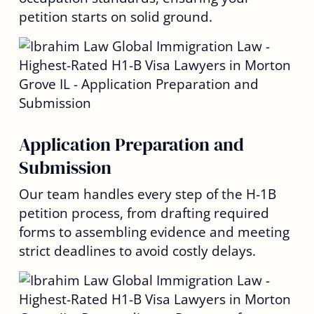
petition starts on solid ground.
Application Preparation and
Submission
Our team handles every step of the H-1B
petition process, from drafting required
forms to assembling evidence and meeting
strict deadlines to avoid costly delays.