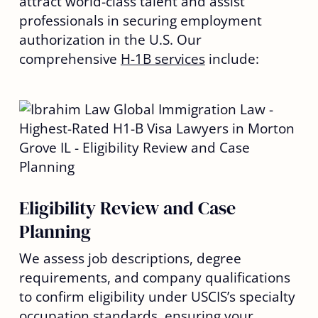
attract world-class talent and assist
professionals in securing employment
authorization in the U.S. Our
comprehensive
H-1B services
include:
Eligibility Review and Case
Planning
We assess job descriptions, degree
requirements, and company qualifications
to confirm eligibility under USCIS’s specialty
occupation standards, ensuring your