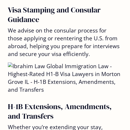
Visa Stamping and Consular
Guidance
We advise on the consular process for
those applying or reentering the U.S. from
abroad, helping you prepare for interviews
and secure your visa efficiently.
H-1B Extensions, Amendments,
and Transfers
Whether you’re extending your stay,