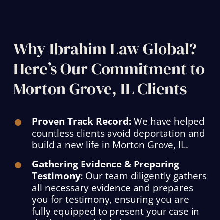
Why Ibrahim Law Global?
Here’s Our Commitment to
Morton Grove, IL Clients
Proven Track Record:
We have helped
countless clients avoid deportation and
build a new life in Morton Grove, IL.
Gathering Evidence & Preparing
Testimony:
Our team diligently gathers
all necessary evidence and prepares
you for testimony, ensuring you are
fully equipped to present your case in