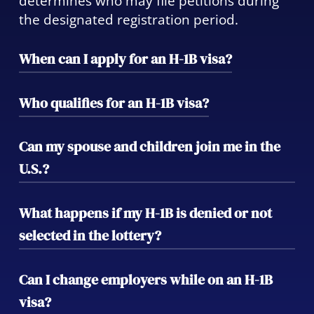
determines who may file petitions during
the designated registration period.
When can I apply for an H-1B visa?
Employer registration typically opens in
Who qualifies for an H-1B visa?
March, and selected applicants must file
petitions within the following 90-day
Applicants must hold at least a bachelor’s
Can my spouse and children join me in the
period. Preparing early increases your
degree (or equivalent) in a field related to
U.S.?
chances of success and ensures timely
the offered position, while employers must
compliance.
show that the role requires specialized
Yes. Your spouse and unmarried children
What happens if my H-1B is denied or not
knowledge.
under 21 may apply for H-4 visas, allowing
selected in the lottery?
them to live—and in some cases, work or
study—while you’re in H-1B status.
We can explore alternatives such as O-1, L-
Can I change employers while on an H-1B
1, or cap-exempt H-1B filings, as well as
visa?