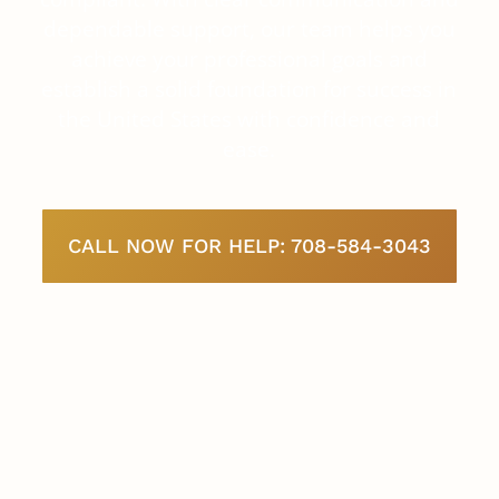
dependable support, our team helps you
achieve your professional goals and
establish a solid foundation for success in
the United States with confidence and
ease.
CALL NOW FOR HELP: 708-584-3043