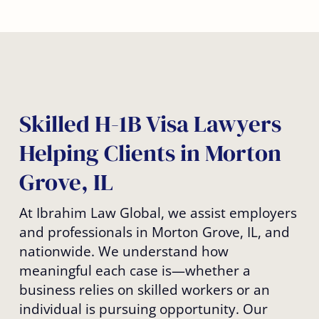
Skilled H-1B Visa Lawyers
Helping Clients in Morton
Grove, IL
At Ibrahim Law Global, we assist employers
and professionals in Morton Grove, IL, and
nationwide. We understand how
meaningful each case is—whether a
business relies on skilled workers or an
individual is pursuing opportunity. Our