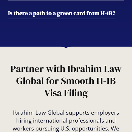
future green card sponsorship options
tailored to your background and goals.
Yes. With proper filing of an H-1B transfer
Is there a path to a green card from H-1B?
(also called portability), you can switch
employers without interrupting your legal
Absolutely. Many H-1B holders transition to
status, provided the new position meets all
permanent residency through employer-
eligibility requirements.
sponsored EB-2 or EB-3 petitions. We’ll help
you create a long-term plan for your
immigration future.
Partner with Ibrahim Law
Global for Smooth H-1B
Visa Filing
Ibrahim Law Global supports employers
hiring international professionals and
workers pursuing U.S. opportunities. We