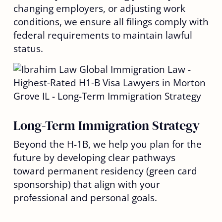
changing employers, or adjusting work
conditions, we ensure all filings comply with
federal requirements to maintain lawful
status.
Long-Term Immigration Strategy
Beyond the H-1B, we help you plan for the
future by developing clear pathways
toward permanent residency (green card
sponsorship) that align with your
professional and personal goals.