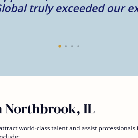
n Northbrook, IL
ttract world-class talent and assist professionals
nclude: