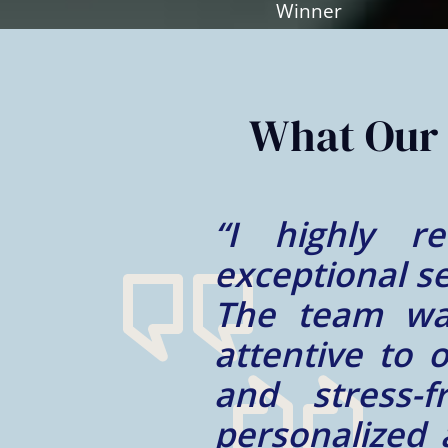
Slide
2
of
2
What Our 
their
“My experie
ocess.
Mohammad is 
e and
trustworthy a
smooth
well taken ca
m and
We appreciate
tcome.
for us!”