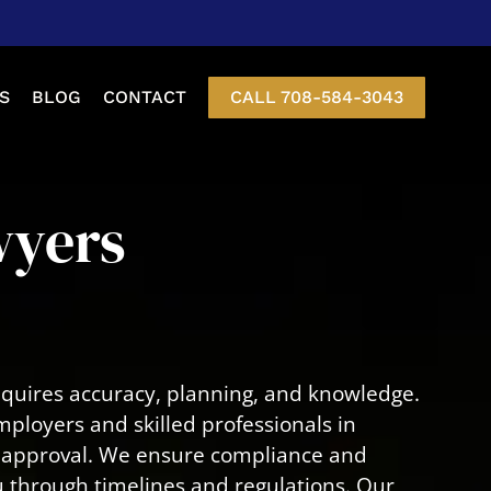
S
BLOG
CONTACT
CALL 708-584-3043
etition
wyers
nt Of Status
-3 Visas
Visa
equires accuracy, planning, and knowledge.
isa
mployers and skilled professionals in
to approval. We ensure compliance and
ou through timelines and regulations. Our