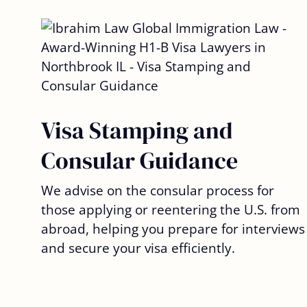
Visa Stamping and
Consular Guidance
We advise on the consular process for
those applying or reentering the U.S. from
abroad, helping you prepare for interviews
and secure your visa efficiently.