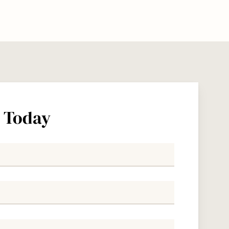
s Today