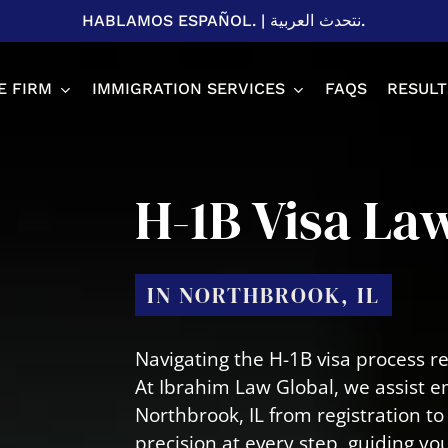
HABLAMOS ESPAÑOL.
|
نتحدث العربية.
E FIRM
IMMIGRATION SERVICES
FAQS
RESULT
Spousal P
H-1B Visa La
Adjustme
H1B Visa
EB-2 & EB
IN NORTHBROOK, IL
U Visa
L1 Visa
T Visa
Business 
Navigating the H-1B visa process r
Student V
At Ibrahim Law Global, we assist e
Northbrook, IL from registration 
precision at every step, guiding y