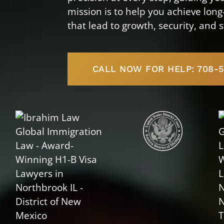
mission is to help you achieve lon
that lead to growth, security, and s
CALL NOW FOR HELP: 708-