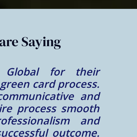
are Saying
al was great. Mr.
lt lucky to find a
e him. We felt very
case was a success.
him and his team did