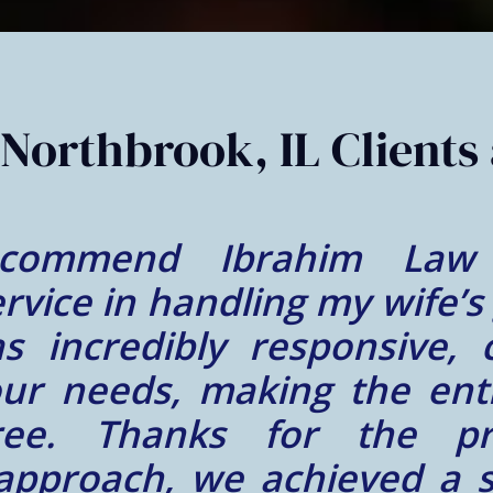
Northbrook, IL Clients 
nce at Ibrahim Law Glob
a wonderful person! We fe
nd hardworking person lik
re of and our immigration 
d everything that Mr. Ibra