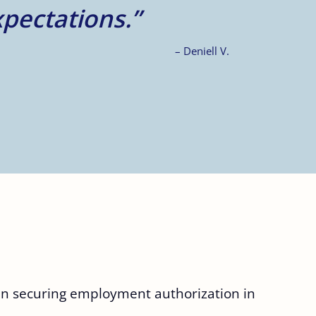
– A.Z.
 in securing employment authorization in