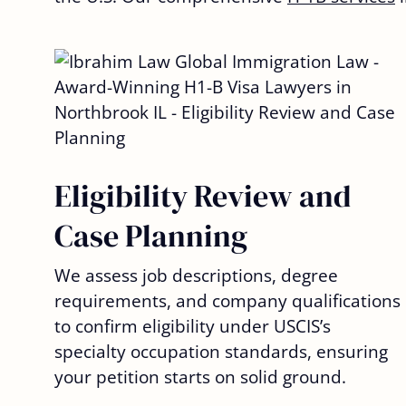
Eligibility Review and
Case Planning
We assess job descriptions, degree
requirements, and company qualifications
to confirm eligibility under USCIS’s
specialty occupation standards, ensuring
your petition starts on solid ground.