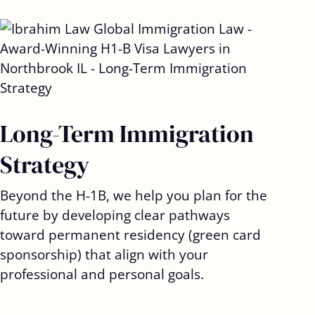
Long-Term Immigration
Strategy
Beyond the H-1B, we help you plan for the
future by developing clear pathways
toward permanent residency (green card
sponsorship) that align with your
professional and personal goals.