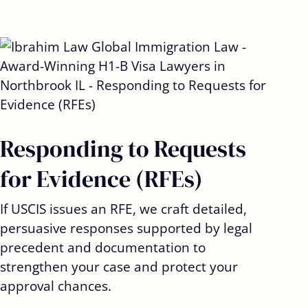
Responding to Requests
for Evidence (RFEs)
If USCIS issues an RFE, we craft detailed,
persuasive responses supported by legal
precedent and documentation to
strengthen your case and protect your
approval chances.