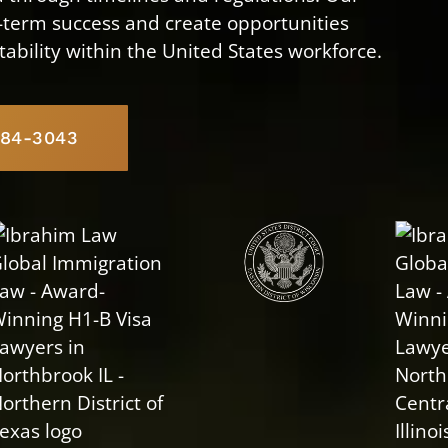
g-term success and create opportunities
tability within the United States workforce.
584-3043