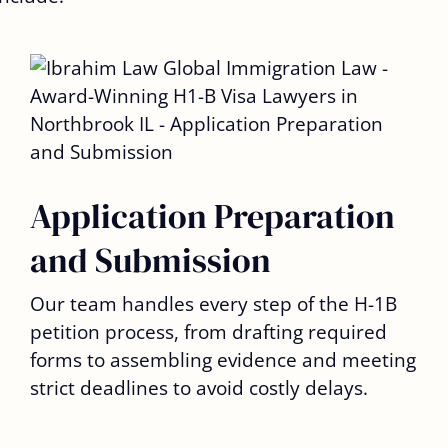
Application Preparation
and Submission
Our team handles every step of the H-1B
petition process, from drafting required
forms to assembling evidence and meeting
strict deadlines to avoid costly delays.