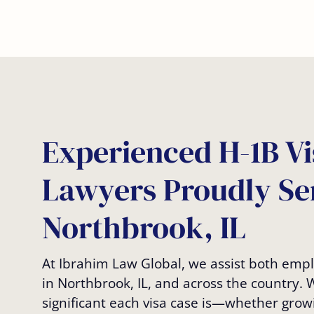
Experienced H-1B Vi
Lawyers Proudly Se
Northbrook, IL
At Ibrahim Law Global, we assist both em
in Northbrook, IL, and across the country.
significant each visa case is—whether grow