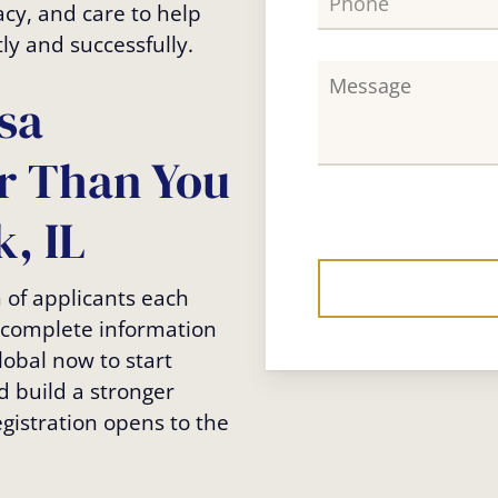
acy, and care to help
ly and successfully.
sa
er Than You
, IL
n of applicants each
incomplete information
lobal now to start
d build a stronger
egistration opens to the