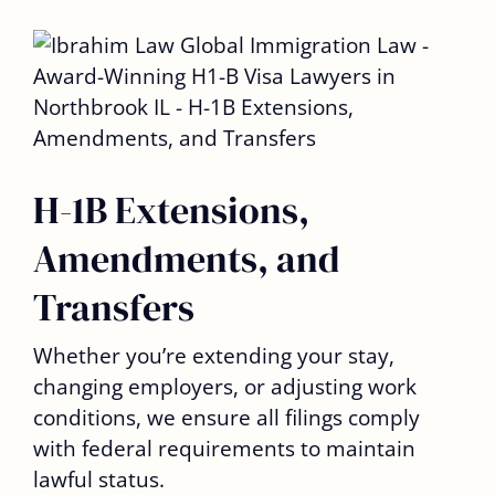
H-1B Extensions,
Amendments, and
Transfers
Whether you’re extending your stay,
changing employers, or adjusting work
conditions, we ensure all filings comply
with federal requirements to maintain
lawful status.