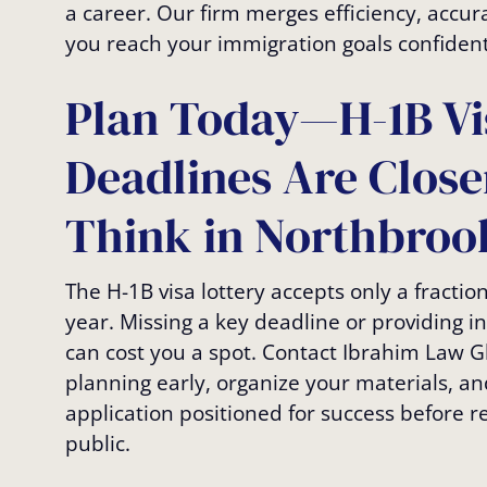
a career. Our firm merges efficiency, accur
you reach your immigration goals confident
Plan Today—H-1B Vi
Deadlines Are Clos
Think in Northbrook
The H-1B visa lottery accepts only a fractio
year. Missing a key deadline or providing 
can cost you a spot. Contact Ibrahim Law G
planning early, organize your materials, an
application positioned for success before r
public.