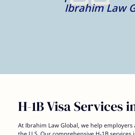
– Deniell V.
H-1B Visa Services i
At Ibrahim Law Global, we help employers a
the U.S. Our comprehensive
H-1B services
i