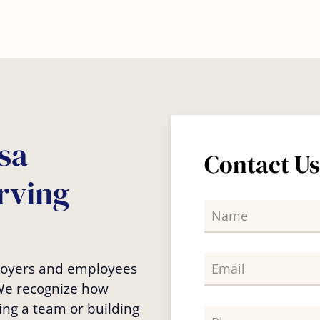
sa
Contact U
rving
ployers and employees
 We recognize how
ing a team or building