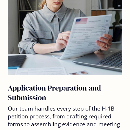
Application Preparation and
Submission
Our team handles every step of the H-1B
petition process, from drafting required
forms to assembling evidence and meeting