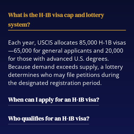
What is the H-1B visa cap and lottery
system?
Each year, USCIS allocates 85,000 H-1B visas
—65,000 for general applicants and 20,000
for those with advanced U.S. degrees.
Because demand exceeds supply, a lottery
determines who may file petitions during
the designated registration period.
When can I apply for an H-1B visa?
Employer registration typically opens in
Who qualifies for an H-1B visa?
March, and selected applicants must file
petitions within the following 90-day