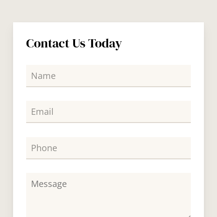
Contact Us Today