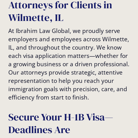
Attorneys for Clients in
Wilmette, IL
At Ibrahim Law Global, we proudly serve
employers and employees across Wilmette,
IL, and throughout the country. We know
each visa application matters—whether for
a growing business or a driven professional.
Our attorneys provide strategic, attentive
representation to help you reach your
immigration goals with precision, care, and
efficiency from start to finish.
Secure Your H-1B Visa—
Deadlines Are