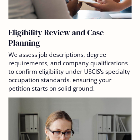
Eligibility Review and Case
Planning
We assess job descriptions, degree
requirements, and company qualifications
to confirm eligibility under USCIS’s specialty
occupation standards, ensuring your
petition starts on solid ground.