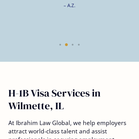
– A.Z.
H-1B Visa Services in
Wilmette, IL
At Ibrahim Law Global, we help employers
attract world-class talent and assist