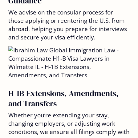
Guidance
We advise on the consular process for
those applying or reentering the U.S. from
abroad, helping you prepare for interviews
and secure your visa efficiently.
H-1B Extensions, Amendments,
and Transfers
Whether you’re extending your stay,
changing employers, or adjusting work
conditions, we ensure all filings comply with