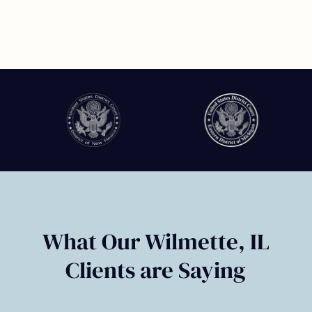
Slide
2
of
6
What Our Wilmette, IL
Clients are Saying