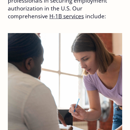
professionals in securing employment
authorization in the U.S. Our
comprehensive
H-1B services
include: