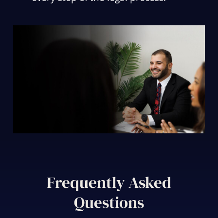
Frequently Asked
Questions