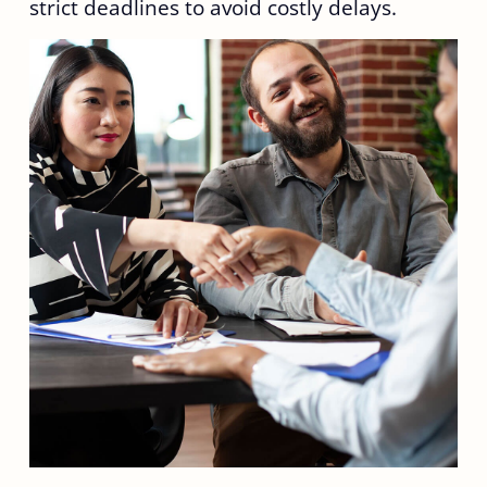
strict deadlines to avoid costly delays.