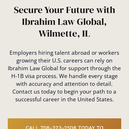
immigration future.
Secure Your Future with
Ibrahim Law Global,
Wilmette, IL
Employers hiring talent abroad or workers
growing their U.S. careers can rely on
Ibrahim Law Global for support through the
H-1B visa process. We handle every stage
with accuracy and attention to detail.
Contact us today to begin your path to a
successful career in the United States.
CALL 708-323-2508 TODAY TO