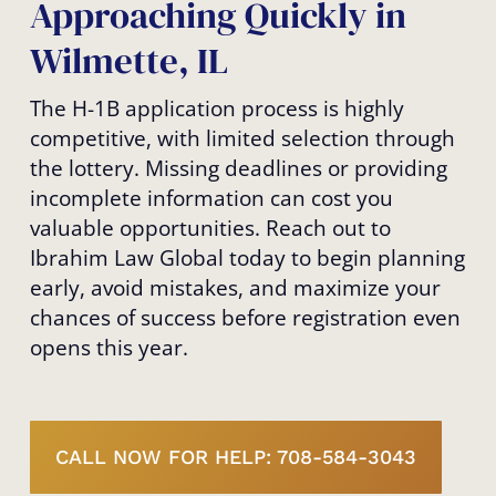
Approaching Quickly in
Wilmette, IL
The H-1B application process is highly
competitive, with limited selection through
the lottery. Missing deadlines or providing
incomplete information can cost you
valuable opportunities. Reach out to
Ibrahim Law Global today to begin planning
early, avoid mistakes, and maximize your
chances of success before registration even
opens this year.
CALL NOW FOR HELP: 708-584-3043