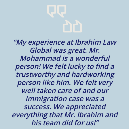
“My experience at Ibrahim Law
al
Global was great. Mr.
Mohammad is a wonderful
m
person! We felt lucky to find a
trustworthy and hardworking
w
to
person like him. We felt very
t
well taken care of and our
e.
immigration case was a
m
success. We appreciated
e
everything that Mr. Ibrahim and
e.
his team did for us!”