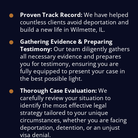
Proven Track Record:
We have helped
countless clients avoid deportation and
build a new life in Wilmette, IL.
Gathering Evidence & Preparing
Testimony:
Our team diligently gathers
all necessary evidence and prepares
you for testimony, ensuring you are
fully equipped to present your case in
the best possible light.
Thorough Case Evaluation:
We
carefully review your situation to
identify the most effective legal
strategy tailored to your unique
circumstances, whether you are facing
deportation, detention, or an unjust
visa denial.