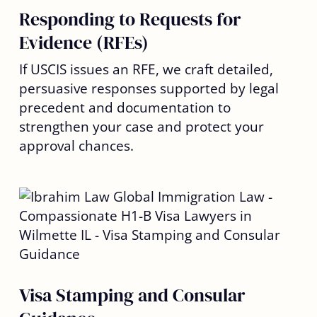
Responding to Requests for
Evidence (RFEs)
If USCIS issues an RFE, we craft detailed,
persuasive responses supported by legal
precedent and documentation to
strengthen your case and protect your
approval chances.
Visa Stamping and Consular