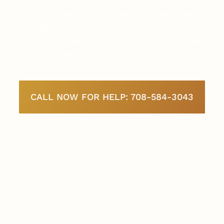
compliance, helping you approach each
stage confidently and efficiently while
building a successful future in the United
States with peace of mind.
CALL NOW FOR HELP: 708-584-3043