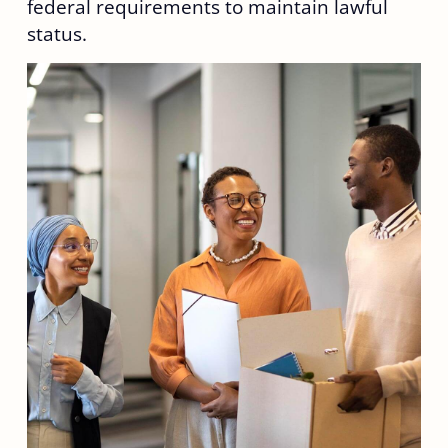
federal requirements to maintain lawful
status.