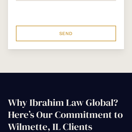
Why Ibrahim Law Global?
Here’s Our Commitment to
Wilmette, IL Clients