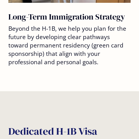
Long-Term Immigration Strategy
Beyond the H-1B, we help you plan for the
future by developing clear pathways
toward permanent residency (green card
sponsorship) that align with your
professional and personal goals.
Dedicated H-1B Visa