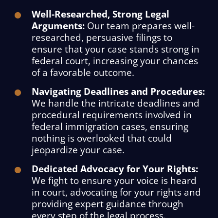
Well-Researched, Strong Legal
Arguments:
Our team prepares well-
researched, persuasive filings to
ensure that your case stands strong in
federal court, increasing your chances
of a favorable outcome.
Navigating Deadlines and Procedures:
We handle the intricate deadlines and
procedural requirements involved in
federal immigration cases, ensuring
nothing is overlooked that could
jeopardize your case.
Dedicated Advocacy for Your Rights:
We fight to ensure your voice is heard
in court, advocating for your rights and
providing expert guidance through
every step of the legal process.