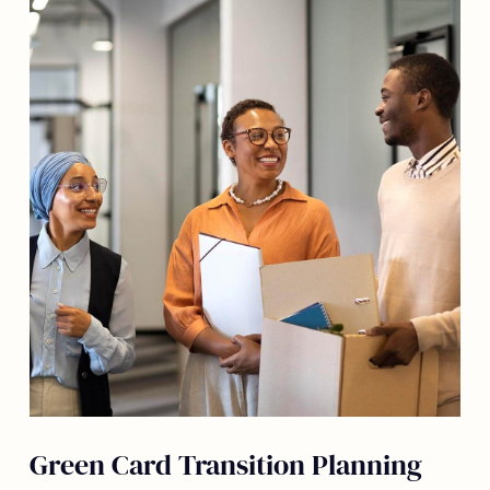
Green Card Transition Planning