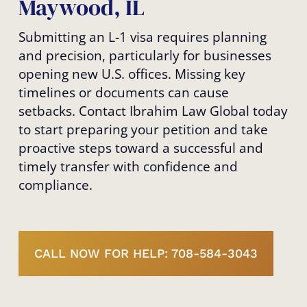
Maywood, IL
Submitting an L-1 visa requires planning
and precision, particularly for businesses
opening new U.S. offices. Missing key
timelines or documents can cause
setbacks. Contact Ibrahim Law Global today
to start preparing your petition and take
proactive steps toward a successful and
timely transfer with confidence and
compliance.
CALL NOW FOR HELP: 708-584-3043