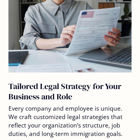
Tailored Legal Strategy for Your
Business and Role
Every company and employee is unique.
We craft customized legal strategies that
reflect your organization’s structure, job
duties, and long-term immigration goals.