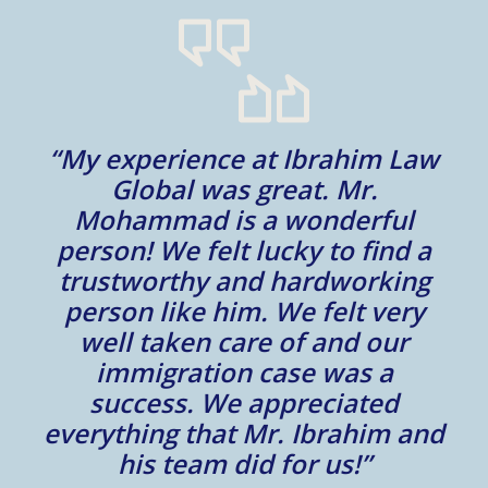
“My experience at Ibrahim Law
al
Global was great. Mr.
Mohammad is a wonderful
m
person! We felt lucky to find a
trustworthy and hardworking
w
to
person like him. We felt very
t
well taken care of and our
e.
immigration case was a
m
success. We appreciated
e
everything that Mr. Ibrahim and
e.
his team did for us!”