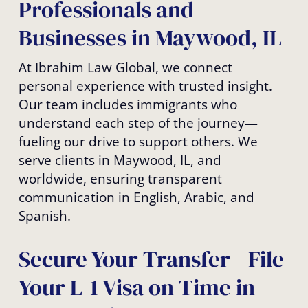
Professionals and
Businesses in Maywood, IL
At Ibrahim Law Global, we connect
personal experience with trusted insight.
Our team includes immigrants who
understand each step of the journey—
fueling our drive to support others. We
serve clients in Maywood, IL, and
worldwide, ensuring transparent
communication in English, Arabic, and
Spanish.
Secure Your Transfer—File
Your L-1 Visa on Time in