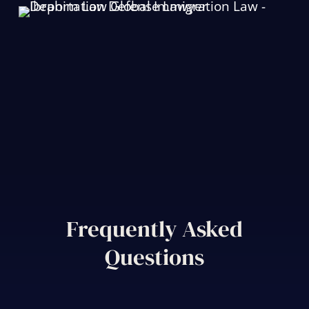
Frequently Asked
Questions