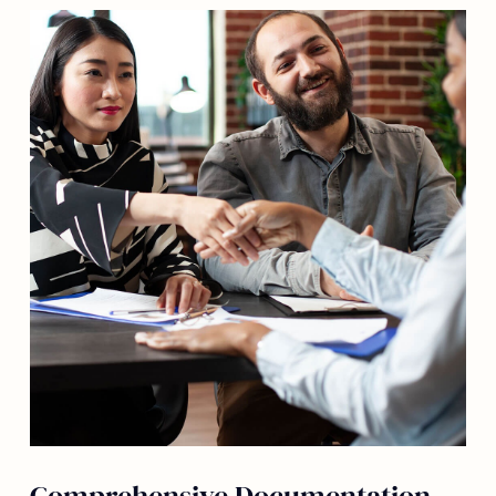
Comprehensive Documentation