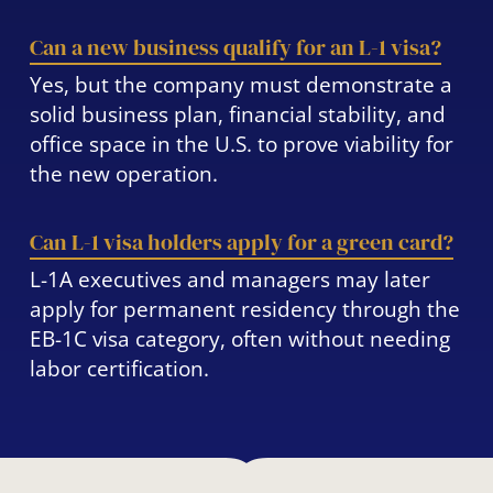
Can a new business qualify for an L-1 visa?
Yes, but the company must demonstrate a
solid business plan, financial stability, and
office space in the U.S. to prove viability for
the new operation.
Can L-1 visa holders apply for a green card?
L-1A executives and managers may later
apply for permanent residency through the
EB-1C visa category, often without needing
labor certification.