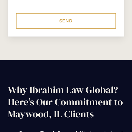
Why Ibrahim Law Global?
Here’s Our Commitment to
Maywood, IL Clients