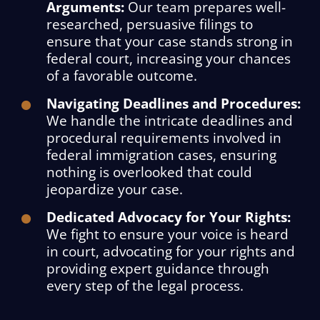
Arguments:
Our team prepares well-
researched, persuasive filings to
ensure that your case stands strong in
federal court, increasing your chances
of a favorable outcome.
Navigating Deadlines and Procedures:
We handle the intricate deadlines and
procedural requirements involved in
federal immigration cases, ensuring
nothing is overlooked that could
jeopardize your case.
Dedicated Advocacy for Your Rights:
We fight to ensure your voice is heard
in court, advocating for your rights and
providing expert guidance through
every step of the legal process.