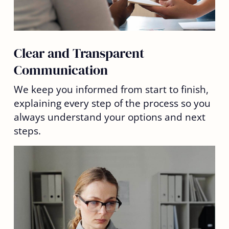
Clear and Transparent
Communication
We keep you informed from start to finish,
explaining every step of the process so you
always understand your options and next
steps.