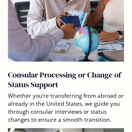
Consular Processing or Change of
Status Support
Whether you’re transferring from abroad or
already in the United States, we guide you
through consular interviews or status
changes to ensure a smooth transition.