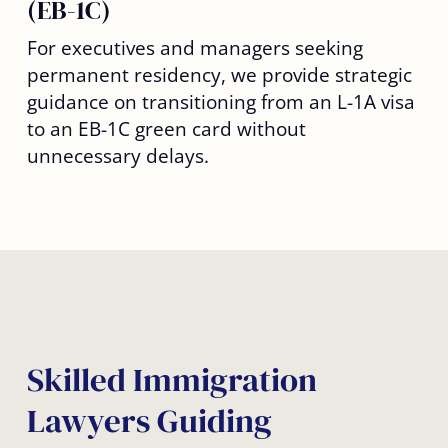
(EB-1C)
For executives and managers seeking
permanent residency, we provide strategic
guidance on transitioning from an L-1A visa
to an EB-1C green card without
unnecessary delays.
Skilled Immigration
Lawyers Guiding