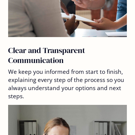
Clear and Transparent
Communication
We keep you informed from start to finish,
explaining every step of the process so you
always understand your options and next
steps.