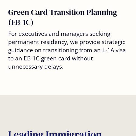
Green Card Transition Planning
(EB-1C)
For executives and managers seeking
permanent residency, we provide strategic
guidance on transitioning from an L-1A visa
to an EB-1C green card without
unnecessary delays.
Leading Immigration