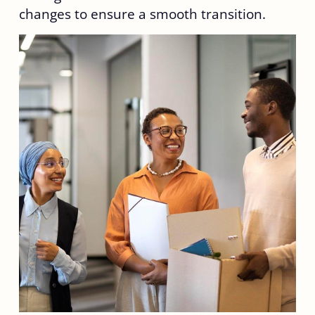
changes to ensure a smooth transition.