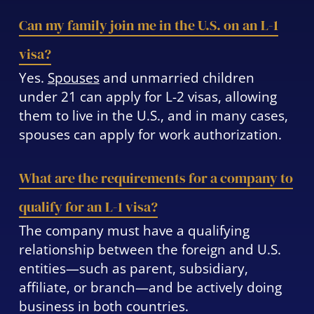
Can my family join me in the U.S. on an L-1
visa?
Yes.
Spouses
and unmarried children
under 21 can apply for L-2 visas, allowing
them to live in the U.S., and in many cases,
spouses can apply for work authorization.
What are the requirements for a company to
qualify for an L-1 visa?
The company must have a qualifying
relationship between the foreign and U.S.
entities—such as parent, subsidiary,
affiliate, or branch—and be actively doing
business in both countries.