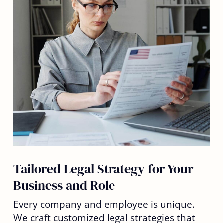
Tailored Legal Strategy for Your
Business and Role
Every company and employee is unique.
We craft customized legal strategies that