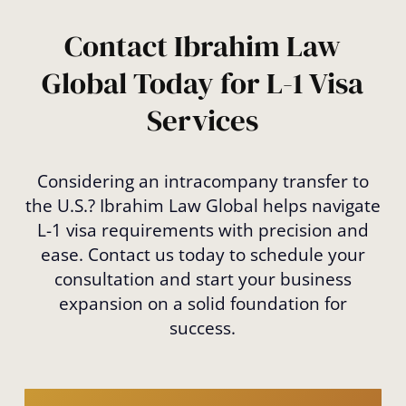
Contact Ibrahim Law
Global Today for L-1 Visa
Services
Considering an intracompany transfer to
the U.S.? Ibrahim Law Global helps navigate
L-1 visa requirements with precision and
ease. Contact us today to schedule your
consultation and start your business
expansion on a solid foundation for
success.