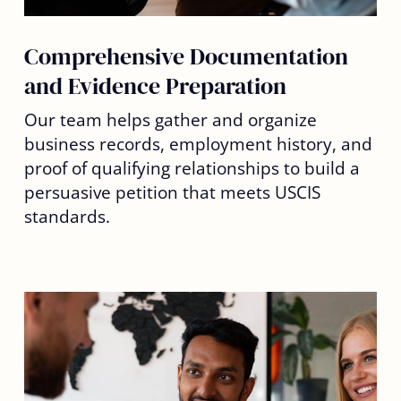
Comprehensive Documentation
and Evidence Preparation
Our team helps gather and organize
business records, employment history, and
proof of qualifying relationships to build a
persuasive petition that meets USCIS
standards.