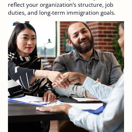
reflect your organization’s structure, job
duties, and long-term immigration goals.