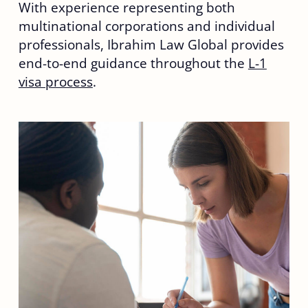
With experience representing both
multinational corporations and individual
professionals, Ibrahim Law Global provides
end-to-end guidance throughout the
L-1
visa process
.