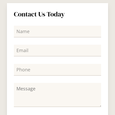
Contact Us Today