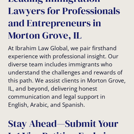
Lawyers for Professionals
and Entrepreneurs in
Morton Grove, IL
At Ibrahim Law Global, we pair firsthand
experience with professional insight. Our
diverse team includes immigrants who
understand the challenges and rewards of
this path. We assist clients in Morton Grove,
IL, and beyond, delivering honest
communication and legal support in
English, Arabic, and Spanish.
Stay Ahead—Submit Your