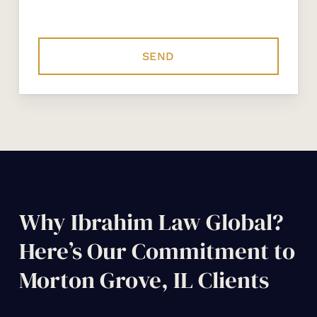
Why Ibrahim Law Global?
Here’s Our Commitment to
Morton Grove, IL Clients