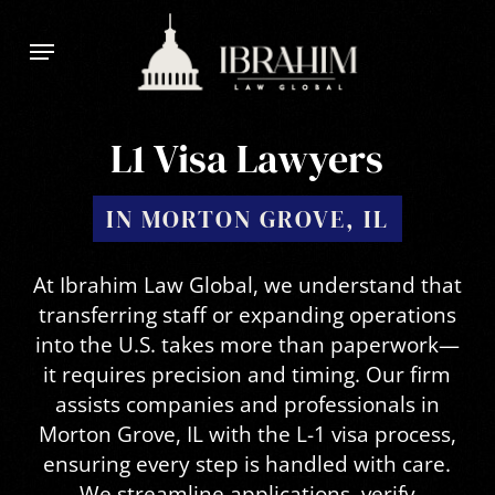
Skip
Menu
to
main
content
L1 Visa Lawyers
IN MORTON GROVE, IL
At Ibrahim Law Global, we understand that
transferring staff or expanding operations
into the U.S. takes more than paperwork—
it requires precision and timing. Our firm
assists companies and professionals in
Morton Grove, IL with the L-1 visa process,
ensuring every step is handled with care.
We streamline applications, verify