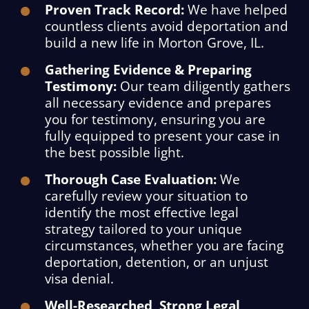
Proven Track Record:
We have helped
countless clients avoid deportation and
build a new life in Morton Grove, IL.
Gathering Evidence & Preparing
Testimony:
Our team diligently gathers
all necessary evidence and prepares
you for testimony, ensuring you are
fully equipped to present your case in
the best possible light.
Thorough Case Evaluation:
We
carefully review your situation to
identify the most effective legal
strategy tailored to your unique
circumstances, whether you are facing
deportation, detention, or an unjust
visa denial.
Well-Researched, Strong Legal