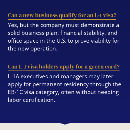
Can a new business qualify for an L-1 visa?
Yes, but the company must demonstrate a
solid business plan, financial stability, and
office space in the U.S. to prove viability for
the new operation.
Can L-1 visa holders apply for a green card?
L-1A executives and managers may later
apply for permanent residency through the
EB-1C visa category, often without needing
labor certification.