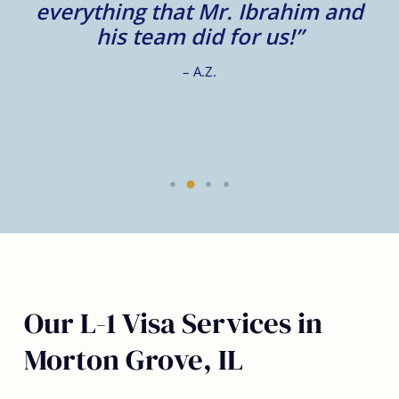
e
everything that Mr. Ibrahim and
e.
his team did for us!”
– A.Z.
Our L-1 Visa Services in
Morton Grove, IL