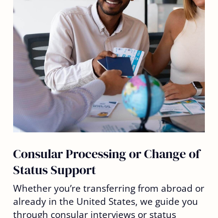
Consular Processing or Change of
Status Support
Whether you’re transferring from abroad or
already in the United States, we guide you
through consular interviews or status