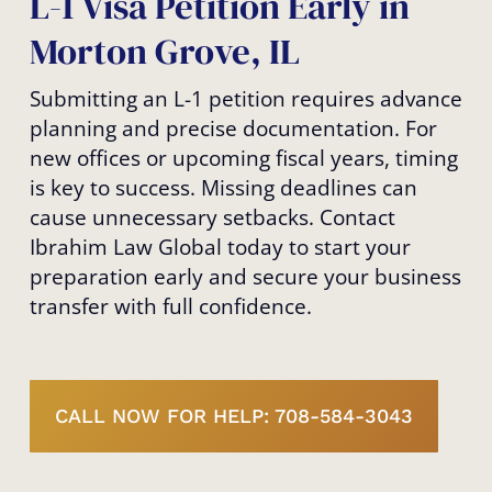
L-1 Visa Petition Early in
Morton Grove, IL
Submitting an L-1 petition requires advance
planning and precise documentation. For
new offices or upcoming fiscal years, timing
is key to success. Missing deadlines can
cause unnecessary setbacks. Contact
Ibrahim Law Global today to start your
preparation early and secure your business
transfer with full confidence.
CALL NOW FOR HELP: 708-584-3043