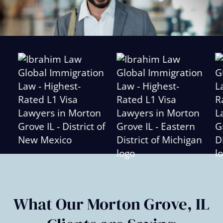
Slide
2
of
6
What Our Morton Grove, IL