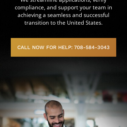
compliance, and support your team in
achieving a seamless and successful
transition to the United States.
CALL NOW FOR HELP: 708-584-3043