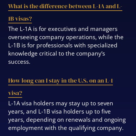
What is the difference between L-1A and L-
1B visas?
The L-1A is for executives and managers
overseeing company operations, while the
L-1B is for professionals with specialized
knowledge critical to the company’s
success.
How long can I stay in the U.S. on an L-1
visa?
L-1A visa holders may stay up to seven
years, and L-1B visa holders up to five
years, depending on renewals and ongoing
employment with the qualifying company.