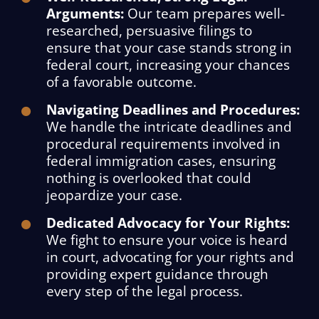
Arguments:
Our team prepares well-
researched, persuasive filings to
ensure that your case stands strong in
federal court, increasing your chances
of a favorable outcome.
Navigating Deadlines and Procedures:
We handle the intricate deadlines and
procedural requirements involved in
federal immigration cases, ensuring
nothing is overlooked that could
jeopardize your case.
Dedicated Advocacy for Your Rights:
We fight to ensure your voice is heard
in court, advocating for your rights and
providing expert guidance through
every step of the legal process.