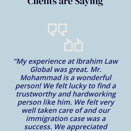
Clients are Saying
“My experience at Ibrahim Law
al
Global was great. Mr.
Mohammad is a wonderful
m
person! We felt lucky to find a
trustworthy and hardworking
w
to
person like him. We felt very
t
well taken care of and our
e.
immigration case was a
m
success. We appreciated