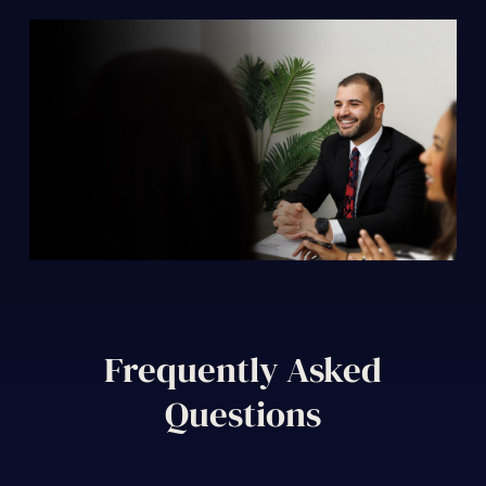
Frequently Asked
Questions