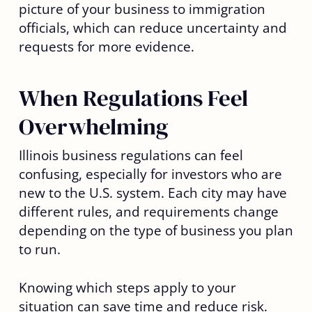
picture of your business to immigration
officials, which can reduce uncertainty and
requests for more evidence.
When Regulations Feel
Overwhelming
Illinois business regulations can feel
confusing, especially for investors who are
new to the U.S. system. Each city may have
different rules, and requirements change
depending on the type of business you plan
to run.
Knowing which steps apply to your
situation can save time and reduce risk.