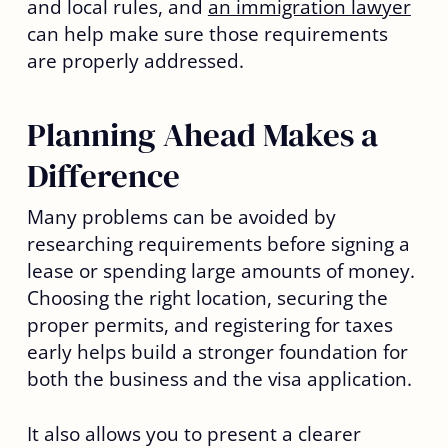
and local rules, and
an immigration lawyer
can help make sure those requirements
are properly addressed.
Planning Ahead Makes a
Difference
Many problems can be avoided by
researching requirements before signing a
lease or spending large amounts of money.
Choosing the right location, securing the
proper permits, and registering for taxes
early helps build a stronger foundation for
both the business and the visa application.
It also allows you to present a clearer