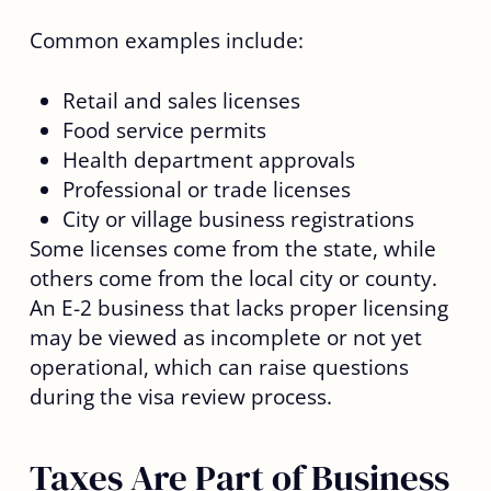
Common examples include:
Retail and sales licenses
Food service permits
Health department approvals
Professional or trade licenses
City or village business registrations
Some licenses come from the state, while
others come from the local city or county.
An E-2 business that lacks proper licensing
may be viewed as incomplete or not yet
operational, which can raise questions
during the visa review process.
Taxes Are Part of Business