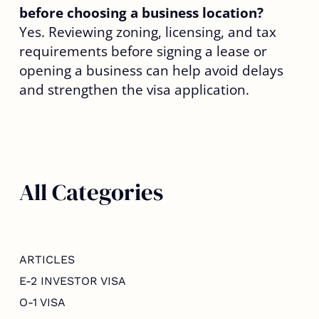
before choosing a business location?
Yes. Reviewing zoning, licensing, and tax
requirements before signing a lease or
opening a business can help avoid delays
and strengthen the visa application.
All Categories
ARTICLES
E-2 INVESTOR VISA
O-1 VISA