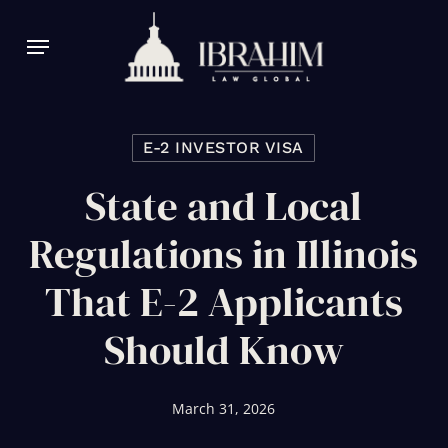
Skip
Menu
to
main
content
E-2 INVESTOR VISA
State and Local
Regulations in Illinois
That E-2 Applicants
Should Know
March 31, 2026