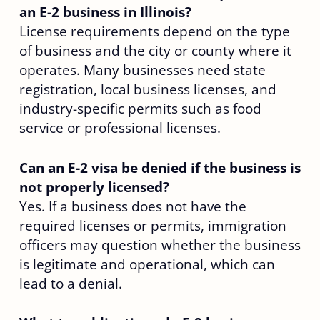
an E-2 business in Illinois?
License requirements depend on the type
of business and the city or county where it
operates. Many businesses need state
registration, local business licenses, and
industry-specific permits such as food
service or professional licenses.
Can an E-2 visa be denied if the business is
not properly licensed?
Yes. If a business does not have the
required licenses or permits, immigration
officers may question whether the business
is legitimate and operational, which can
lead to a denial.