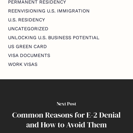
PERMANENT RESIDENCY
REENVISIONING U.S. IMMIGRATION
U.S. RESIDENCY
UNCATEGORIZED
UNLOCKING U.S. BUSINESS POTENTIAL
US GREEN CARD
VISA DOCUMENTS
WORK VISAS
Next Post
Common Reasons for E-2 Denial
and How to Avoid Them