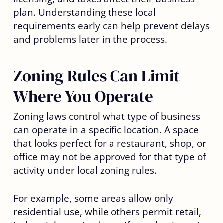
plan. Understanding these local
requirements early can help prevent delays
and problems later in the process.
Zoning Rules Can Limit
Where You Operate
Zoning laws control what type of business
can operate in a specific location. A space
that looks perfect for a restaurant, shop, or
office may not be approved for that type of
activity under local zoning rules.
For example, some areas allow only
residential use, while others permit retail,