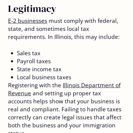
Legitimacy
E-2 businesses
must comply with federal,
state, and sometimes local tax
requirements. In Illinois, this may include:
Sales tax
Payroll taxes
State income tax
Local business taxes
Registering with the
Illinois Department of
Revenue
and setting up proper tax
accounts helps show that your business is
real and compliant. Failing to handle taxes
correctly can create legal issues that affect
both the business and your immigration