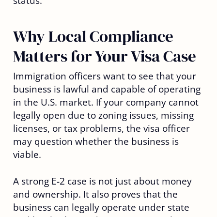
status.
Why Local Compliance
Matters for Your Visa Case
Immigration officers want to see that your
business is lawful and capable of operating
in the U.S. market. If your company cannot
legally open due to zoning issues, missing
licenses, or tax problems, the visa officer
may question whether the business is
viable.
A strong E-2 case is not just about money
and ownership. It also proves that the
business can legally operate under state