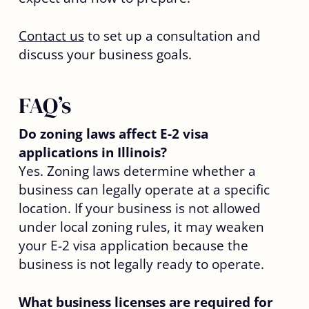
Contact us
to set up a consultation and
discuss your business goals.
FAQ’s
Do zoning laws affect E-2 visa
applications in Illinois?
Yes. Zoning laws determine whether a
business can legally operate at a specific
location. If your business is not allowed
under local zoning rules, it may weaken
your E-2 visa application because the
business is not legally ready to operate.
What business licenses are required for