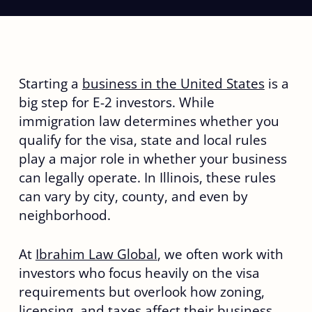
Starting a
business in the United States
is a
big step for E-2 investors. While
immigration law determines whether you
qualify for the visa, state and local rules
play a major role in whether your business
can legally operate. In Illinois, these rules
can vary by city, county, and even by
neighborhood.
At
Ibrahim Law Global
, we often work with
investors who focus heavily on the visa
requirements but overlook how zoning,
licensing, and taxes affect their business