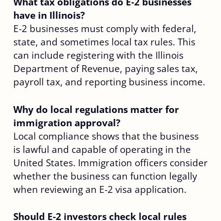
What tax obligations do E-2 businesses
have in Illinois?
E-2 businesses must comply with federal,
state, and sometimes local tax rules. This
can include registering with the Illinois
Department of Revenue, paying sales tax,
payroll tax, and reporting business income.
Why do local regulations matter for
immigration approval?
Local compliance shows that the business
is lawful and capable of operating in the
United States. Immigration officers consider
whether the business can function legally
when reviewing an E-2 visa application.
Should E-2 investors check local rules