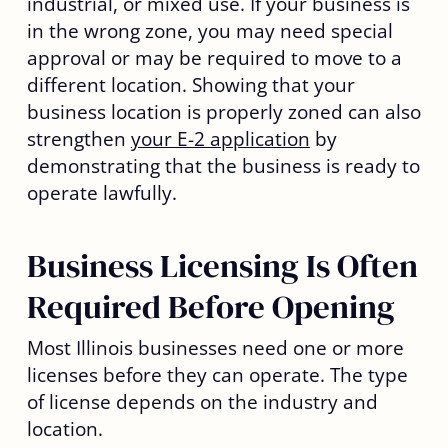
industrial, or mixed use. If your business is
in the wrong zone, you may need special
approval or may be required to move to a
different location. Showing that your
business location is properly zoned can also
strengthen
your E-2 application
by
demonstrating that the business is ready to
operate lawfully.
Business Licensing Is Often
Required Before Opening
Most Illinois businesses need one or more
licenses before they can operate. The type
of license depends on the industry and
location.