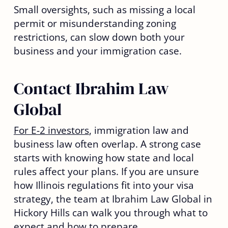
Small oversights, such as missing a local
permit or misunderstanding zoning
restrictions, can slow down both your
business and your immigration case.
Contact Ibrahim Law
Global
For E-2 investors
, immigration law and
business law often overlap. A strong case
starts with knowing how state and local
rules affect your plans. If you are unsure
how Illinois regulations fit into your visa
strategy, the team at Ibrahim Law Global in
Hickory Hills can walk you through what to
expect and how to prepare.